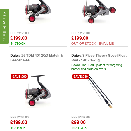
Show Filters
£268.00
£268.00
RRP
RRP
£199.00
£199.00
IN STOCK
OUT OF STOCK -
EMAIL ME
Daiwa
25 TDM 4012QD Match &
Daiwa
3 Piece Theory Speci Float
Feeder Reel
Rod - 14ft - 1-20g
Power Float Rod - pefect for targeting
barbel and chub on rivers.
SAVE £69
SAVE £40
£268.00
£139.00
RRP
RRP
£199.00
£99.00
IN STOCK
IN STOCK