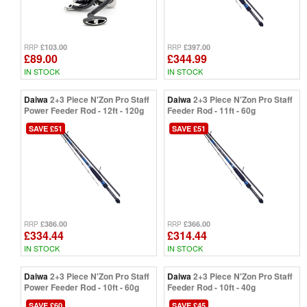
£103.00
£397.00
RRP
RRP
£89.00
£344.99
IN STOCK
IN STOCK
Daiwa
2+3 Piece N'Zon Pro Staff
Daiwa
2+3 Piece N'Zon Pro Staff
Power Feeder Rod - 12ft - 120g
Feeder Rod - 11ft - 60g
SAVE £51
SAVE £51
£386.00
£366.00
RRP
RRP
£334.44
£314.44
IN STOCK
IN STOCK
Daiwa
2+3 Piece N'Zon Pro Staff
Daiwa
2+3 Piece N'Zon Pro Staff
Power Feeder Rod - 10ft - 60g
Feeder Rod - 10ft - 40g
SAVE £60
SAVE £45