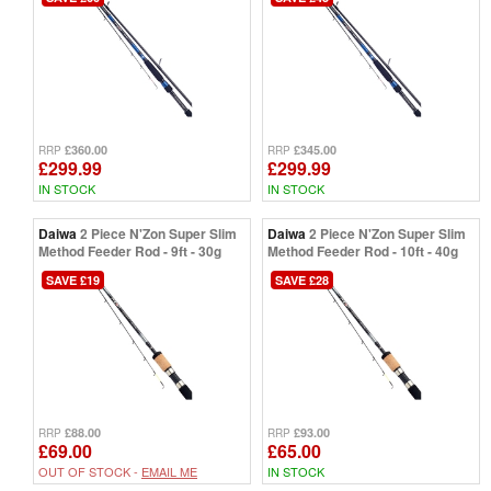
£360.00
£345.00
RRP
RRP
£299.99
£299.99
IN STOCK
IN STOCK
Daiwa
2 Piece N'Zon Super Slim
Daiwa
2 Piece N'Zon Super Slim
Method Feeder Rod - 9ft - 30g
Method Feeder Rod - 10ft - 40g
SAVE £19
SAVE £28
£88.00
£93.00
RRP
RRP
£69.00
£65.00
OUT OF STOCK -
EMAIL ME
IN STOCK