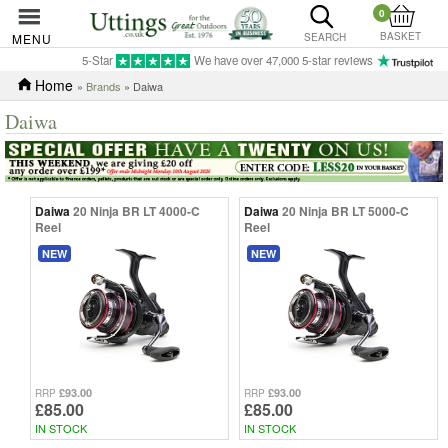
0
BASKET
MENU
SEARCH
5-Star
We have over 47,000 5-star reviews
Home
»
Brands
» Daiwa
Daiwa
Daiwa
20 Ninja BR LT 4000-C
Daiwa
20 Ninja BR LT 5000-C
Reel
Reel
NEW
NEW
£93.00
£93.00
RRP
RRP
£85.00
£85.00
IN STOCK
IN STOCK