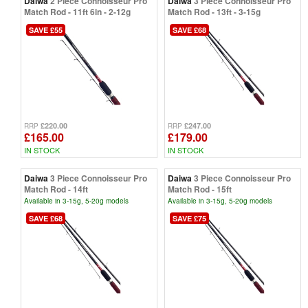
Daiwa
2 Piece Connoisseur Pro
Daiwa
3 Piece Connoisseur Pro
Match Rod - 11ft 6in - 2-12g
Match Rod - 13ft - 3-15g
SAVE £55
SAVE £68
£220.00
£247.00
RRP
RRP
£165.00
£179.00
IN STOCK
IN STOCK
Daiwa
3 Piece Connoisseur Pro
Daiwa
3 Piece Connoisseur Pro
Match Rod - 14ft
Match Rod - 15ft
Available in 3-15g, 5-20g models
Available in 3-15g, 5-20g models
SAVE £68
SAVE £75