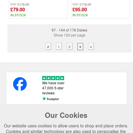
£118.00
£118.00
RRP
RRP
£79.00
£95.00
IN STOCK
IN STOCK
97 - 144 of 178 Daiwa
Show 120 per page
#
1
2
4
3
We have over
47,000 5-star
reviews
Our Cookies
USEFUL LINKS
Our website uses cookies to allow users to shop and place orders.
CATEGORIES
Cookies and similar technology are also used to personalise the