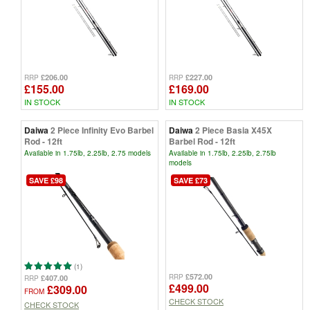
£206.00
£227.00
RRP
RRP
£155.00
£169.00
IN STOCK
IN STOCK
Daiwa
2 Piece Infinity Evo Barbel
Daiwa
2 Piece Basia X45X
Rod - 12ft
Barbel Rod - 12ft
Available in 1.75lb, 2.25lb, 2.75 models
Available in 1.75lb, 2.25lb, 2.75lb
models
SAVE £98
SAVE £73
(1)
£572.00
RRP
£407.00
RRP
£499.00
£309.00
FROM
CHECK STOCK
CHECK STOCK