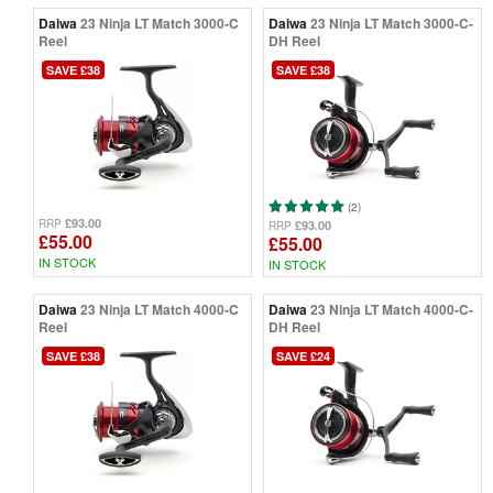
Daiwa
23 Ninja LT Match 3000-C
Daiwa
23 Ninja LT Match 3000-C-
Reel
DH Reel
SAVE £38
SAVE £38
(2)
£93.00
RRP
£93.00
RRP
£55.00
£55.00
IN STOCK
IN STOCK
Daiwa
23 Ninja LT Match 4000-C
Daiwa
23 Ninja LT Match 4000-C-
Reel
DH Reel
SAVE £38
SAVE £24