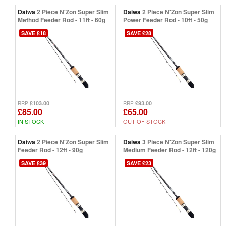
Daiwa
2 Piece N'Zon Super Slim
Daiwa
2 Piece N'Zon Super Slim
Method Feeder Rod - 11ft - 60g
Power Feeder Rod - 10ft - 50g
SAVE £18
SAVE £28
£103.00
£93.00
RRP
RRP
£85.00
£65.00
IN STOCK
OUT OF STOCK
Daiwa
2 Piece N'Zon Super Slim
Daiwa
3 Piece N'Zon Super Slim
Feeder Rod - 12ft - 90g
Medium Feeder Rod - 12ft - 120g
SAVE £39
SAVE £23