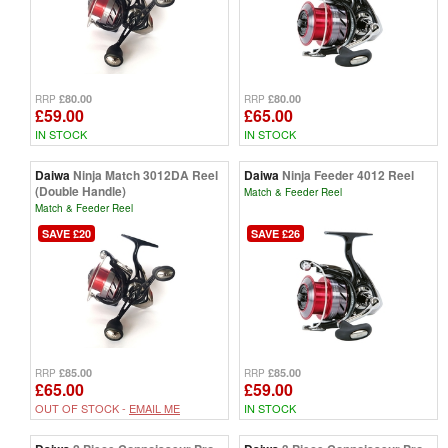
£80.00
£80.00
RRP
RRP
£59.00
£65.00
IN STOCK
IN STOCK
Daiwa
Ninja Match 3012DA Reel
Daiwa
Ninja Feeder 4012 Reel
(Double Handle)
Match & Feeder Reel
Match & Feeder Reel
SAVE £20
SAVE £26
£85.00
£85.00
RRP
RRP
£65.00
£59.00
OUT OF STOCK -
EMAIL ME
IN STOCK