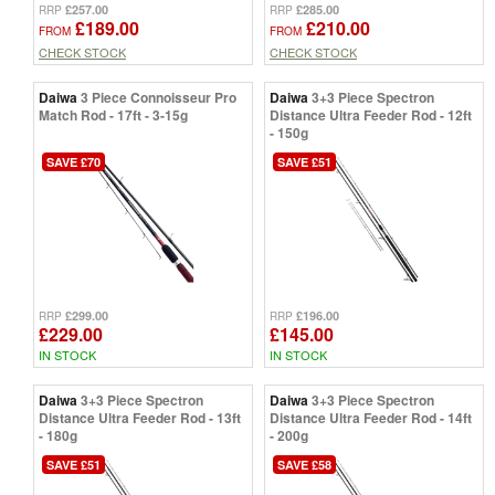
£257.00
£285.00
RRP
RRP
£189.00
£210.00
FROM
FROM
CHECK STOCK
CHECK STOCK
Daiwa
3 Piece Connoisseur Pro
Daiwa
3+3 Piece Spectron
Match Rod - 17ft - 3-15g
Distance Ultra Feeder Rod - 12ft
- 150g
SAVE £70
SAVE £51
£299.00
£196.00
RRP
RRP
£229.00
£145.00
IN STOCK
IN STOCK
Daiwa
3+3 Piece Spectron
Daiwa
3+3 Piece Spectron
Distance Ultra Feeder Rod - 13ft
Distance Ultra Feeder Rod - 14ft
- 180g
- 200g
SAVE £51
SAVE £58