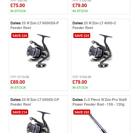
£92.00
£102.00
RRP
RRP
£75.00
£79.00
IN STOCK
IN STOCK
Daiwa
25 N'Zon LT 6000SS-P
Daiwa
25 N'Zon LT 4000-C
Feeder Reel
Feeder Reel
SAVE £24
SAVE £24
£113.00
£103.00
RRP
RRP
£89.00
£79.00
IN STOCK
IN STOCK
Daiwa
25 N'Zon LT 5000S-CP
Daiwa
2+3 Piece N'Zon Pro Staff
Feeder Reel
Power Feeder Rod - 13ft - 120g
SAVE £14
SAVE £52