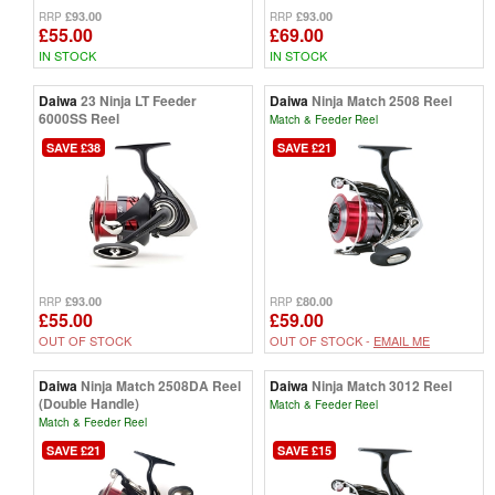
£93.00
£93.00
RRP
RRP
£55.00
£69.00
IN STOCK
IN STOCK
Daiwa
23 Ninja LT Feeder
Daiwa
Ninja Match 2508 Reel
6000SS Reel
Match & Feeder Reel
SAVE £38
SAVE £21
£93.00
£80.00
RRP
RRP
£55.00
£59.00
OUT OF STOCK
OUT OF STOCK -
EMAIL ME
Daiwa
Ninja Match 2508DA Reel
Daiwa
Ninja Match 3012 Reel
(Double Handle)
Match & Feeder Reel
Match & Feeder Reel
SAVE £21
SAVE £15