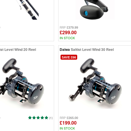
0
£379.99
RRP
£299.00
IN STOCK
ist Level Wind 20 Reel
Daiwa
Saltist Level Wind 30 Reel
SAVE £66
0
£265.00
(1)
RRP
£199.00
IN STOCK