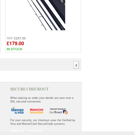
£237.00
RRP
£179.00
IN STOCK
#
SECURE CHECKOUT
When placing an order your details are sent over a
SSL secured connection.
For your security, our checkout uses the Verified by
Visa and MasterCard SecureCode systems.