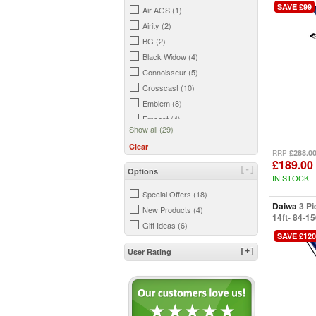
SAVE £99
Air AGS (1)
Airity (2)
BG (2)
Black Widow (4)
Connoisseur (5)
Crosscast (10)
Emblem (8)
Emcast (4)
Show all (29)
GS (2)
Clear
Infinity (1)
£288.0
RRP
£189.00
Kenzaki (9)
[-]
Options
IN STOCK
Legalis (5)
Special Offers (18)
Longbow (1)
Daiwa
3 Pi
New Products (4)
N'Zon (27)
14ft- 84-1
Gift Ideas (6)
Ninja (7)
SAVE £120
Ninja LT (12)
User Rating
[+]
Saltiga (3)
Sandstorm (6)
Sea Hunter Z (9)
Shorecast (2)