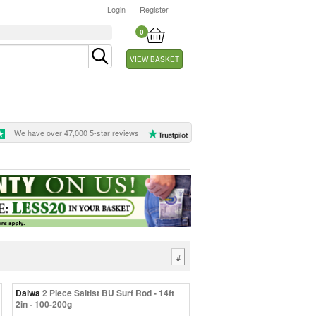
Login
Register
0
VIEW BASKET
We have over 47,000 5-star reviews
#
Daiwa
2 Piece Saltist BU Surf Rod - 14ft
2in - 100-200g