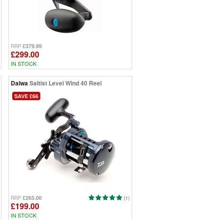
£379.99
RRP
£299.00
IN STOCK
Daiwa
Saltist Level Wind 40 Reel
SAVE £66
£265.00
RRP
(1)
£199.00
IN STOCK