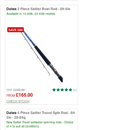
Daiwa
2 Piece Saltist Boat Rod - 8ft 6in
Available in 15-30lb, 25-40lb models
SAVE £84
£249.99
RRP
(1)
£165.00
FROM
CHECK STOCK
Daiwa
4 Piece Saltist Travel Spin Rod - 6ft
5in - 28-84g
New Saltist Travel saltwater spinning rods - Choice
of 4 to suit all conditions