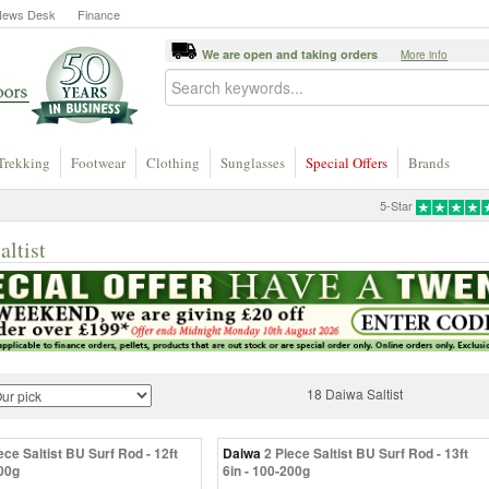
News Desk
Finance
We are open and taking orders
More info
Trekking
Footwear
Clothing
Sunglasses
Special Offers
Brands
5-Star
altist
18 Daiwa Saltist
ece Saltist BU Surf Rod - 12ft
Daiwa
2 Piece Saltist BU Surf Rod - 13ft
200g
6in - 100-200g