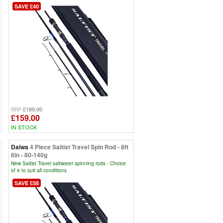
SAVE £40
£199.00
RRP
£159.00
IN STOCK
Daiwa
4 Piece Saltist Travel Spin Rod - 8ft
6in - 80-140g
New Saltist Travel saltwater spinning rods - Choice
of 4 to suit all conditions
SAVE £58