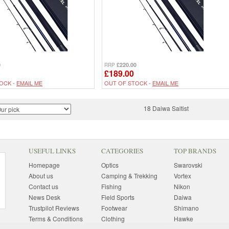
0
£220.00
RRP
£189.00
OCK -
EMAIL ME
OUT OF STOCK -
EMAIL ME
18 Daiwa Saltist
USEFUL LINKS
CATEGORIES
TOP BRANDS
Homepage
Optics
Swarovski
About us
Camping & Trekking
Vortex
Contact us
Fishing
Nikon
News Desk
Field Sports
Daiwa
Trustpilot Reviews
Footwear
Shimano
Terms & Conditions
Clothing
Hawke