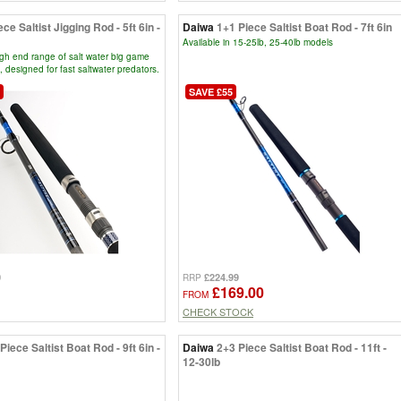
ece Saltist Jigging Rod - 5ft 6in -
Daiwa
1+1 Piece Saltist Boat Rod - 7ft 6in
Available in 15-25lb, 25-40lb models
igh end range of salt water big game
, designed for fast saltwater predators.
SAVE £55
0
£224.99
RRP
£169.00
FROM
CHECK STOCK
Piece Saltist Boat Rod - 9ft 6in -
Daiwa
2+3 Piece Saltist Boat Rod - 11ft -
12-30lb