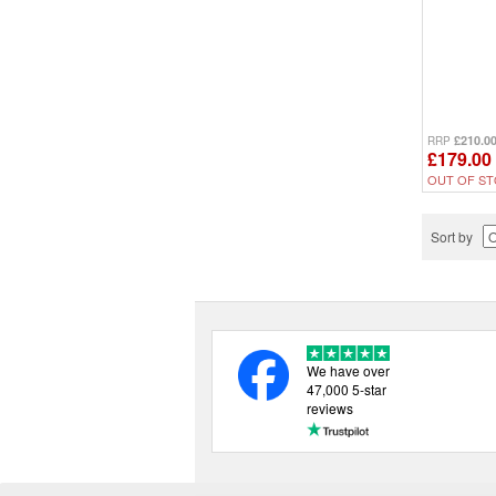
£210.0
RRP
£179.00
OUT OF ST
Sort by
We have over
47,000 5-star
reviews