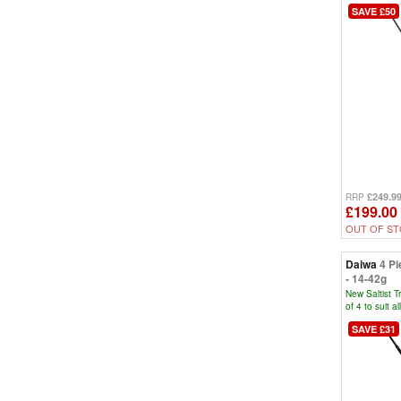
SAVE £50
£249.9
RRP
£199.00
OUT OF S
Daiwa
4 Pi
- 14-42g
New Saltist T
of 4 to suit a
SAVE £31