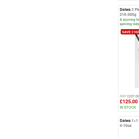
Daiwa
2 Pi
210-300g
A stunning h
spinning rods
SAVE £102
£227.0
RRP
£125.00
IN STOCK
Daiwa
1+1 
4-10oz