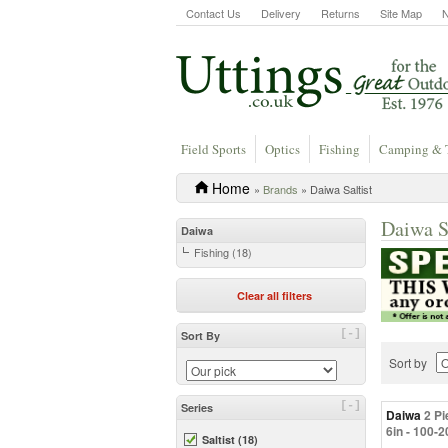
Contact Us
Delivery
Returns
Site Map
Field Sports
Optics
Fishing
Camping & 
Home
»
Brands
» Daiwa Saltist
Daiwa S
Daiwa
Fishing (18)
Clear all filters
[-]
Sort By
Sort by
[-]
Series
Daiwa
2 Pi
6in - 100-
Saltist (18)