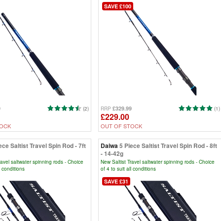
SAVE £100
9
£329.99
(2)
RRP
(1)
£229.00
TOCK
OUT OF STOCK
ece Saltist Travel Spin Rod - 7ft
Daiwa
5 Piece Saltist Travel Spin Rod - 8ft
- 14-42g
ravel saltwater spinning rods - Choice
New Saltist Travel saltwater spinning rods - Choice
ll conditions
of 4 to suit all conditions
SAVE £31