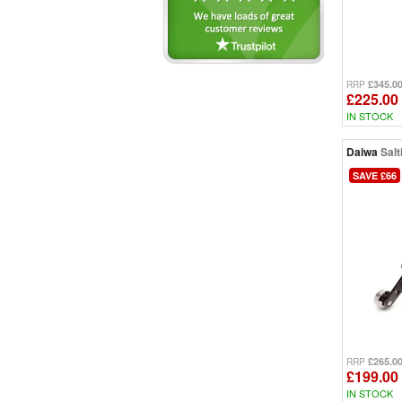
Spectron (9)
Super Spod (4)
TDM (5)
TDR (4)
£345.0
Theory (5)
RRP
£225.00
Tournament (10)
IN STOCK
Whisker (1)
Wilderness (1)
Daiwa
Salt
SAVE £66
£265.0
RRP
£199.00
IN STOCK