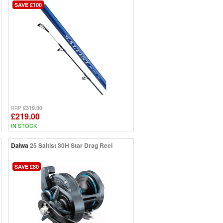
SAVE £100
£319.00
RRP
£219.00
IN STOCK
Daiwa
25 Saltist 30H Star Drag Reel
SAVE £80