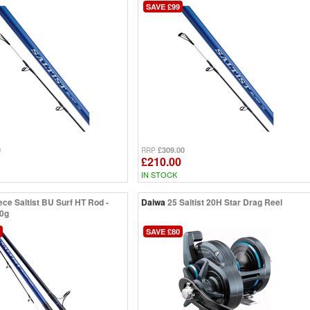
SAVE £99
0
£309.00
RRP
£210.00
IN STOCK
ece Saltist BU Surf HT Rod -
Daiwa
25 Saltist 20H Star Drag Reel
50g
SAVE £80