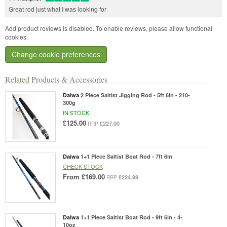
Great rod just what I was looking for
Add product reviews is disabled. To enable reviews, please allow functional
cookies.
Change cookie preferences
Related Products & Accessories
Daiwa
2 Piece Saltist Jigging Rod - 5ft 6in - 210-
300g
IN STOCK
£125.00
£227.00
RRP
Daiwa
1+1 Piece Saltist Boat Rod - 7ft 6in
CHECK STOCK
From
£169.00
£224.99
RRP
Daiwa
1+1 Piece Saltist Boat Rod - 9ft 6in - 4-
10oz