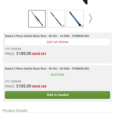
Daiwa 2 Piece Saltist Boat Rod - 8ft 6in - 15-30lb - STB8630-BU
OUT OF STOCK
£249.99
RRP
£189.00
PRICE
SAVE £61
Daiwa 2 Piece Saltist Boat Rod - 8ft 6in - 25-40lb - STB8640-BU
IN STOCK
£249.99
RRP
£165.00
PRICE
SAVE £85
Add to basket
Product Details