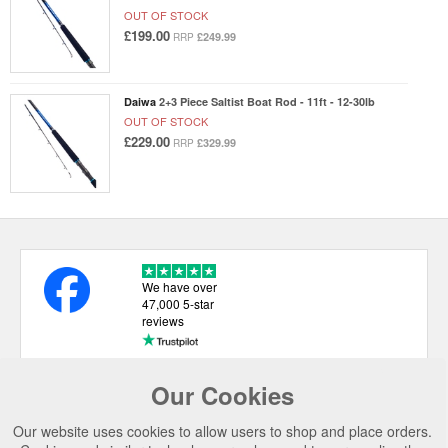
OUT OF STOCK
£199.00
£249.99
RRP
Daiwa
2+3 Piece Saltist Boat Rod - 11ft - 12-30lb
OUT OF STOCK
£229.00
£329.99
RRP
We have over
47,000 5-star
reviews
Our Cookies
USEFUL LINKS
Our website uses cookies to allow users to shop and place orders.
CATEGORIES