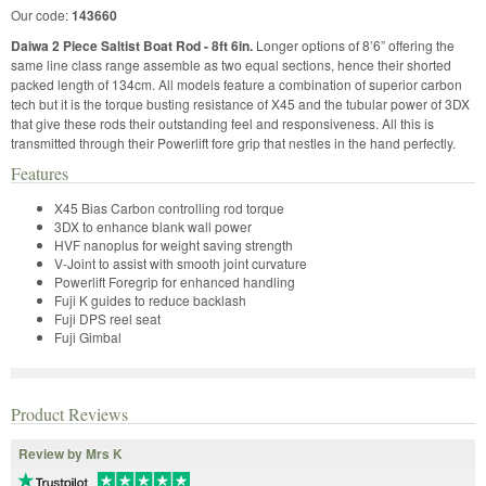
Our code:
143660
Daiwa 2 Piece Saltist Boat Rod - 8ft 6in.
Longer options of 8’6” offering the
same line class range assemble as two equal sections, hence their shorted
packed length of 134cm. All models feature a combination of superior carbon
tech but it is the torque busting resistance of X45 and the tubular power of 3DX
that give these rods their outstanding feel and responsiveness. All this is
transmitted through their Powerlift fore grip that nestles in the hand perfectly.
Features
X45 Bias Carbon controlling rod torque
3DX to enhance blank wall power
HVF nanoplus for weight saving strength
V-Joint to assist with smooth joint curvature
Powerlift Foregrip for enhanced handling
Fuji K guides to reduce backlash
Fuji DPS reel seat
Fuji Gimbal
Product Reviews
Review by Mrs K