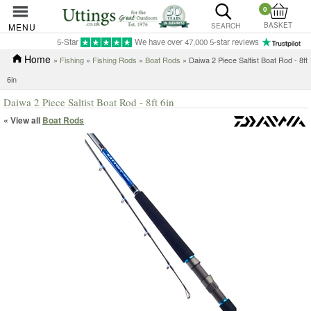
0
BASKET
MENU
SEARCH
5-Star
We have over 47,000 5-star reviews
Home
»
Fishing
»
Fishing Rods
»
Boat Rods
» Daiwa 2 Piece Saltist Boat Rod - 8ft
6in
Daiwa 2 Piece Saltist Boat Rod - 8ft 6in
« View all
Boat Rods