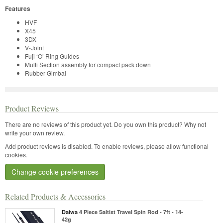
Features
HVF
X45
3DX
V-Joint
Fuji ‘O’ Ring Guides
Multi Section assembly for compact pack down
Rubber Gimbal
Product Reviews
There are no reviews of this product yet.
Do you own this product? Why not
write your own review.
Add product reviews is disabled. To enable reviews, please allow functional
cookies.
Change cookie preferences
Related Products & Accessories
Daiwa
4 Piece Saltist Travel Spin Rod - 7ft - 14-
42g