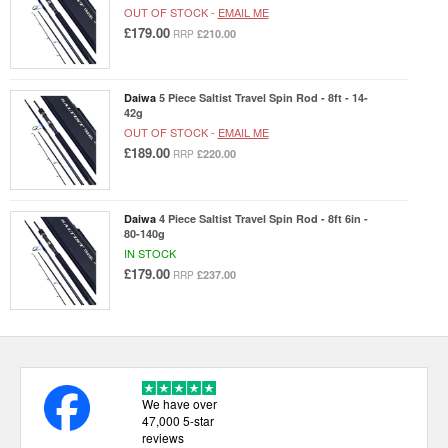
OUT OF STOCK -
EMAIL ME
£179.00
£210.00
RRP
Daiwa
5 Piece Saltist Travel Spin Rod - 8ft - 14-
42g
OUT OF STOCK -
EMAIL ME
£189.00
£220.00
RRP
Daiwa
4 Piece Saltist Travel Spin Rod - 8ft 6in -
80-140g
IN STOCK
£179.00
£237.00
RRP
We have over
47,000 5-star
reviews