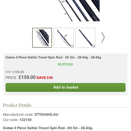
Daiwa 4 Piece Saltist Travel Spin Rod - 6ft 5in - 28-84g - 28-84g
IN STOCK
£199.00
RRP
£159.00
PRICE
SAVE £40
Add to basket
Product Details
Manufacturer code:
STT654HS-AU
Our code:
132159
Daiwa 4 Piece Saltist Travel Spin Rod - 6ft 5in - 28-84g.