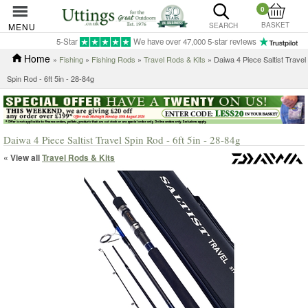
0
BASKET
MENU
SEARCH
5-Star
We have over 47,000 5-star reviews
Home
»
Fishing
»
Fishing Rods
»
Travel Rods & Kits
» Daiwa 4 Piece Saltist Travel
Spin Rod - 6ft 5in - 28-84g
Daiwa 4 Piece Saltist Travel Spin Rod - 6ft 5in - 28-84g
« View all
Travel Rods & Kits