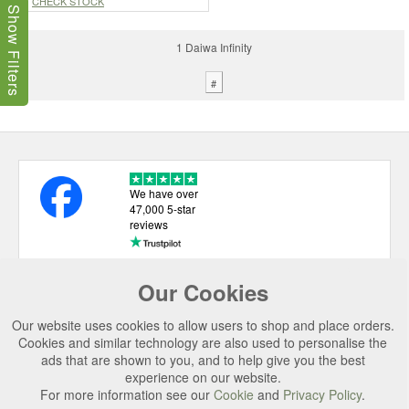
CHECK STOCK
Show Filters
1 Daiwa Infinity
#
We have over
47,000 5-star
reviews
Our Cookies
USEFUL LINKS
Our website uses cookies to allow users to shop and place orders.
CATEGORIES
Cookies and similar technology are also used to personalise the
ads that are shown to you, and to help give you the best
TOP BRANDS
experience on our website.
For more information see our
Cookie
and
Privacy Policy
.
SECURE CHECKOUT