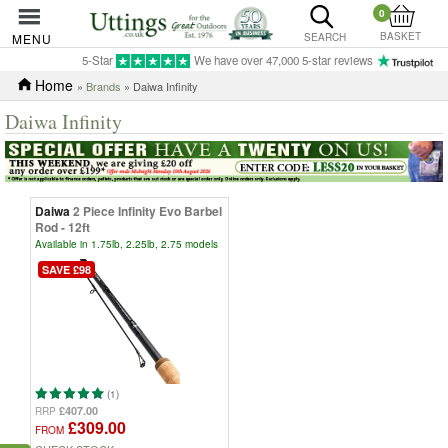
0
BASKET
MENU
SEARCH
5-Star
We have over 47,000 5-star reviews
Home
»
Brands
» Daiwa Infinity
Daiwa Infinity
Daiwa
2 Piece Infinity Evo Barbel
Rod - 12ft
Available in 1.75lb, 2.25lb, 2.75 models
SAVE £98
(1)
£407.00
RRP
£309.00
FROM