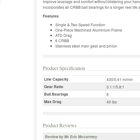
improve leverage and comfort without blistering your hand
incorporates all CRBB ball bearings for a longer reel lif
Features
Single & Two Speed Function
One-Piece Machined Aluminium Frame
ATD Drag
6 CRBB
Stainless steel main gear and pinion
Product Specification
Line Capacity
430/0.41 m/mm
Gear Ratio
3.1:1/5.8:1
Ball Bearings
6
Max Drag
40 lbs
Product Reviews
Review by Mr Eric Mccartney