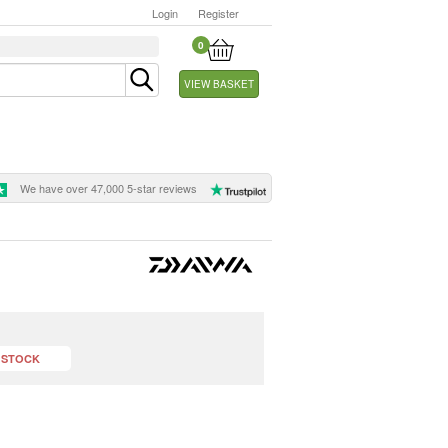
Login
Register
0
VIEW BASKET
We have over 47,000 5-star reviews
 STOCK