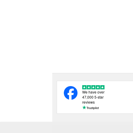
We have over
47,000 5-star
reviews