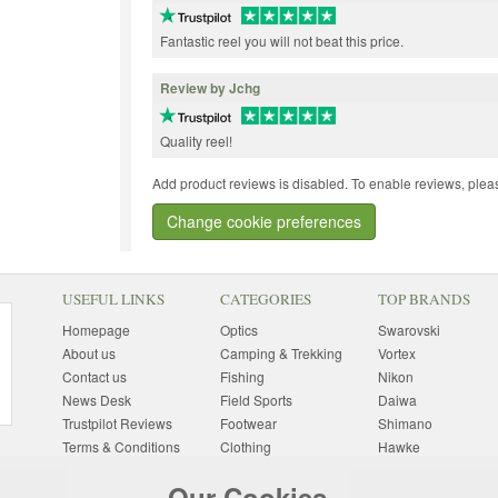
Fantastic reel you will not beat this price.
Review by Jchg
Quality reel!
Add product reviews is disabled. To enable reviews, pleas
Change cookie preferences
USEFUL LINKS
CATEGORIES
TOP BRANDS
Homepage
Optics
Swarovski
About us
Camping & Trekking
Vortex
Contact us
Fishing
Nikon
News Desk
Field Sports
Daiwa
Trustpilot Reviews
Footwear
Shimano
Terms & Conditions
Clothing
Hawke
Returns Information
Sunglasses
Bushnell
Our Cookies
Delivery Information
Photography
Pulsar