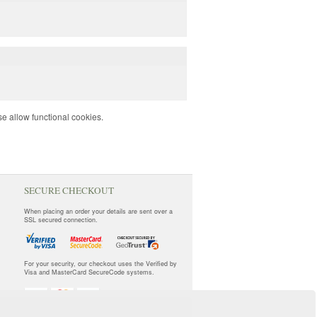
e allow functional cookies.
SECURE CHECKOUT
When placing an order your details are sent over a
SSL secured connection.
For your security, our checkout uses the Verified by
Visa and MasterCard SecureCode systems.