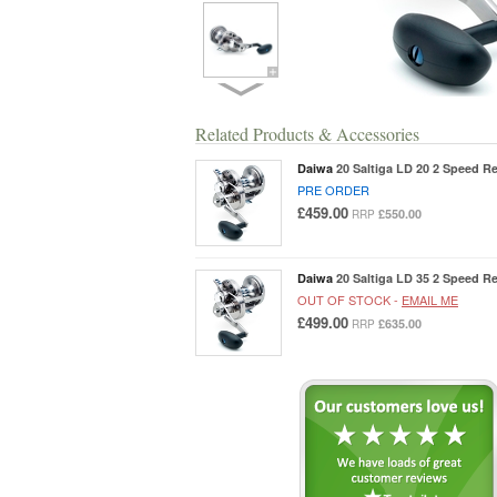
Related Products & Accessories
Daiwa
20 Saltiga LD 20 2 Speed Re
PRE ORDER
£459.00
£550.00
RRP
Daiwa
20 Saltiga LD 35 2 Speed Re
OUT OF STOCK -
EMAIL ME
£499.00
£635.00
RRP