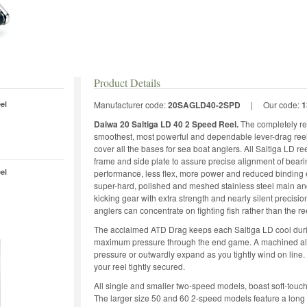
Product Details
el
Manufacturer code:
20SAGLD40-2SPD
|
Our code:
1
Daiwa 20 Saltiga LD 40 2 Speed Reel.
The completely re
smoothest, most powerful and dependable lever-drag ree
cover all the bases for sea boat anglers. All Saltiga LD 
frame and side plate to assure precise alignment of bear
el
performance, less flex, more power and reduced binding ev
super-hard, polished and meshed stainless steel main and p
kicking gear with extra strength and nearly silent precisi
anglers can concentrate on fighting fish rather than the re
The acclaimed ATD Drag keeps each Saltiga LD cool during
maximum pressure through the end game. A machined al
pressure or outwardly expand as you tightly wind on lin
your reel tightly secured.
All single and smaller two-speed models, boast soft-touch 
The larger size 50 and 60 2-speed models feature a long 