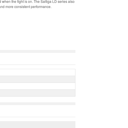
 when the fight is on. The Saltiga LD series also
e and more consistent performance.