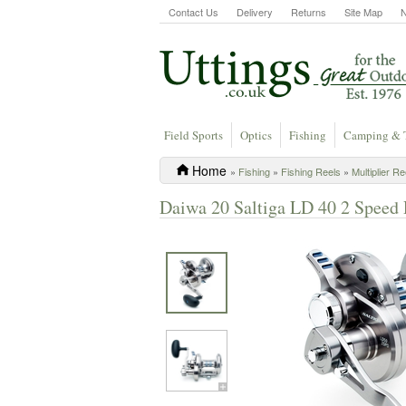
Contact Us
Delivery
Returns
Site Map
Field Sports
Optics
Fishing
Camping & 
Home
»
Fishing
»
Fishing Reels
»
Multiplier Re
Daiwa 20 Saltiga LD 40 2 Speed 