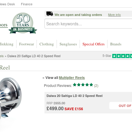
News Desk
Finance
We are open and taking orders
More info
Trekking
Footwear
Clothing
Sunglasses
Special Offers
Brands
5-Star
els
» Daiwa 20 Saltiga LD 40 2 Speed Reel
Reel
« View all
Multiplier Reels
Product Reviews:
(2)
Daiwa 20 Saltiga LD 40 2 Speed Reel
£655.00
RRP
OUT OF
£499.00
SAVE £156