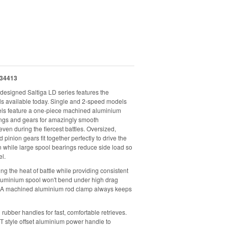
34413
designed Saltiga LD series features the
ls available today. Single and 2-speed models
reels feature a one-piece machined aluminium
ings and gears for amazingly smooth
en during the fiercest battles. Oversized,
inion gears fit together perfectly to drive the
on while large spool bearings reduce side load so
el.
 the heat of battle while providing consistent
uminium spool won't bend under high drag
e. A machined aluminium rod clamp always keeps
rubber handles for fast, comfortable retrieves.
T style offset aluminium power handle to