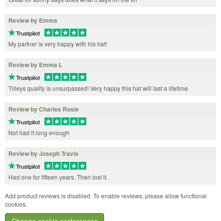
Review by Emma
My partner is very happy with his hat!
Review by Emma L
Tilleys quality is unsurpassed! Very happy this hat will last a lifetime
Review by Charles Rosie
Not had it long enough
Review by Joseph Travis
Had one for fifteen years. Then lost it.
Add product reviews is disabled. To enable reviews, please allow functional
cookies.
Change cookie preferences