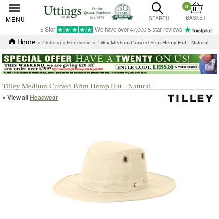
0
BASKET
MENU
SEARCH
5-Star
We have over 47,000 5-star reviews
Home
»
Clothing
»
Headwear
» Tilley Medium Curved Brim Hemp Hat - Natural
Tilley Medium Curved Brim Hemp Hat - Natural
« View all
Headwear