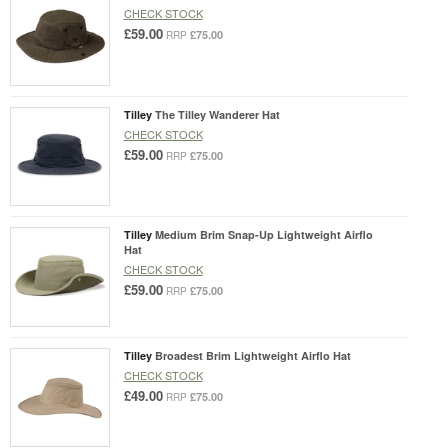
CHECK STOCK
£59.00
£75.00
RRP
Tilley
The Tilley Wanderer Hat
CHECK STOCK
£59.00
£75.00
RRP
Tilley
Medium Brim Snap-Up Lightweight Airflo
Hat
CHECK STOCK
£59.00
£75.00
RRP
Tilley
Broadest Brim Lightweight Airflo Hat
CHECK STOCK
£49.00
£75.00
RRP