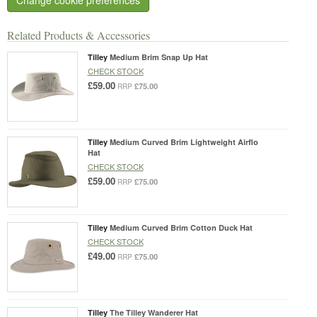
Related Products & Accessories
Tilley
Medium Brim Snap Up Hat
CHECK STOCK
£59.00
£75.00
RRP
Tilley
Medium Curved Brim Lightweight Airflo
Hat
CHECK STOCK
£59.00
£75.00
RRP
Tilley
Medium Curved Brim Cotton Duck Hat
CHECK STOCK
£49.00
£75.00
RRP
Tilley
The Tilley Wanderer Hat