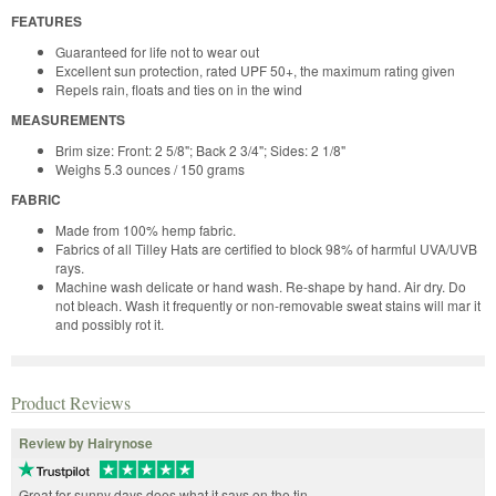
FEATURES
Guaranteed for life not to wear out
Excellent sun protection, rated UPF 50+, the maximum rating given
Repels rain, floats and ties on in the wind
MEASUREMENTS
Brim size: Front: 2 5/8"; Back 2 3/4"; Sides: 2 1/8"
Weighs 5.3 ounces / 150 grams
FABRIC
Made from 100% hemp fabric.
Fabrics of all Tilley Hats are certified to block 98% of harmful UVA/UVB
rays.
Machine wash delicate or hand wash. Re-shape by hand. Air dry. Do
not bleach. Wash it frequently or non-removable sweat stains will mar it
and possibly rot it.
Product Reviews
Review by Hairynose
Great for sunny days does what it says on the tin