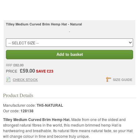
Tilley Medium Curved Brim Hemp Hat - Natural
-
Add to basket
£82.00
RRP
£59.00
PRICE
SAVE £23
CHECK STOCK
SIZE GUIDE
Product Details
Manufacturer code:
TH5-NATURAL
Our code:
128138
Tilley Medium Curved Brim Hemp Hat.
Made from one of the oldest and
strongest natural fibres in the world, this medium brimmed hemp Hat is
hardwearing and breathable. Its natural fibre means natural fade, so your Hat
will change colour in time and become truly unique.