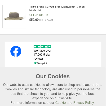
Tilley
Broad Curved Brim Lightweight 3 Inch
Mesh Hat
CHECK STOCK
£59.00
£75.00
RRP
We have over
47,000 5-star
reviews
Our Cookies
USEFUL LINKS
Our website uses cookies to allow users to shop and place orders.
CATEGORIES
Cookies and similar technology are also used to personalise the
ads that are shown to you, and to help give you the best
TOP BRANDS
experience on our website.
For more information see our
Cookie
and
Privacy Policy
.
SECURE CHECKOUT