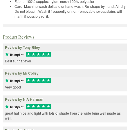
Fabric: 100% supplex nylon; mesh 100% polyester
Care: Machine wash delicate or hand wash. Re-shape by hand. Air dry.
Do not bleach. Wash it frequently or non-removable sweat stains will
mar it & possibly rot it.
Product Reviews
Review by Tony Riley
Best sunhat ever
Review by Mr Colley
Very good
Review by N A Harman
great hat nice and light with lots of shade from the wide brim well made as
well.