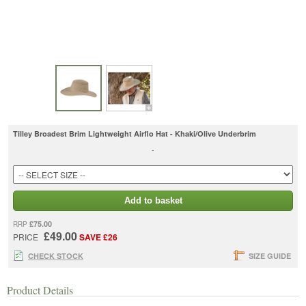
Tilley Broadest Brim Lightweight Airflo Hat - Khaki/Olive Underbrim
-
Add to basket
£75.00
RRP
£49.00
PRICE
SAVE £26
CHECK STOCK
SIZE GUIDE
Product Details