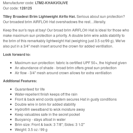
Manufacturer code:
LTM2-KHAKI/OLIVE
Our code:
128125
Tilley Broadest Brim Lightweight Airflo Hat.
Serious about sun protection?
Our broadest brim AIRFLO® Hat overshadows the rest…literally.
Keep the sun's rays at bay! Our broad brim AIRFLO® Hat is ideal for those who
make maximum sun protection a priority. A double brim wire adds stability to
the brim of this remarkably lightweight Hat (weighing just 3.5 oz/99 g). We've
also put in a 3/4" mesh insert around the crown for added ventilation.
Look forward to:
Maximum sun protection: fabric is certified UPF 50+, the highest given
An abundance of shade - broad brim offers great sun protection
Air flow - 3/4" mesh around crown allows for extra ventilation
Additional Features:
Guaranteed for life
Water-repellent finish keeps off the rain
Front & back wind cords system secures Hat in gusty conditions
Double wire in brim for added stability
Hydrofil® sweatband to wick moisture away
Keep valuables safe in the secret pocket
Buoyancy - stays afloat in water
Brim size: Front & back: 3 7/8"; Sides: 3 1/2"
Weight: 3.5 oz / 99 g