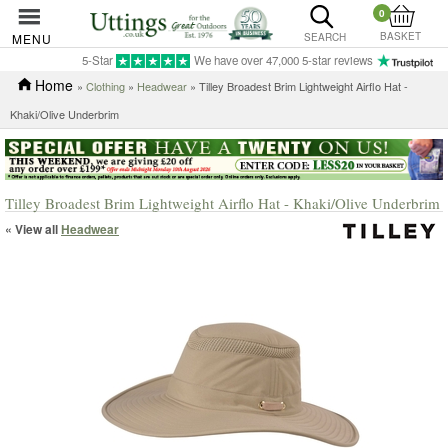
0
BASKET
MENU
SEARCH
5-Star
We have over 47,000 5-star reviews
Home
»
Clothing
»
Headwear
» Tilley Broadest Brim Lightweight Airflo Hat -
Khaki/Olive Underbrim
Tilley Broadest Brim Lightweight Airflo Hat - Khaki/Olive Underbrim
« View all
Headwear