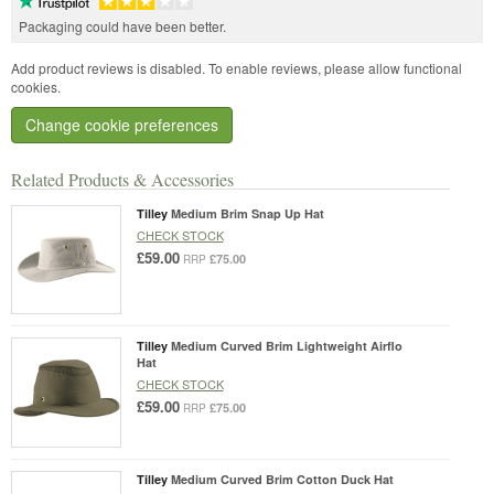
Packaging could have been better.
Add product reviews is disabled. To enable reviews, please allow functional
cookies.
Change cookie preferences
Related Products & Accessories
Tilley
Medium Brim Snap Up Hat
CHECK STOCK
£59.00
£75.00
RRP
Tilley
Medium Curved Brim Lightweight Airflo
Hat
CHECK STOCK
£59.00
£75.00
RRP
Tilley
Medium Curved Brim Cotton Duck Hat