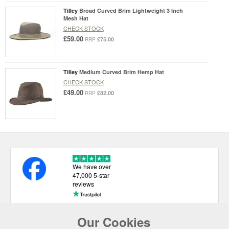
Tilley
Broad Curved Brim Lightweight 3 Inch
Mesh Hat
CHECK STOCK
£59.00
£75.00
RRP
Tilley
Medium Curved Brim Hemp Hat
CHECK STOCK
£49.00
£82.00
RRP
We have over
47,000 5-star
reviews
Our Cookies
USEFUL LINKS