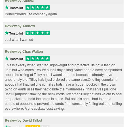
Review by Angela
Perfect would use company again
Review by Andrew
Just what I wanted
Review by Chas Walton
This is exactly what I wanted: lightweight and protective. Its not a fashion
item but who cares if youre out all day hiking.Some people have complained
about the sizing of Tilley hats. I wasnt troubled because I already have
another style of Tilley hat; I just ordered the same size.One tiny complaint
about a hat that isnt cheap. Tilley hats have a hidden pocket in the crown
(who on earth uses their hat to hide their valuables?) that serves just one
useful purpose: stowing the neck cords. My other Tilley hat has velcro to seal
the pocket and hold the cords in place. But not this one. I had to add a
couple of poppers to prevent the cords from constantly falling out and trailing
everywhere. A cheapskate cost saving.
Review by David Talbot