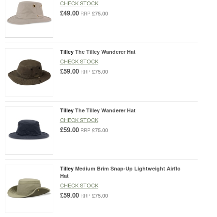
CHECK STOCK
£49.00
£75.00
RRP
Tilley
The Tilley Wanderer Hat
CHECK STOCK
£59.00
£75.00
RRP
Tilley
The Tilley Wanderer Hat
CHECK STOCK
£59.00
£75.00
RRP
Tilley
Medium Brim Snap-Up Lightweight Airflo
Hat
CHECK STOCK
£59.00
£75.00
RRP