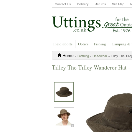
Contact Us
Delivery
Returns
Site Map
Field Sports
Optics
Fishing
Camping & 
Home
»
Clothing
»
Headwear
» Tilley The Till
Tilley The Tilley Wanderer Hat -