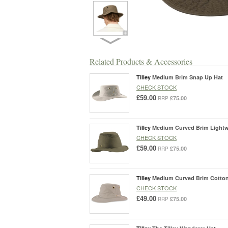
Related Products & Accessories
Tilley
Medium Brim Snap Up Hat
CHECK STOCK
£59.00
£75.00
RRP
Tilley
Medium Curved Brim Lightwe
CHECK STOCK
£59.00
£75.00
RRP
Tilley
Medium Curved Brim Cotton
CHECK STOCK
£49.00
£75.00
RRP