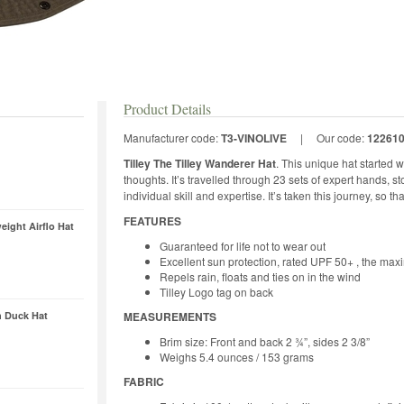
Product Details
Manufacturer code:
T3-VINOLIVE
|
Our code:
12261
Tilley The Tilley Wanderer Hat
. This unique hat started w
thoughts. It’s travelled through 23 sets of expert hands, st
individual skill and expertise. It’s taken this journey, so th
FEATURES
ight Airflo Hat
Guaranteed for life not to wear out
Excellent sun protection, rated UPF 50+ , the max
Repels rain, floats and ties on in the wind
Tilley Logo tag on back
 Duck Hat
MEASUREMENTS
Brim size: Front and back 2 ¾”, sides 2 3/8”
Weighs 5.4 ounces / 153 grams
FABRIC