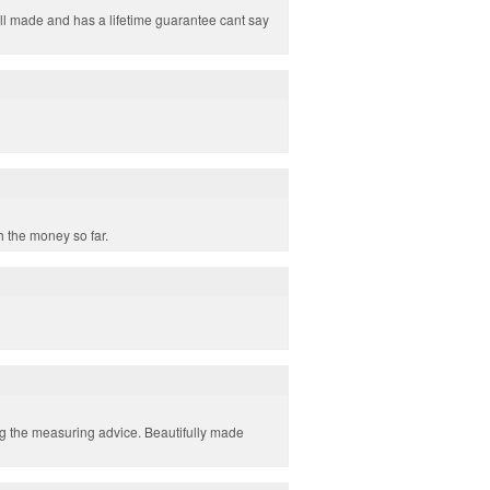
 well made and has a lifetime guarantee cant say
h the money so far.
ing the measuring advice. Beautifully made