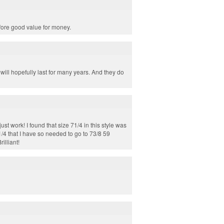
efore good value for money.
 will hopefully last for many years. And they do
ust work! I found that size 71/4 in this style was
1/4 that I have so needed to go to 73/8 59
illiant!