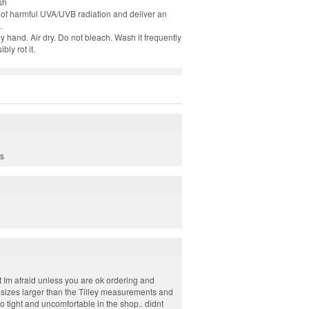
sh
8% of harmful UVA/UVB radiation and deliver an
.
hand. Air dry. Do not bleach. Wash it frequently
ly rot it.
es
ust Im afraid unless you are ok ordering and
 sizes larger than the Tilley measurements and
oo tight and uncomfortable in the shop.. didnt