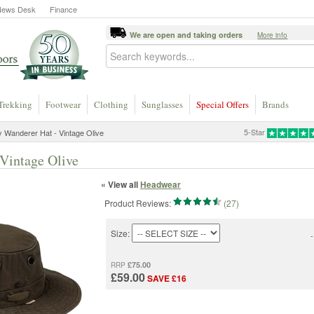
News Desk
Finance
We are open and taking orders
More info
Trekking
Footwear
Clothing
Sunglasses
Special Offers
Brands
5-Star
ey Wanderer Hat - Vintage Olive
 Vintage Olive
« View all
Headwear
Product Reviews:
(27)
Size:
-
£75.00
RRP
£59.00
SAVE £16