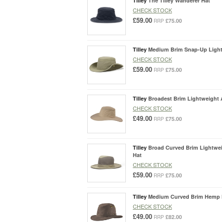
Tilley
The Tilley Wanderer Hat
CHECK STOCK
£59.00
£75.00
RRP
Tilley
Medium Brim Snap-Up Lightw
CHECK STOCK
£59.00
£75.00
RRP
Tilley
Broadest Brim Lightweight A
CHECK STOCK
£49.00
£75.00
RRP
Tilley
Broad Curved Brim Lightwei
Hat
CHECK STOCK
£59.00
£75.00
RRP
Tilley
Medium Curved Brim Hemp 
CHECK STOCK
£49.00
£82.00
RRP