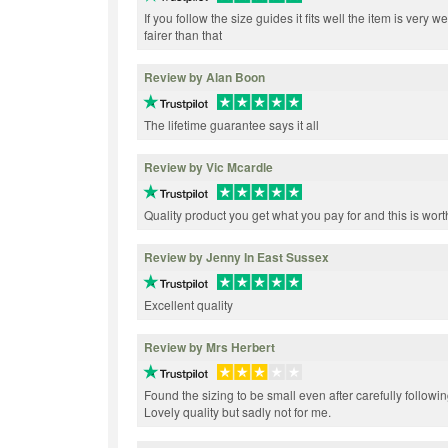
If you follow the size guides it fits well the item is very
fairer than that
Review by Alan Boon
The lifetime guarantee says it all
Review by Vic Mcardle
Quality product you get what you pay for and this is wort
Review by Jenny In East Sussex
Excellent quality
Review by Mrs Herbert
Found the sizing to be small even after carefully follow
Lovely quality but sadly not for me.