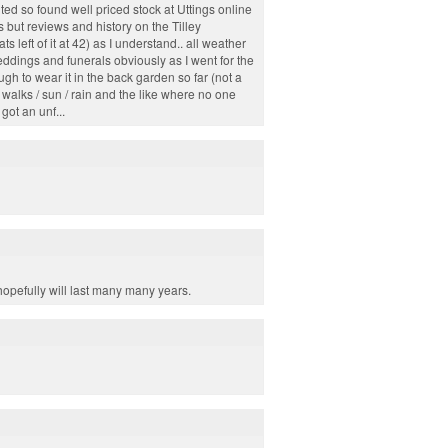
nted so found well priced stock at Uttings online
es but reviews and history on the Tilley
s left of it at 42) as I understand.. all weather
weddings and funerals obviously as I went for the
ugh to wear it in the back garden so far (not a
h walks / sun / rain and the like where no one
ot an unf...
hopefully will last many many years.