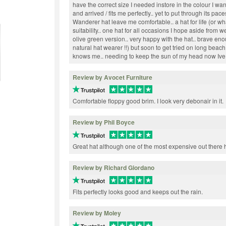
have the correct size I needed instore in the colour I wa
and arrived / fits me perfectly.. yet to put through its pac
Wanderer hat leave me comfortable.. a hat for life (or what
suitability.. one hat for all occasions I hope aside from 
olive green version.. very happy with the hat.. brave eno
natural hat wearer !!) but soon to get tried on long beac
knows me.. needing to keep the sun of my head now Ive g
Review by Avocet Furniture
Comfortable floppy good brim. I look very debonair in it.
Review by Phil Boyce
Great hat although one of the most expensive out there 
Review by Richard Giordano
Fits perfectly looks good and keeps out the rain.
Review by Moley