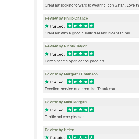
Great hat looking forward to wearing it on Safari. Love the
Review by Philip Chance
Great hat with a good quality feel and nice features.
Review by Nicola Taylor
Perfect for the open canoe paddler!
Review by Margaret Robinson
Excellent service and great hat.Thank you
Review by Mick Morgan
Terrific hat very pleased
Review by Helen