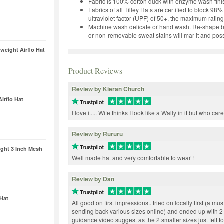
Fabric is 100% cotton duck with enzyme wash fini
Fabrics of all Tilley Hats are certified to block 9
ultraviolet factor (UPF) of 50+, the maximum rating
Machine wash delicate or hand wash. Re-shape by 
or non-removable sweat stains will mar it and possib
eight Airflo Hat
Product Reviews
Review by Kieran Church
irflo Hat
I love it.... Wife thinks I look like a Wally in it but who car
Review by Rururu
ght 3 Inch Mesh
Well made hat and very comfortable to wear !
Review by Dan
Hat
All good on first impressions.. tried on locally first (a m
sending back various sizes online) and ended up with 2
guidance video suggest as the 2 smaller sizes just felt t