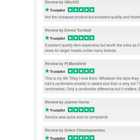
Review by Glitch33
Not the cheapest product but excellent quality and ther
Review by Emma Turnbull
Excellent quality item expensive but worth the extra as it
sizes for larger heads unlike many brands.
Review by Pj Mansfield
This is my 4th Tilley I love them. Whatever the style they j
half a centimetre smaller in stated size than a very old 7
centimetres. Only a centimetre difference but it matters. Br
Review by Joanne Horne
Service was quick and no complaints
Review by Debra Chatziapostolou