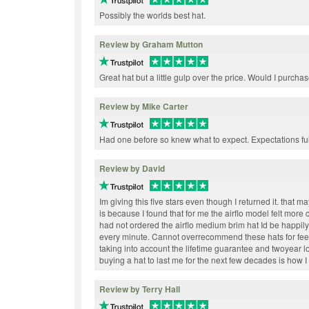
Possibly the worlds best hat.
Review by Graham Mutton
Great hat but a little gulp over the price. Would I purchas
Review by Mike Carter
Had one before so knew what to expect. Expectations ful
Review by David
Im giving this five stars even though I returned it. that 
is because I found that for me the airflo model felt more c
had not ordered the airflo medium brim hat Id be happi
every minute. Cannot overrecommend these hats for feel
taking into account the lifetime guarantee and twoyear 
buying a hat to last me for the next few decades is how I 
Review by Terry Hall