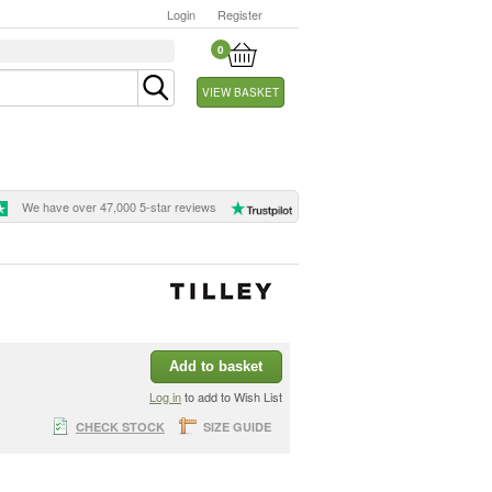
Login
Register
0
VIEW BASKET
We have over 47,000 5-star reviews
Add to basket
Log in
to add to Wish List
CHECK STOCK
SIZE GUIDE