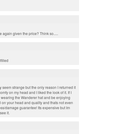
e again given the price? Think so.....
filled
may seem strange but the only reason I returned it
omfy on my head and I liked the look of it. If I
ly wearing the Wanderer hat and be enjoying
 on your head and quality and thats not even
loss/damage guarantee! Its expensive but Im
see it.