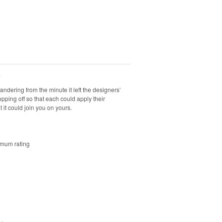
0
andering from the minute it left the designers’
opping off so that each could apply their
at it could join you on yours.
imum rating