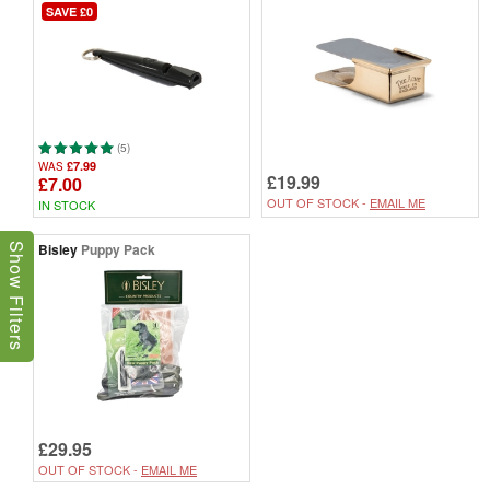
SAVE £0
(5)
£7.99
WAS
£19.99
£7.00
OUT OF STOCK -
EMAIL ME
IN STOCK
Bisley
Puppy Pack
Show Filters
£29.95
OUT OF STOCK -
EMAIL ME