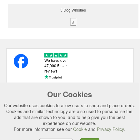
5 Dog Whistles
#
We have over
47,000 5-star
reviews
Our Cookies
USEFUL LINKS
Our website uses cookies to allow users to shop and place orders.
CATEGORIES
Cookies and similar technology are also used to personalise the
ads that are shown to you, and to help give you the best
TOP BRANDS
experience on our website.
SECURE CHECKOUT
For more information see our
Cookie
and
Privacy Policy
.
© 2026 Uttings Ltd. All rights reserved.