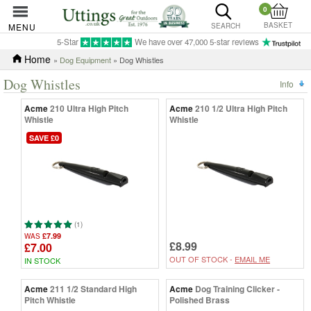
0
BASKET
MENU
SEARCH
5-Star
We have over 47,000 5-star reviews
Home
»
Dog Equipment
» Dog Whistles
Dog Whistles
Info
Acme
210 Ultra High Pitch
Acme
210 1/2 Ultra High Pitch
Whistle
Whistle
SAVE £0
(1)
£7.99
WAS
£8.99
£7.00
OUT OF STOCK -
EMAIL ME
IN STOCK
Acme
211 1/2 Standard High
Acme
Dog Training Clicker -
Pitch Whistle
Polished Brass