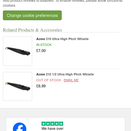
Add product reviews is disabled. To enable reviews, please allow functional
cookies.
Change cookie preferences
Related Products & Accessories
Acme
210 Ultra High Pitch Whistle
IN STOCK
£7.00
Acme
210 1/2 Ultra High Pitch Whistle
OUT OF STOCK -
EMAIL ME
£8.99
We have over