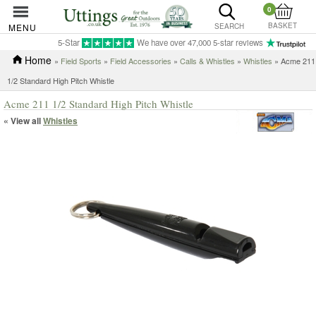
0
BASKET
MENU
SEARCH
5-Star
We have over 47,000 5-star reviews
Home
»
Field Sports
»
Field Accessories
»
Calls & Whistles
»
Whistles
» Acme 211
1/2 Standard High Pitch Whistle
Acme 211 1/2 Standard High Pitch Whistle
« View all
Whistles