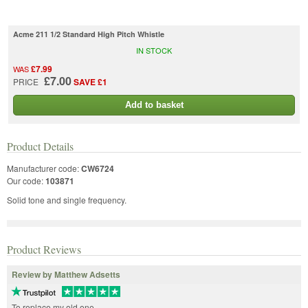
Acme 211 1/2 Standard High Pitch Whistle
IN STOCK
£7.99
WAS
£7.00
PRICE
SAVE £1
Add to basket
Product Details
Manufacturer code:
CW6724
Our code:
103871
Solid tone and single frequency.
Product Reviews
Review by Matthew Adsetts
To replace my old one