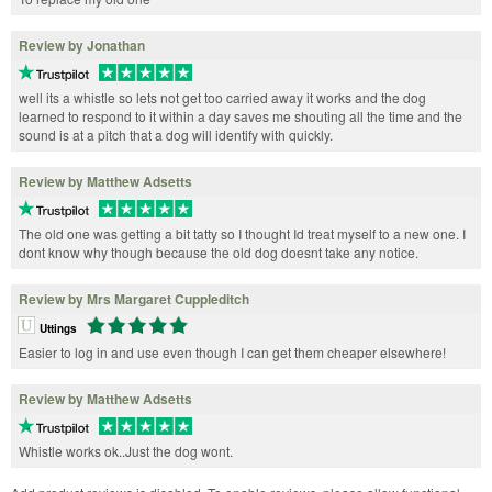
Review by Jonathan
well its a whistle so lets not get too carried away it works and the dog
learned to respond to it within a day saves me shouting all the time and the
sound is at a pitch that a dog will identify with quickly.
Review by Matthew Adsetts
The old one was getting a bit tatty so I thought Id treat myself to a new one. I
dont know why though because the old dog doesnt take any notice.
Review by Mrs Margaret Cuppleditch
Uttings
Easier to log in and use even though I can get them cheaper elsewhere!
Review by Matthew Adsetts
Whistle works ok..Just the dog wont.