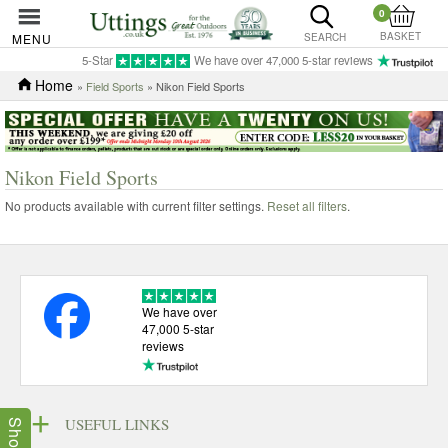
0
BASKET
MENU
SEARCH
5-Star
We have over 47,000 5-star reviews
Home
»
Field Sports
» Nikon Field Sports
Nikon Field Sports
No products available with current filter settings.
Reset all filters
.
We have over
47,000 5-star
reviews
USEFUL LINKS