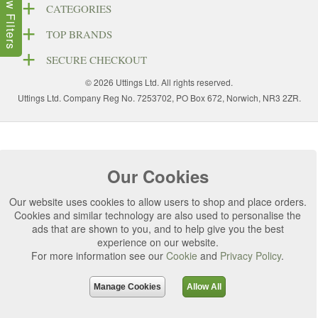
Show Filters
CATEGORIES
TOP BRANDS
SECURE CHECKOUT
© 2026 Uttings Ltd. All rights reserved.
Uttings Ltd. Company Reg No. 7253702, PO Box 672, Norwich, NR3 2ZR.
Our Cookies
Our website uses cookies to allow users to shop and place orders.
Cookies and similar technology are also used to personalise the
ads that are shown to you, and to help give you the best
experience on our website.
For more information see our
Cookie
and
Privacy Policy
.
Manage Cookies
Allow All