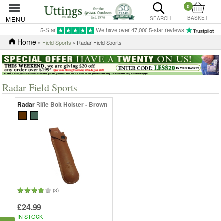
0
BASKET
MENU
SEARCH
5-Star
We have over 47,000 5-star reviews
Home
»
Field Sports
» Radar Field Sports
Radar Field Sports
Radar
Rifle Bolt Holster - Brown
(3)
£24.99
IN STOCK