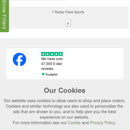
Show Filters
1 Radar Field Sports
#
We have over
47,000 5-star
reviews
Our Cookies
USEFUL LINKS
Our website uses cookies to allow users to shop and place orders.
CATEGORIES
Cookies and similar technology are also used to personalise the
ads that are shown to you, and to help give you the best
TOP BRANDS
experience on our website.
SECURE CHECKOUT
For more information see our
Cookie
and
Privacy Policy
.