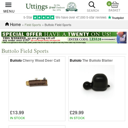
0
BASKET
MENU
SEARCH
5-Star
We have over 47,000 5-star reviews
Home
»
Field Sports
» Buttolo Field Sports
Buttolo Field Sports
Buttolo
Cherry Wood Deer Call
Buttolo
The Buttolo Blatter
£13.99
£29.99
IN STOCK
IN STOCK