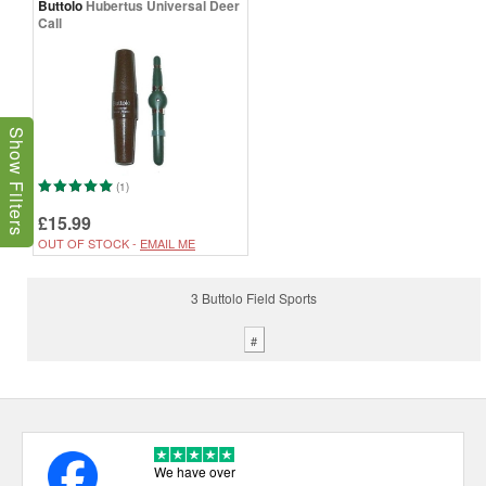
Buttolo
Hubertus Universal Deer
Call
Show Filters
(1)
£15.99
OUT OF STOCK -
EMAIL ME
3 Buttolo Field Sports
#
We have over