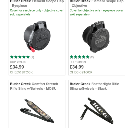
Butler Creek
Element Scope Cap
Butler Creek
Element Scope Cap
- Eyepiece
- Objective
Cover for eyepiece only - objective cover
Cover for objective only - eyepiece cover
sold seperately
sold seperately
(1)
(2)
£39.99
£39.99
RRP
RRP
£34.99
£34.99
CHECK STOCK
CHECK STOCK
Butler Creek
Comfort Stretch
Butler Creek
Featherlight Rifle
Rifle Sling w/Swivels - MOBU
Sling w/Swivels - Black