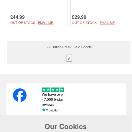
£44.99
£29.99
OUT OF STOCK -
EMAIL ME
OUT OF STOCK -
EMAIL ME
22 Butler Creek Field Sports
#
We have over
47,000 5-star
reviews
Our Cookies
USEFUL LINKS