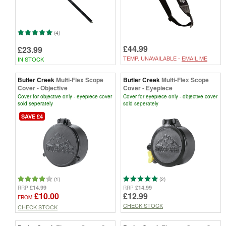
(4)
£44.99
£23.99
TEMP. UNAVAILABLE -
EMAIL ME
IN STOCK
Butler Creek
Multi-Flex Scope
Butler Creek
Multi-Flex Scope
Cover - Objective
Cover - Eyepiece
Cover for objective only - eyepiece cover
Cover for eyepiece only - objective cover
sold seperately
sold seperately
SAVE £4
(1)
(2)
£14.99
£14.99
RRP
RRP
£10.00
£12.99
FROM
CHECK STOCK
CHECK STOCK