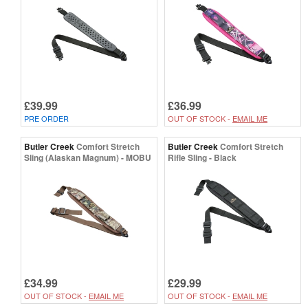
£39.99
£36.99
PRE ORDER
OUT OF STOCK -
EMAIL ME
Butler Creek
Comfort Stretch
Butler Creek
Comfort Stretch
Sling (Alaskan Magnum) - MOBU
Rifle Sling - Black
£34.99
£29.99
OUT OF STOCK -
EMAIL ME
OUT OF STOCK -
EMAIL ME