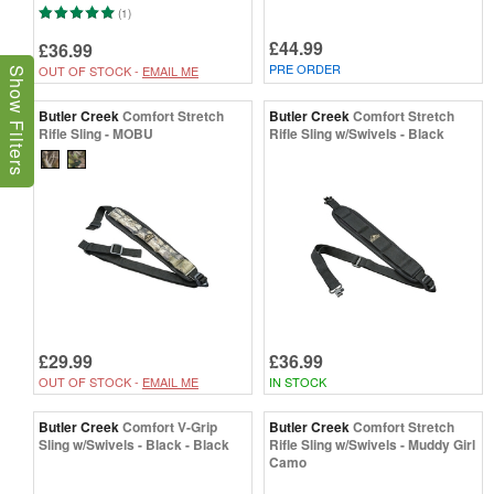
(1)
£44.99
£36.99
PRE ORDER
OUT OF STOCK -
EMAIL ME
Show Filters
Butler Creek
Comfort Stretch
Butler Creek
Comfort Stretch
Rifle Sling - MOBU
Rifle Sling w/Swivels - Black
£29.99
£36.99
OUT OF STOCK -
EMAIL ME
IN STOCK
Butler Creek
Comfort V-Grip
Butler Creek
Comfort Stretch
Sling w/Swivels - Black - Black
Rifle Sling w/Swivels - Muddy Girl
Camo