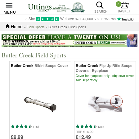
0
BASKET
MENU
SEARCH
5-Star
We have over 47,000 5-star reviews
Home
»
Field Sports
» Butler Creek Field Sports
Butler Creek Field Sports
Butler Creek
Bikini Scope Cover
Butler Creek
Flip Up Rifle Scope
Covers - Eyepiece
Cover for eyepiece only - objective cover
sold seperately
(15)
(38)
£14.99
RRP
£9.99
£12.49