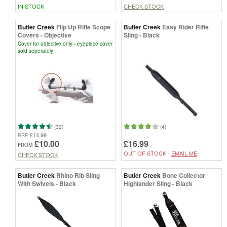
IN STOCK
CHECK STOCK
Butler Creek
Flip Up Rifle Scope
Butler Creek
Easy Rider Rifle
Covers - Objective
Sling - Black
Cover for objective only - eyepiece cover
sold seperately
(32)
(4)
£14.99
RRP
£10.00
£16.99
FROM
OUT OF STOCK -
EMAIL ME
CHECK STOCK
Butler Creek
Rhino Rib Sling
Butler Creek
Bone Collector
With Swivels - Black
Highlander Sling - Black