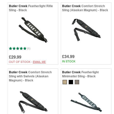
Butler Creek
Featherlight Rifle
Butler Creek
Comfort Stretch
Sling - Black
Sling (Alaskan Magnum) - Black
(1)
£34.99
£29.99
IN STOCK
OUT OF STOCK -
EMAIL ME
Butler Creek
Comfort Stretch
Butler Creek
Featherlight
Sling with Swivels (Alaskan
Minimalist Sling - Black
Magnum) - Black