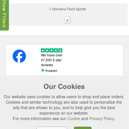
Show Filters
1 Shimano Field Sports
#
We have over
47,000 5-star
reviews
Our Cookies
USEFUL LINKS
Our website uses cookies to allow users to shop and place orders.
CATEGORIES
Cookies and similar technology are also used to personalise the
ads that are shown to you, and to help give you the best
TOP BRANDS
experience on our website.
For more information see our
Cookie
and
Privacy Policy
.
SECURE CHECKOUT
© 2026 Uttings Ltd. All rights reserved.