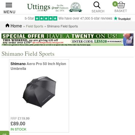
0
BASKET
MENU
SEARCH
5-Star
We have over 47,000 5-star reviews
Home
»
Field Sports
» Shimano Field Sports
Shimano Field Sports
Shimano
Aero Pro 50 Inch Nylon
Umbrella
£119.99
RRP
£89.00
IN STOCK