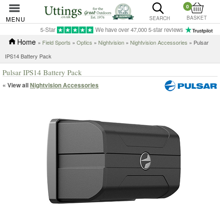
0
BASKET
MENU
SEARCH
5-Star
We have over 47,000 5-star reviews
Home
»
Field Sports
»
Optics
»
Nightvision
»
Nightvision Accessories
» Pulsar
IPS14 Battery Pack
Pulsar IPS14 Battery Pack
« View all
Nightvision Accessories