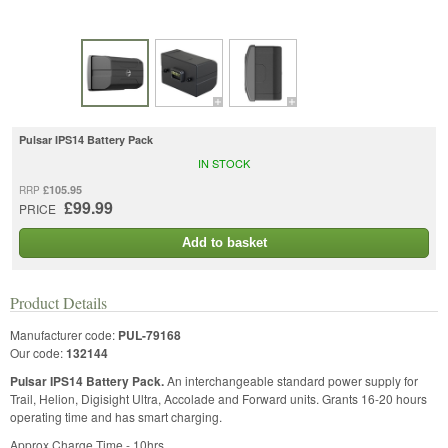
Pulsar IPS14 Battery Pack
IN STOCK
£105.95
RRP
£99.99
PRICE
Add to basket
Product Details
Manufacturer code:
PUL-79168
Our code:
132144
Pulsar IPS14 Battery Pack.
An interchangeable standard power supply for
Trail, Helion, Digisight Ultra, Accolade and Forward units. Grants 16-20 hours
operating time and has smart charging.
Approx Charge Time - 10hrs