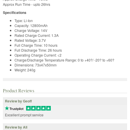
Approx Run Time - upto 26hrs
Specifications
Type: Li-Ion
Capacity: 12800mAh
Charge Voltage: 14V
Rated Charge Current: 1.3A
Rated Voltage: 3.7V
Full Charge Time: 10 hours
Full Discharge Time: 26 hours
Operating Charge Current: <2
Charge/Discharge Temperature Range: 0 to +40?/ -20? to +60?
Dimensions: 73x47x50mm
Weight: 240g
Product Reviews
Review by Geoff
Excellent prompt service
Review by Ali