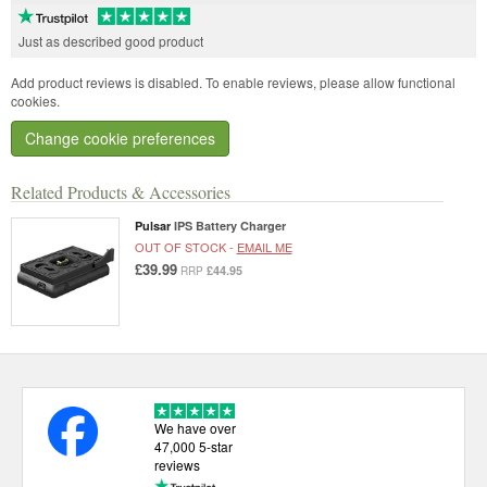
Just as described good product
Add product reviews is disabled. To enable reviews, please allow functional
cookies.
Change cookie preferences
Related Products & Accessories
Pulsar
IPS Battery Charger
OUT OF STOCK -
EMAIL ME
£39.99
£44.95
RRP
We have over
47,000 5-star
reviews