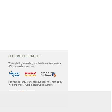
SECURE CHECKOUT
When placing an order your details are sent over a
SSL secured connection.
For your security, our checkout uses the Verified by
Visa and MasterCard SecureCode systems.