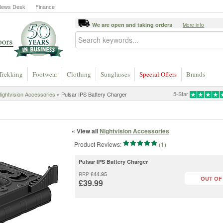
News Desk
Finance
We are open and taking orders
More info
Trekking
Footwear
Clothing
Sunglasses
Special Offers
Brands
5-Star
ightvision Accessories
» Pulsar IPS Battery Charger
« View all
Nightvision Accessories
Product Reviews:
(1)
Pulsar IPS Battery Charger
£44.95
RRP
OUT OF
£39.99