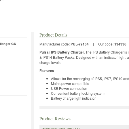
Product Details
llenger GS
Manufacturer code:
PUL-79164
|
Our code:
134336
Pulsar IPS Battery Charger.
The IPS Battery Charger is i
& IPS14 Battery Packs. Designed with an indicator light, a
charge levels.
Features
Allows for the recharging of IPS5, IPS7, IPS10 an
Mains power compatible
USB Power connection
Convenient battery locking system
Battery charge light indicator
Product Reviews