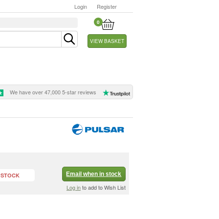
Login
Register
0
VIEW BASKET
We have over 47,000 5-star reviews
Email when in stock
 STOCK
Log in
to add to Wish List