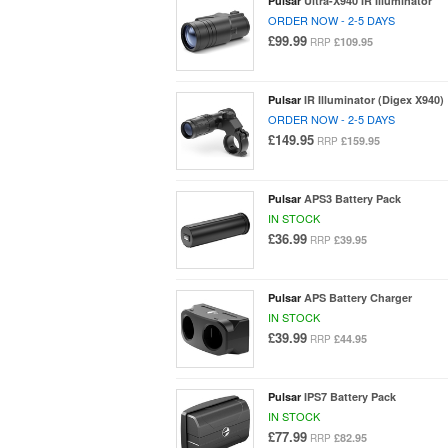
Pulsar
Ultra-X940 IR Illuminator
ORDER NOW - 2-5 DAYS
£99.99
£109.95
RRP
Pulsar
IR Illuminator (Digex X940)
ORDER NOW - 2-5 DAYS
£149.95
£159.95
RRP
Pulsar
APS3 Battery Pack
IN STOCK
£36.99
£39.95
RRP
Pulsar
APS Battery Charger
IN STOCK
£39.99
£44.95
RRP
Pulsar
IPS7 Battery Pack
IN STOCK
£77.99
£82.95
RRP