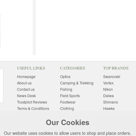
USEFUL LINKS
CATEGORIES
TOP BRANDS
Homepage
Optics
Swarovski
About us
Camping & Trekking
Vortex
Contact us
Fishing
Nikon
News Desk
Field Sports
Daiwa
Trustpilot Reviews
Footwear
Shimano
Terms & Conditions
Clothing
Hawke
Returns Information
Sunglasses
Bushnell
Our Cookies
Delivery Information
Photography
Pulsar
Site Map
Special Offers
Aigle
Our website uses cookies to allow users to shop and place orders.
Finance
Gift Ideas
Harkila