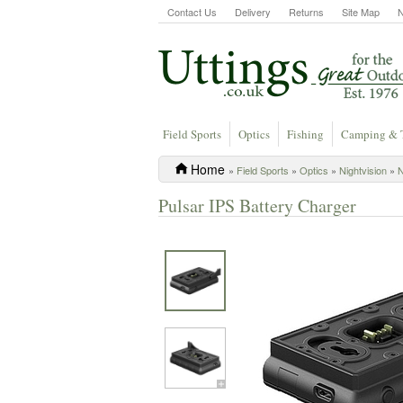
Contact Us
Delivery
Returns
Site Map
Field Sports
Optics
Fishing
Camping & 
Home
»
Field Sports
»
Optics
»
Nightvision
»
N
Pulsar IPS Battery Charger