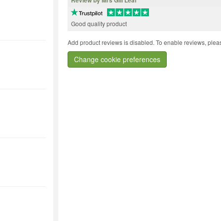
Review by Mrs Gill Leaf
Good quality product
Add product reviews is disabled. To enable reviews, pleas
Change cookie preferences