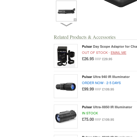
Related Products & Accessories
Pulsar
Day Scope Adaptor for Cha
OUT OF STOCK -
EMAIL ME
£26.95
£29.95
RRP
Pulsar
Ultra 940 IR Illuminator
ORDER NOW - 2-5 DAYS
£99.99
£109.95
RRP
Pulsar
Ultra-X850 IR Illuminator
IN STOCK
£75.00
£109.95
RRP