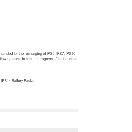
ntended for the recharging of IPS5, IPS7, IPS10
llowing users to see the progress of the batteries
d IPS14 Battery Packs