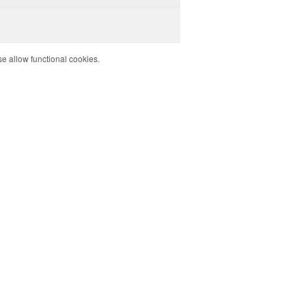
e allow functional cookies.