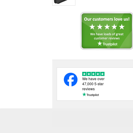
We have over
47,000 5-star
reviews