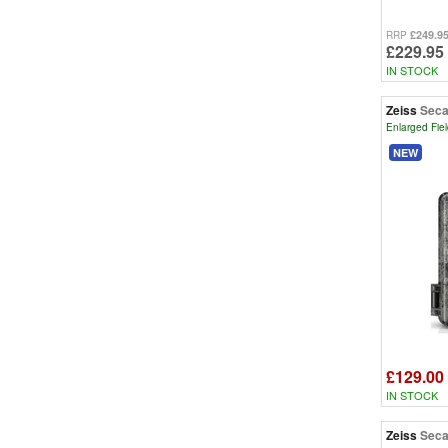
£249.9
RRP
£229.95
IN STOCK
Zeiss
Seca
Enlarged Fiel
NEW
£129.00
IN STOCK
Zeiss
Seca