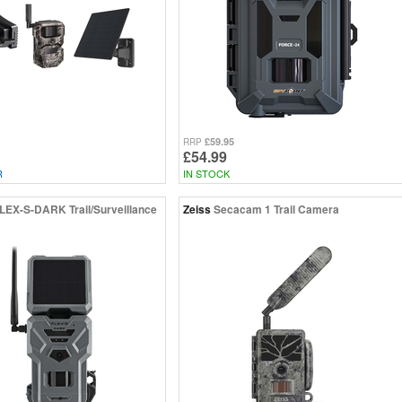
£59.95
RRP
£54.99
R
IN STOCK
LEX-S-DARK Trail/Surveillance
Zeiss
Secacam 1 Trail Camera