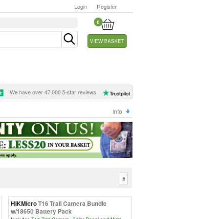
Login
Register
0
VIEW BASKET
We have over 47,000 5-star reviews
Info
#
HIKMicro
T16 Trail Camera Bundle
w/18650 Battery Pack