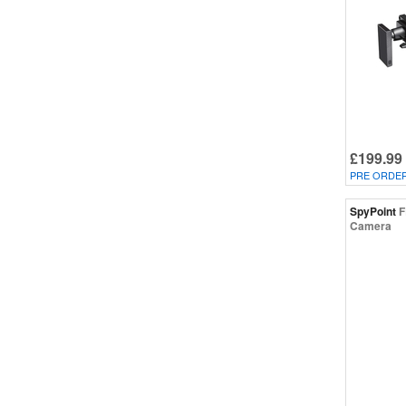
£199.99
PRE ORDE
SpyPoint
F
Camera