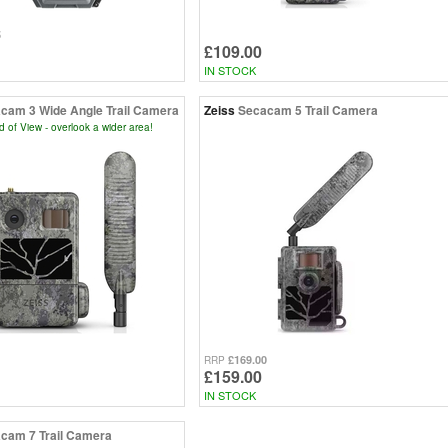
5
£109.00
IN STOCK
cam 3 Wide Angle Trail Camera
Zeiss
Secacam 5 Trail Camera
d of View - overlook a wider area!
£169.00
RRP
£159.00
IN STOCK
cam 7 Trail Camera