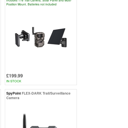
Includes T16 Trail Camera, Solar Panel and Multi-
Position Mount. Batteries not included
£199.99
IN STOCK
SpyPoint
FLEX-DARK Trail/Surveillance
Camera