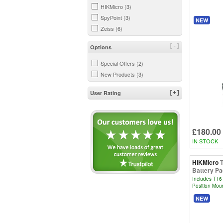
HIKMicro (3)
SpyPoint (3)
NEW
Zeiss (6)
[-]
Options
Special Offers (2)
New Products (3)
User Rating
[+]
£180.00
IN STOCK
HIKMicro
Battery P
Includes T16 
Position Moun
NEW