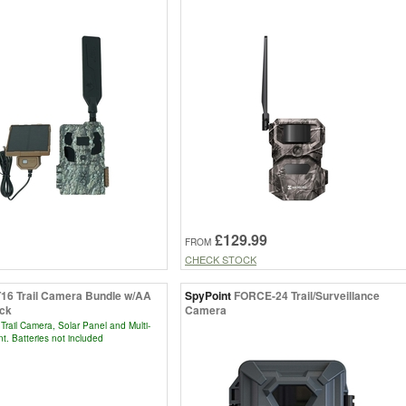
£129.99
FROM
CHECK STOCK
T16 Trail Camera Bundle w/AA
SpyPoint
FORCE-24 Trail/Surveillance
ack
Camera
Trail Camera, Solar Panel and Multi-
t. Batteries not included