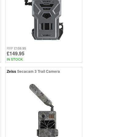
£159.95
RRP
£149.95
IN STOCK
Zeiss
Secacam 3 Trail Camera