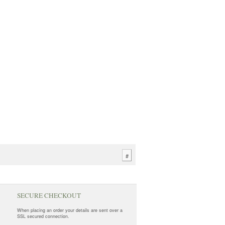
#
SECURE CHECKOUT
When placing an order your details are sent over a
SSL secured connection.