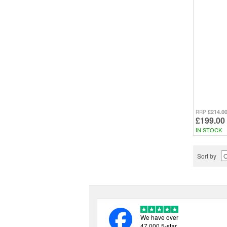
£214.0
RRP
£199.00
IN STOCK
Sort by
We have over
47,000 5-star