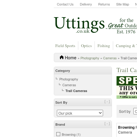
Contact Us
Delivery
Returns
Site Map
Field Sports
Optics
Fishing
Camping & 
Home
»
Photography
»
Cameras
» Trail Came
Trail C
Category
Photography
Cameras
Trail Cameras
[-]
Sort By
Sort by
[-]
Brand
Browning
Camera
Browning (1)