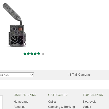
0
(1)
13 Trail Cameras
USEFUL LINKS
CATEGORIES
TOP BRANDS
Homepage
Optics
Swarovski
About us
Camping & Trekking
Vortex