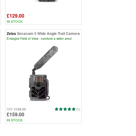
£129.00
IN STOCK
Zeiss
Secacam 5 Wide Angle Trail Camera
Enlarged Field of View - overlook a wider area!
£169.00
RRP
(1)
£159.00
IN STOCK