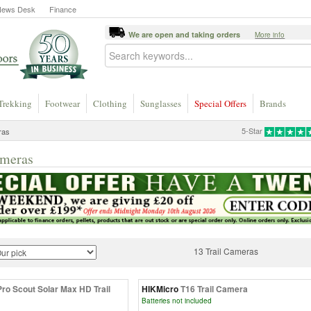
News Desk
Finance
We are open and taking orders
More info
Trekking
Footwear
Clothing
Sunglasses
Special Offers
Brands
5-Star
ras
ameras
13 Trail Cameras
Pro Scout Solar Max HD Trail
HIKMicro
T16 Trail Camera
Batteries not included