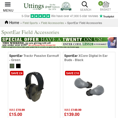
0
BASKET
MENU
SEARCH
5-Star
We have over 47,000 5-star reviews
Home
»
Field Sports
»
Field Accessories
» SportEar Field Accessories
SportEar Field Accessories
SportEar
Trackr Passive Earmuff
SportEar
XCore Digital In Ear
- Green
Buds - Black
SAVE £4
SAVE £10
£19.99
£149.99
WAS
WAS
£15.00
£139.00