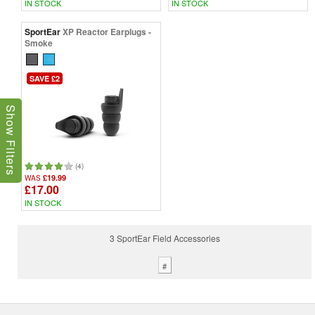
IN STOCK
IN STOCK
SportEar
XP Reactor Earplugs -
Smoke
SAVE £2
Show Filters
(4)
£19.99
WAS
£17.00
IN STOCK
3 SportEar Field Accessories
#