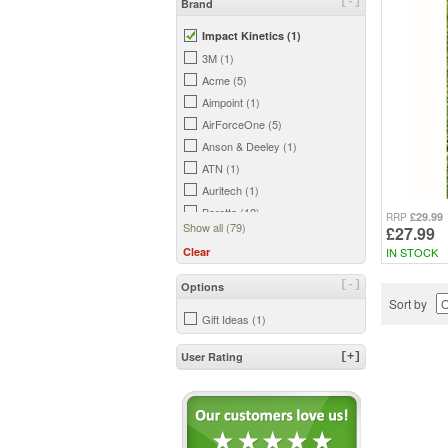
[-]
Brand
Impact Kinetics (1)
3M (1)
Acme (5)
Aimpoint (1)
AirForceOne (5)
Anson & Deeley (1)
ATN (1)
Auritech (1)
Beretta (12)
£29.99
RRP
Show all (79)
£27.99
Bergara (2)
IN STOCK
Clear
Big Foot (2)
Birchwood Casey (3)
[-]
Options
Bisley (18)
Sort by
Gift Ideas (1)
Blade-Tech (6)
Bloc (1)
User Rating
[+]
Bog (2)
Bowman (7)
Browning (7)
BSA (2)