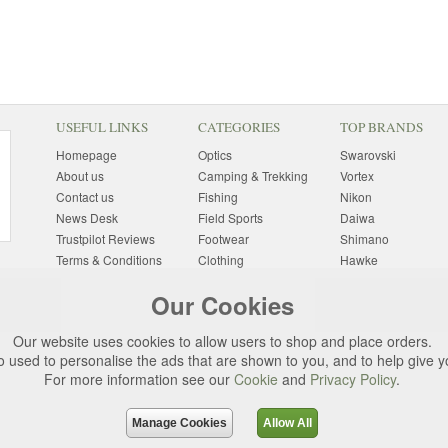
USEFUL LINKS
CATEGORIES
TOP BRANDS
Homepage
Optics
Swarovski
About us
Camping & Trekking
Vortex
Contact us
Fishing
Nikon
News Desk
Field Sports
Daiwa
Trustpilot Reviews
Footwear
Shimano
Terms & Conditions
Clothing
Hawke
Returns Information
Sunglasses
Bushnell
Our Cookies
Delivery Information
Photography
Pulsar
Site Map
Special Offers
Aigle
Our website uses cookies to allow users to shop and place orders.
Finance
Gift Ideas
Harkila
o used to personalise the ads that are shown to you, and to help give 
Privacy Policy
(All Brands)
For more information see our
Cookie
and
Privacy Policy
.
Cookies
Change Cookie
Preferences
Manage Cookies
Allow All
d. All rights reserved.
Uttings Ltd. Company Reg No. 7253702, PO Box 672, N