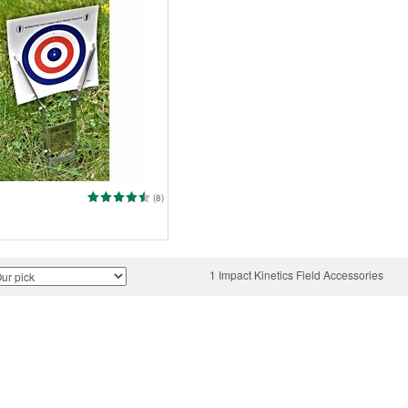
(8)
1 Impact Kinetics Field Accessories