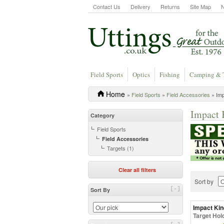
Contact Us
Delivery
Returns
Site Map
Field Sports
Optics
Fishing
Camping & 
Home
»
Field Sports
»
Field Accessories
» Imp
Impact 
Category
Field Sports
Field Accessories
Targets (1)
Clear all filters
Sort by
[-]
Sort By
Impact Kin
Target Hol