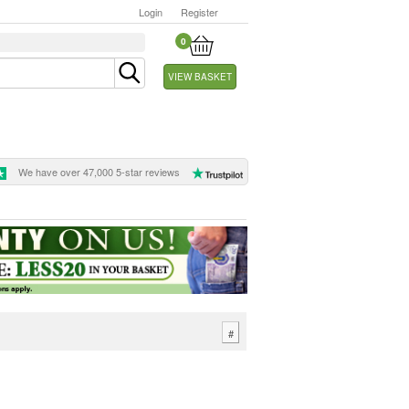
Login
Register
0
VIEW BASKET
We have over 47,000 5-star reviews
#