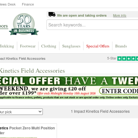
News Desk
Finance
We are open and taking orders
More info
Trekking
Footwear
Clothing
Sunglasses
Special Offers
Brands
5-Star
act Kinetics Field Accessories
Kinetics Field Accessories
1 Impact Kinetics Field Accessories
etics
Pocket Zero Multi Position
der