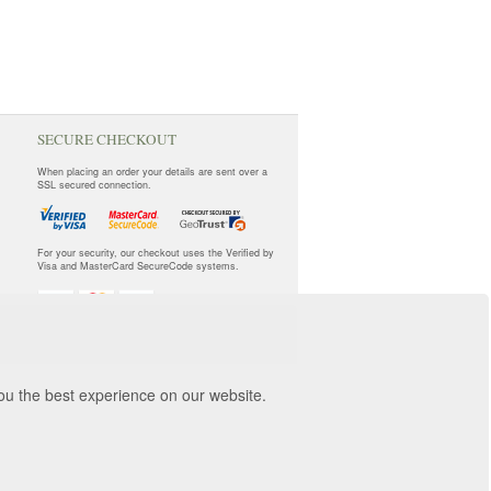
SECURE CHECKOUT
When placing an order your details are sent over a
SSL secured connection.
For your security, our checkout uses the Verified by
Visa and MasterCard SecureCode systems.
you the best experience on our website.
orwich, NR3 2ZR.