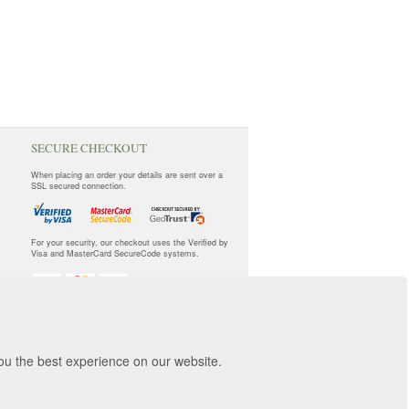
SECURE CHECKOUT
When placing an order your details are sent over a
SSL secured connection.
For your security, our checkout uses the Verified by
Visa and MasterCard SecureCode systems.
you the best experience on our website.