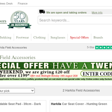
News Desk
Finance
We are open and taking orders
More info
Trekking
Footwear
Clothing
Sunglasses
Special Offers
Brands
5-Star
kila Field Accessories
Field Accessories
2 Harkila Field Accessories
dable Seat Pad - 39cm - Dark
Harkila
Car Seat Cover - Hunting Green