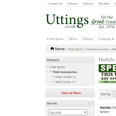
Contact Us
Delivery
Returns
Site Map
Field Sports
Optics
Fishing
Camping & 
Home
»
Field Sports
»
Field Accessories
» Har
Harkila 
Category
Field Sports
Field Accessories
Hides & Nets (1)
Seat Covers (1)
Clear all filters
Sort by
[-]
Sort By
Harkila
Fol
Green