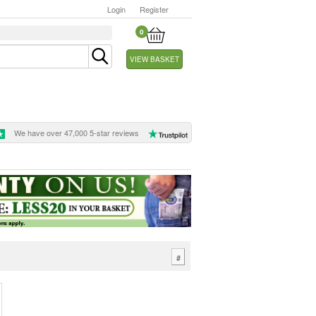
Login
Register
0
VIEW BASKET
We have over 47,000 5-star reviews
#