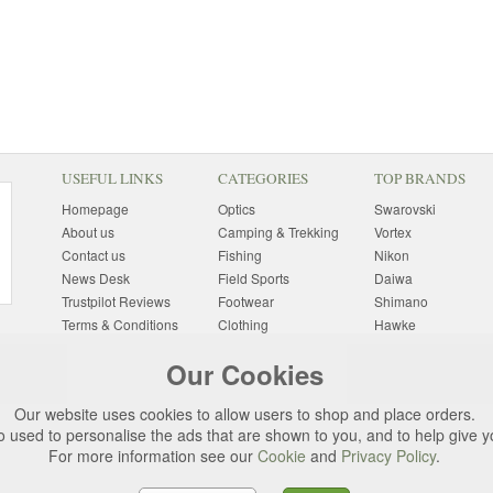
USEFUL LINKS
CATEGORIES
TOP BRANDS
Homepage
Optics
Swarovski
About us
Camping & Trekking
Vortex
Contact us
Fishing
Nikon
News Desk
Field Sports
Daiwa
Trustpilot Reviews
Footwear
Shimano
Terms & Conditions
Clothing
Hawke
Returns Information
Sunglasses
Bushnell
Our Cookies
Delivery Information
Photography
Pulsar
Site Map
Special Offers
Aigle
Our website uses cookies to allow users to shop and place orders.
Finance
Gift Ideas
Harkila
o used to personalise the ads that are shown to you, and to help give 
Privacy Policy
(All Brands)
For more information see our
Cookie
and
Privacy Policy
.
Cookies
Change Cookie