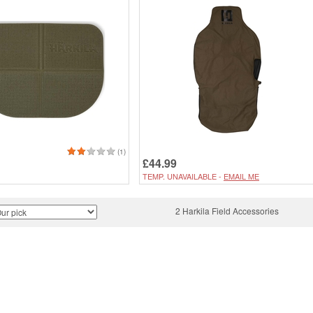
(1)
£44.99
TEMP. UNAVAILABLE -
EMAIL ME
2 Harkila Field Accessories