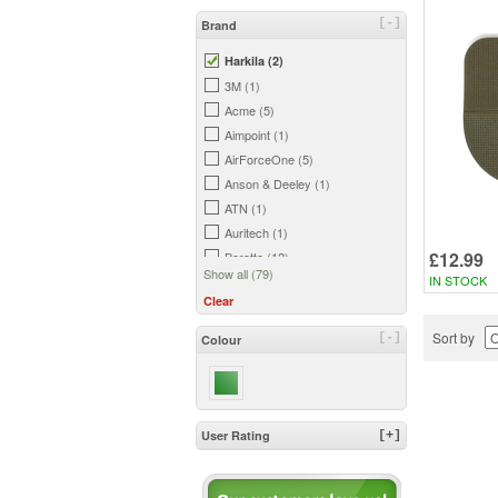
[-]
Brand
Harkila (2)
3M (1)
Acme (5)
Aimpoint (1)
AirForceOne (5)
Anson & Deeley (1)
ATN (1)
Auritech (1)
£12.99
Beretta (12)
Show all (79)
IN STOCK
Bergara (2)
Clear
Big Foot (2)
Birchwood Casey (3)
Sort by
[-]
Colour
Bisley (18)
Blade-Tech (6)
Bloc (1)
Bog (2)
User Rating
[+]
Bowman (7)
Browning (7)