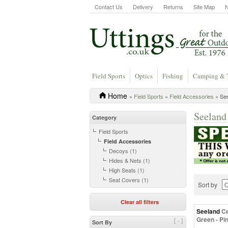
Contact Us
Delivery
Returns
Site Map
Field Sports
Optics
Fishing
Camping & 
Home
»
Field Sports
»
Field Accessories
» See
Seeland
Category
Field Sports
Field Accessories
Decoys (1)
Hides & Nets (1)
High Seats (1)
Seat Covers (1)
Sort by
Clear all filters
Seeland
Ce
Green - Pi
[-]
Sort By