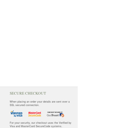
SECURE CHECKOUT
When placing an order your details are sent over a
SSL secured connection.
For your security, our checkout uses the Verified by
Visa and MasterCard SecureCode systems.