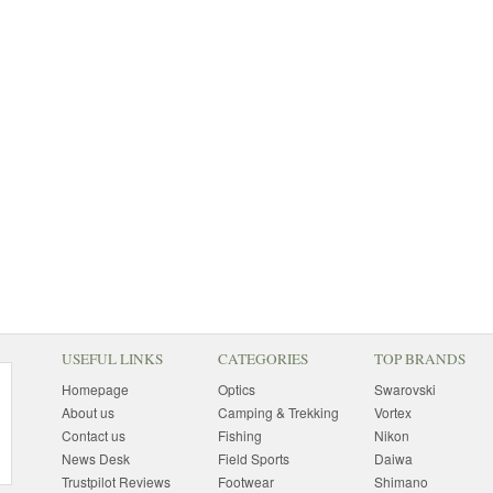
USEFUL LINKS
CATEGORIES
TOP BRANDS
Homepage
Optics
Swarovski
About us
Camping & Trekking
Vortex
Contact us
Fishing
Nikon
News Desk
Field Sports
Daiwa
Trustpilot Reviews
Footwear
Shimano