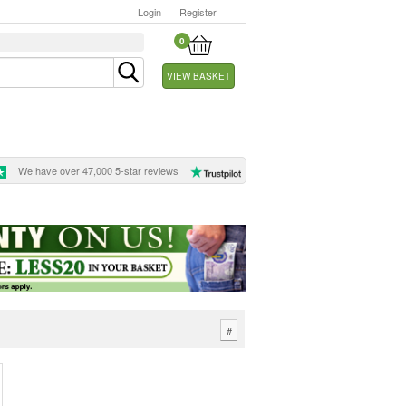
Login
Register
0
VIEW BASKET
We have over 47,000 5-star reviews
#