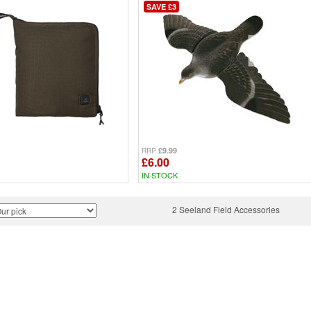
SAVE £3
£9.99
RRP
£6.00
IN STOCK
2 Seeland Field Accessories