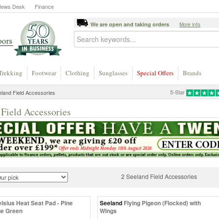
News Desk
Finance
We are open and taking orders
More info
Trekking
Footwear
Clothing
Sunglasses
Special Offers
Brands
5-Star
land Field Accessories
 Field Accessories
2 Seeland Field Accessories
lsius Heat Seat Pad - Pine
Seeland
Flying Pigeon (Flocked) with
ne Green
Wings