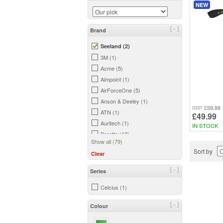
NEW
[-]
Brand
Seeland (2)
3M (1)
Acme (5)
Aimpoint (1)
AirForceOne (5)
Anson & Deeley (1)
£59.99
RRP
ATN (1)
£49.99
Auritech (1)
IN STOCK
Beretta (12)
Show all (79)
Bergara (2)
Sort by
Clear
Big Foot (2)
Birchwood Casey (3)
[-]
Series
Bisley (18)
Celcius (1)
Blade-Tech (6)
Bloc (1)
[-]
Colour
Bog (2)
Bowman (7)