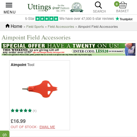
0
BASKET
MENU
SEARCH
5-Star
We have over 47,000 5-star reviews
Home
»
Field Sports
»
Field Accessories
» Aimpoint Field Accessories
Aimpoint Field Accessories
Aimpoint
Tool
(1)
£16.99
OUT OF STOCK -
EMAIL ME