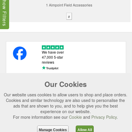
Show Filters
1 Aimpoint Field Accessories
#
We have over
47,000 5-star
reviews
Our Cookies
USEFUL LINKS
Our website uses cookies to allow users to shop and place orders.
CATEGORIES
Cookies and similar technology are also used to personalise the
ads that are shown to you, and to help give you the best
TOP BRANDS
experience on our website.
For more information see our
Cookie
and
Privacy Policy
.
SECURE CHECKOUT
© 2026 Uttings Ltd. All rights reserved.
Manage Cookies
Allow All