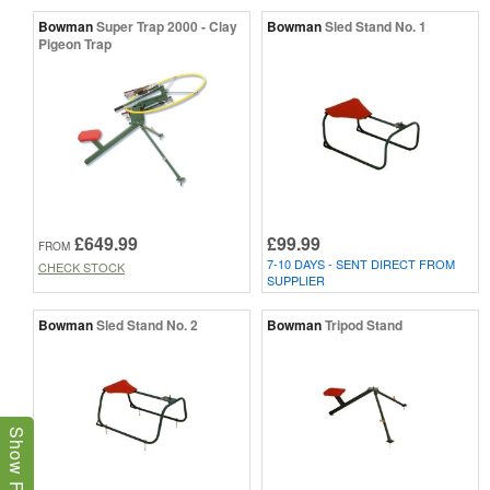
Bowman
Super Trap 2000 - Clay
Bowman
Sled Stand No. 1
Pigeon Trap
£649.99
£99.99
FROM
7-10 DAYS - SENT DIRECT FROM
CHECK STOCK
SUPPLIER
Bowman
Sled Stand No. 2
Bowman
Tripod Stand
Show Filters