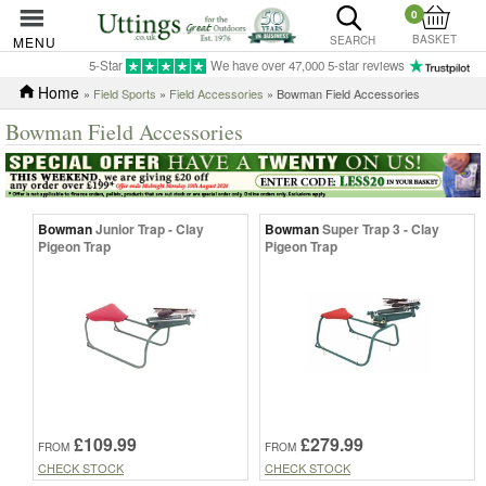
0
BASKET
MENU
SEARCH
5-Star
We have over 47,000 5-star reviews
Home
»
Field Sports
»
Field Accessories
» Bowman Field Accessories
Bowman Field Accessories
Bowman
Junior Trap - Clay
Bowman
Super Trap 3 - Clay
Pigeon Trap
Pigeon Trap
£109.99
£279.99
FROM
FROM
CHECK STOCK
CHECK STOCK