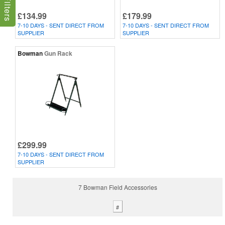
£134.99
£179.99
7-10 DAYS - SENT DIRECT FROM
7-10 DAYS - SENT DIRECT FROM
SUPPLIER
SUPPLIER
Bowman
Gun Rack
£299.99
7-10 DAYS - SENT DIRECT FROM
SUPPLIER
7 Bowman Field Accessories
#