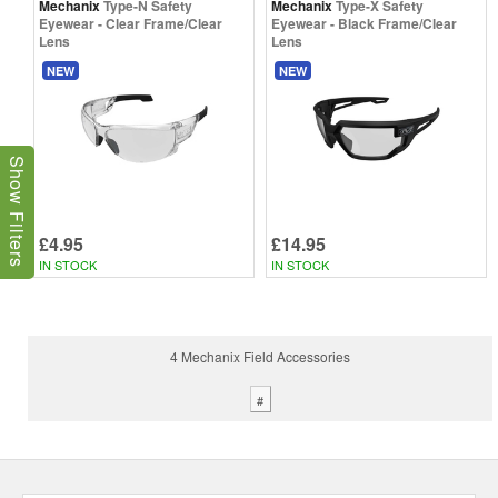
Mechanix
Type-N Safety
Mechanix
Type-X Safety
Eyewear - Clear Frame/Clear
Eyewear - Black Frame/Clear
Lens
Lens
NEW
NEW
Show Filters
£4.95
£14.95
IN STOCK
IN STOCK
4 Mechanix Field Accessories
#