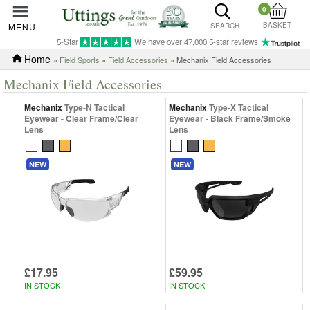
0
BASKET
MENU
SEARCH
5-Star
We have over 47,000 5-star reviews
Home
»
Field Sports
»
Field Accessories
» Mechanix Field Accessories
Mechanix Field Accessories
Mechanix
Type-N Tactical
Mechanix
Type-X Tactical
Eyewear - Clear Frame/Clear
Eyewear - Black Frame/Smoke
Lens
Lens
NEW
NEW
£17.95
£59.95
IN STOCK
IN STOCK