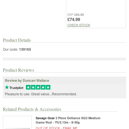
£84.99
RRP
£74.99
CHECK STOCK
Product Details
Our code:
139165
Product Reviews
Review by Duncan Wallace
Pleasure to use. Great value...Recommended.
Related Products & Accessories
Savage Gear
2 Piece Defiance SG2 Medium
Game Rod - 7ft/2.13m - 8-30g
OUT OF STOCK -
EMAIL ME