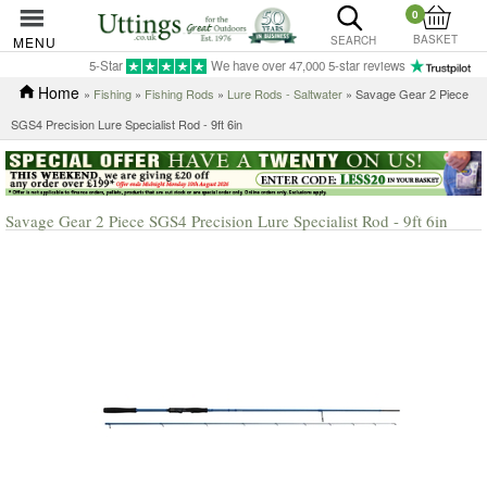
0
BASKET
MENU
SEARCH
5-Star
We have over 47,000 5-star reviews
Home
»
Fishing
»
Fishing Rods
»
Lure Rods - Saltwater
» Savage Gear 2 Piece
SGS4 Precision Lure Specialist Rod - 9ft 6in
Savage Gear 2 Piece SGS4 Precision Lure Specialist Rod - 9ft 6in