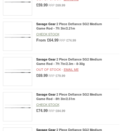
£59.99
£69.99
RRP
Savage Gear
2 Piece Defiance SG2 Medium
Game Rod - 7ft 3in/2.21m
CHECK STOCK
From
£64.99
£74.99
RRP
Savage Gear
2 Piece Defiance SG2 Medium
Game Rod - 7ft 7in/2.3m - 8-30g
OUT OF STOCK -
EMAIL ME
£69.99
£79.99
RRP
Savage Gear
2 Piece Defiance SG2 Medium
Game Rod - 8ft 3in/2.51m
CHECK STOCK
£74.99
£84.99
RRP
Savage Gear
2 Piece Defiance SG2 Medium