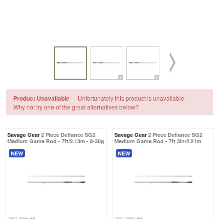
Product Unavailable
Unfortunately this product is unavailable.
Why not try one of the great alternatives below?
Savage Gear
2 Piece Defiance SG2
Savage Gear
2 Piece Defiance SG2
Medium Game Rod - 7ft/2.13m - 8-30g
Medium Game Rod - 7ft 3in/2.21m
NEW
NEW