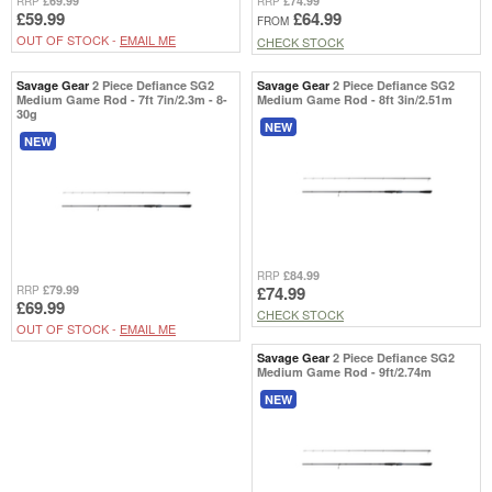
£69.99
£74.99
RRP
RRP
£59.99
£64.99
FROM
OUT OF STOCK -
EMAIL ME
CHECK STOCK
Savage Gear
2 Piece Defiance SG2
Savage Gear
2 Piece Defiance SG2
Medium Game Rod - 7ft 7in/2.3m - 8-
Medium Game Rod - 8ft 3in/2.51m
30g
NEW
NEW
£84.99
RRP
£79.99
£74.99
RRP
£69.99
CHECK STOCK
OUT OF STOCK -
EMAIL ME
Savage Gear
2 Piece Defiance SG2
Medium Game Rod - 9ft/2.74m
NEW