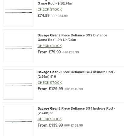
Game Rod - 9ft/2.74m
CHECK STOCK
£74.99
£84.99
RRP
Savage Gear
2 Piece Defiance SG2 Distance
Game Rod - 9ft 6in/2.9m
CHECK STOCK
From
£79.99
£89.99
RRP
Savage Gear
2 Piece Defiance SG4 Inshore Rod -
(2.59m) 8' 6
CHECK STOCK
From
£129.99
£149.99
RRP
Savage Gear
2 Piece Defiance SG4 Inshore Rod -
(2.74m) 9'
CHECK STOCK
From
£139.99
£159.99
RRP