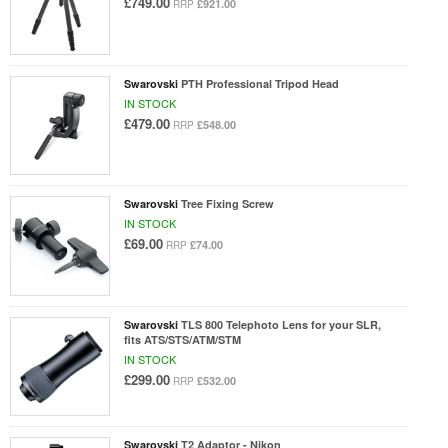
£749.00
£921.00
RRP
Swarovski
PTH Professional Tripod Head
IN STOCK
£479.00
£548.00
RRP
Swarovski
Tree Fixing Screw
IN STOCK
£69.00
£74.00
RRP
Swarovski
TLS 800 Telephoto Lens for your SLR,
fits ATS/STS/ATM/STM
IN STOCK
£299.00
£532.00
RRP
Swarovski
T2 Adaptor - Nikon