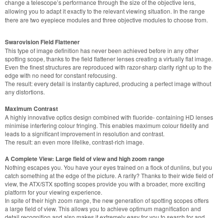
change a telescope’s performance through the size of the objective lens,
allowing you to adapt it exactly to the relevant viewing situation. In the range
there are two eyepiece modules and three objective modules to choose from.
Swarovision Field Flattener
This type of image definition has never been achieved before in any other
spotting scope, thanks to the field flattener lenses creating a virtually flat image.
Even the finest structures are reproduced with razor-sharp clarity right up to the
edge with no need for constant refocusing.
The result: every detail is instantly captured, producing a perfect image without
any distortions.
Maximum Contrast
A highly innovative optics design combined with fluoride- containing HD lenses
minimise interfering colour fringing. This enables maximum colour fidelity and
leads to a significant improvement in resolution and contrast.
The result: an even more lifelike, contrast-rich image.
A Complete View: Large field of view and high zoom range
Nothing escapes you. You have your eyes trained on a flock of dunlins, but you
catch something at the edge of the picture. A rarity? Thanks to their wide field of
view, the ATX/STX spotting scopes provide you with a broader, more exciting
platform for your viewing experience.
In spite of their high zoom range, the new generation of spotting scopes offers
a large field of view. This allows you to achieve optimum magnification and
detail recognition and also makes it extremely easy for you to search for and