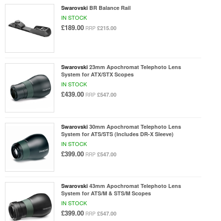
Swarovski
BR Balance Rail
IN STOCK
£189.00
£215.00
RRP
Swarovski
23mm Apochromat Telephoto Lens
System for ATX/STX Scopes
IN STOCK
£439.00
£547.00
RRP
Swarovski
30mm Apochromat Telephoto Lens
System for ATS/STS (Includes DR-X Sleeve)
IN STOCK
£399.00
£547.00
RRP
Swarovski
43mm Apochromat Telephoto Lens
System for ATS/M & STS/M Scopes
IN STOCK
£399.00
£547.00
RRP