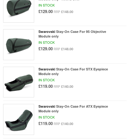
IN STOCK
£129.00
£148.00
RRP
Swarovski
Stay-On Case For 95 Objective
Module only
IN STOCK
£129.00
£148.00
RRP
Swarovski
Stay-On Case For STX Eyepiece
Module only
IN STOCK
£119.00
£140.00
RRP
Swarovski
Stay-On Case For ATX Eyepiece
Module only
IN STOCK
£119.00
£140.00
RRP