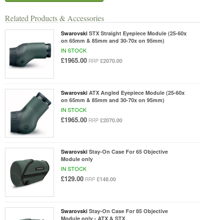
Related Products & Accessories
Swarovski
STX Straight Eyepiece Module (25-60x
on 65mm & 85mm and 30-70x on 95mm)
IN STOCK
£1965.00
£2070.00
RRP
Swarovski
ATX Angled Eyepiece Module (25-60x
on 65mm & 85mm and 30-70x on 95mm)
IN STOCK
£1965.00
£2070.00
RRP
Swarovski
Stay-On Case For 65 Objective
Module only
IN STOCK
£129.00
£148.00
RRP
Swarovski
Stay-On Case For 85 Objective
Module only - ATX & STX