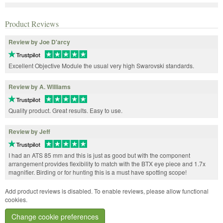
Product Reviews
Review by Joe D'arcy
Excellent Objective Module the usual very high Swarovski standards.
Review by A. Williams
Quality product. Great results. Easy to use.
Review by Jeff
I had an ATS 85 mm and this is just as good but with the component
arrangement provides flexibility to match with the BTX eye piece and 1.7x
magnifier. Birding or for hunting this is a must have spotting scope!
Add product reviews is disabled. To enable reviews, please allow functional
cookies.
Change cookie preferences