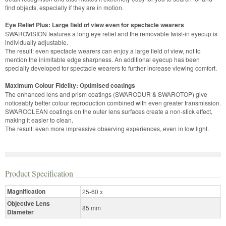
find objects, especially if they are in motion.
Eye Relief Plus: Large field of view even for spectacle wearers
SWAROVISION features a long eye relief and the removable twist-in eyecup is
individually adjustable.
The result: even spectacle wearers can enjoy a large field of view, not to
mention the inimitable edge sharpness. An additional eyecup has been
specially developed for spectacle wearers to further increase viewing comfort.
Maximum Colour Fidelity: Optimised coatings
The enhanced lens and prism coatings (SWARODUR & SWAROTOP) give
noticeably better colour reproduction combined with even greater transmission.
SWAROCLEAN coatings on the outer lens surfaces create a non-stick effect,
making it easier to clean.
The result: even more impressive observing experiences, even in low light.
Product Specification
Magnification
25-60 x
Objective Lens
85 mm
Diameter