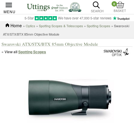
0
BASKET
MENU
SEARCH
5-Star
We have over 47,000 5-star reviews
Home
»
Optics
»
Spotting Scopes & Telescopes
»
Spotting Scopes
» Swarovski
ATX/STX/BTX 85mm Objective Module
Swarovski ATX/STX/BTX 85mm Objective Module
« View all
Spotting Scopes