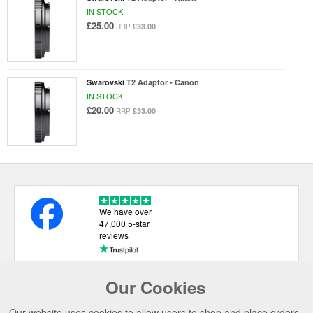
IN STOCK
£25.00
£33.00
RRP
Swarovski
T2 Adaptor - Canon
IN STOCK
£20.00
£33.00
RRP
We have over
47,000 5-star
reviews
Our Cookies
USEFUL LINKS
Our website uses cookies to allow users to shop and place orders.