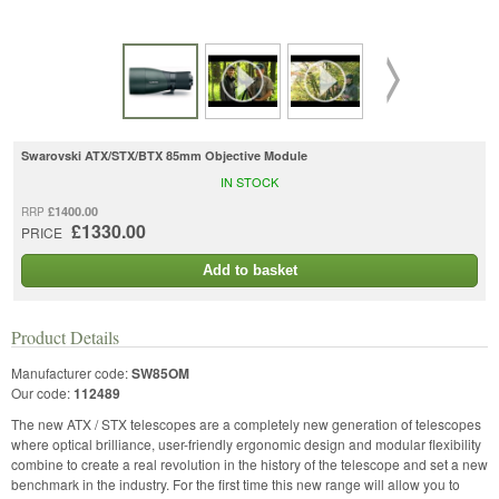
Swarovski ATX/STX/BTX 85mm Objective Module
IN STOCK
£1400.00
RRP
£1330.00
PRICE
Add to basket
Product Details
Manufacturer code:
SW85OM
Our code:
112489
The new ATX / STX telescopes are a completely new generation of telescopes
where optical brilliance, user-friendly ergonomic design and modular flexibility
combine to create a real revolution in the history of the telescope and set a new
benchmark in the industry. For the first time this new range will allow you to