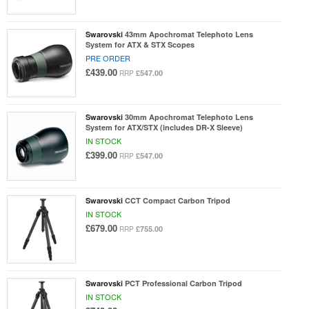
Swarovski
43mm Apochromat Telephoto Lens
System for ATX & STX Scopes
PRE ORDER
£439.00
£547.00
RRP
Swarovski
30mm Apochromat Telephoto Lens
System for ATX/STX (includes DR-X Sleeve)
IN STOCK
£399.00
£547.00
RRP
Swarovski
CCT Compact Carbon Tripod
IN STOCK
£679.00
£755.00
RRP
Swarovski
PCT Professional Carbon Tripod
IN STOCK