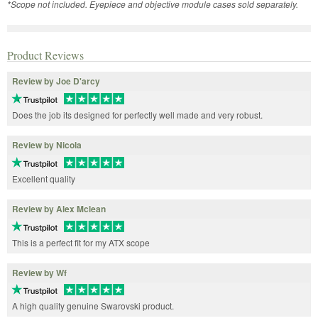
*Scope not included. Eyepiece and objective module cases sold separately.
Product Reviews
Review by Joe D'arcy
Does the job its designed for perfectly well made and very robust.
Review by Nicola
Excellent quality
Review by Alex Mclean
This is a perfect fit for my ATX scope
Review by Wf
A high quality genuine Swarovski product.