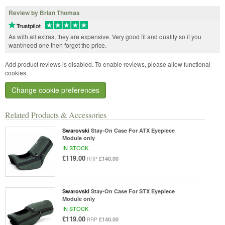
Review by Brian Thomas
As with all extras, they are expensive. Very good fit and quality so if you
want/need one then forget the price.
Add product reviews is disabled. To enable reviews, please allow functional
cookies.
Change cookie preferences
Related Products & Accessories
Swarovski
Stay-On Case For ATX Eyepiece
Module only
IN STOCK
£119.00
£140.00
RRP
Swarovski
Stay-On Case For STX Eyepiece
Module only
IN STOCK
£119.00
£140.00
RRP