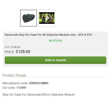
Swarovski Stay-On Case For 85 Objective Module only - ATX & STX
IN STOCK
£148.00
RRP
£129.00
PRICE
Add to basket
Product Details
Manufacturer code:
SWSOCOM85
Our code:
112481
Stay-On Case For Swarovski 85mm Objective Module.