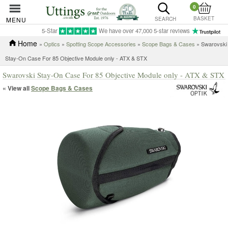
0
BASKET
MENU
SEARCH
5-Star
We have over 47,000 5-star reviews
Home
»
Optics
»
Spotting Scope Accessories
»
Scope Bags & Cases
» Swarovski
Stay-On Case For 85 Objective Module only - ATX & STX
Swarovski Stay-On Case For 85 Objective Module only - ATX & STX
« View all
Scope Bags & Cases