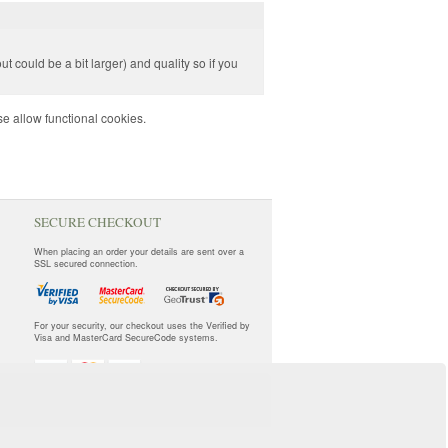
ut could be a bit larger) and quality so if you
e allow functional cookies.
SECURE CHECKOUT
When placing an order your details are sent over a
SSL secured connection.
For your security, our checkout uses the Verified by
Visa and MasterCard SecureCode systems.