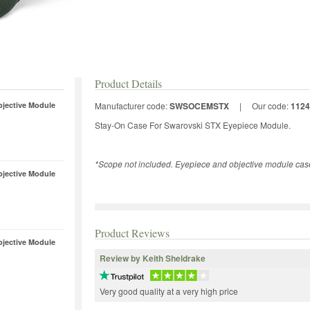
Product Details
bjective Module
Manufacturer code:
SWSOCEMSTX
|
Our code:
1124
Stay-On Case For Swarovski STX Eyepiece Module.
*Scope not included. Eyepiece and objective module case
bjective Module
Product Reviews
bjective Module
Review by Keith Sheldrake
Very good quality at a very high price