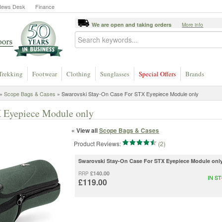
News Desk
Finance
We are open and taking orders
More info
Trekking
Footwear
Clothing
Sunglasses
Special Offers
Brands
»
Scope Bags & Cases
» Swarovski Stay-On Case For STX Eyepiece Module only
 Eyepiece Module only
« View all
Scope Bags & Cases
Product Reviews:
(2)
Swarovski Stay-On Case For STX Eyepiece Module onl
£140.00
RRP
IN S
£119.00