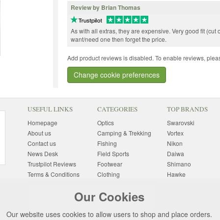
Review by Brian Thomas
As with all extras, they are expensive. Very good fit (cut o
want/need one then forget the price.
Add product reviews is disabled. To enable reviews, pleas
Change cookie preferences
USEFUL LINKS
CATEGORIES
TOP BRANDS
Homepage
Optics
Swarovski
About us
Camping & Trekking
Vortex
Contact us
Fishing
Nikon
News Desk
Field Sports
Daiwa
Trustpilot Reviews
Footwear
Shimano
Terms & Conditions
Clothing
Hawke
Returns Information
Sunglasses
Bushnell
Our Cookies
Delivery Information
Photography
Pulsar
Site Map
Special Offers
Aigle
Our website uses cookies to allow users to shop and place orders.
Finance
Gift Ideas
Harkila