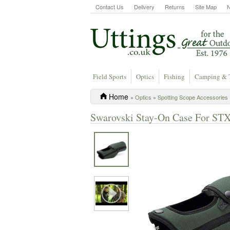
Contact Us
Delivery
Returns
Site Map
Field Sports
Optics
Fishing
Camping & 
Home
»
Optics
»
Spotting Scope Accessories
Swarovski Stay-On Case For STX