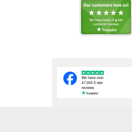
We have over
47,000 5-star
reviews