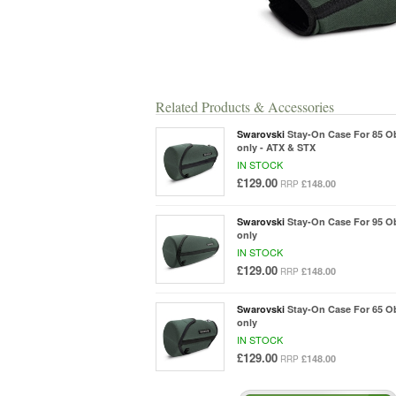
Related Products & Accessories
Swarovski
Stay-On Case For 85 O
only - ATX & STX
IN STOCK
£129.00
£148.00
RRP
Swarovski
Stay-On Case For 95 O
only
IN STOCK
£129.00
£148.00
RRP
Swarovski
Stay-On Case For 65 O
only
IN STOCK
£129.00
£148.00
RRP