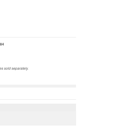
84
s sold separately.