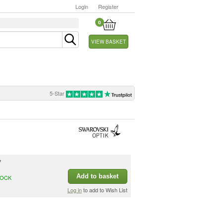
Login
Register
0
VIEW BASKET
5-Star
y
Add to basket
TOCK
Log in
to add to Wish List