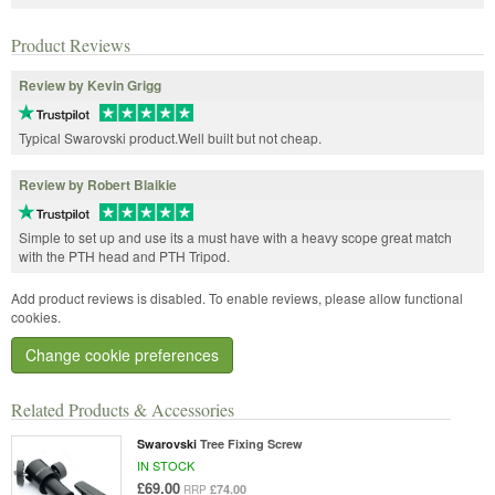
Product Reviews
Review by Kevin Grigg
Typical Swarovski product.Well built but not cheap.
Review by Robert Blaikie
Simple to set up and use its a must have with a heavy scope great match
with the PTH head and PTH Tripod.
Add product reviews is disabled. To enable reviews, please allow functional
cookies.
Change cookie preferences
Related Products & Accessories
Swarovski
Tree Fixing Screw
IN STOCK
£69.00
£74.00
RRP