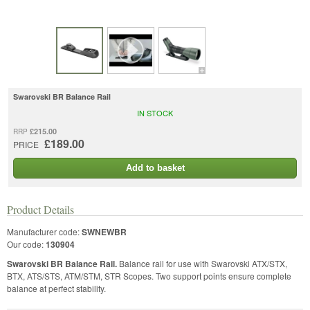
Swarovski BR Balance Rail
IN STOCK
£215.00
RRP
£189.00
PRICE
Add to basket
Product Details
Manufacturer code:
SWNEWBR
Our code:
130904
Swarovski BR Balance Rail.
Balance rail for use with Swarovski ATX/STX,
BTX, ATS/STS, ATM/STM, STR Scopes. Two support points ensure complete
balance at perfect stability.