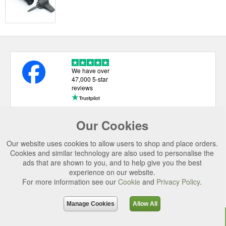
We have over
47,000 5-star
reviews
Our Cookies
USEFUL LINKS
Our website uses cookies to allow users to shop and place orders.
CATEGORIES
Cookies and similar technology are also used to personalise the
ads that are shown to you, and to help give you the best
TOP BRANDS
experience on our website.
SECURE CHECKOUT
For more information see our
Cookie
and
Privacy Policy
.
© 2026 Uttings Ltd. All rights reserved.
Manage Cookies
Allow All
Uttings Ltd. Company Reg No. 7253702, PO Box 672, Norwich, NR3 2ZR.
Top
Purchase
Reviews
Accessories