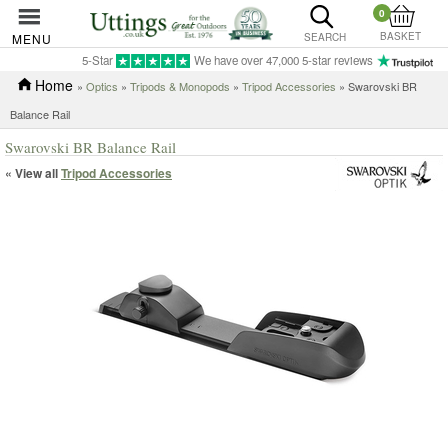
0
BASKET
MENU
SEARCH
5-Star
We have over 47,000 5-star reviews
Home
»
Optics
»
Tripods & Monopods
»
Tripod Accessories
» Swarovski BR
Balance Rail
Swarovski BR Balance Rail
« View all
Tripod Accessories