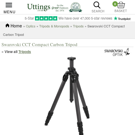
0
BASKET
MENU
SEARCH
5-Star
We have over 47,000 5-star reviews
Home
»
Optics
»
Tripods & Monopods
»
Tripods
» Swarovski CCT Compact
Carbon Tripod
Swarovski CCT Compact Carbon Tripod
« View all
Tripods