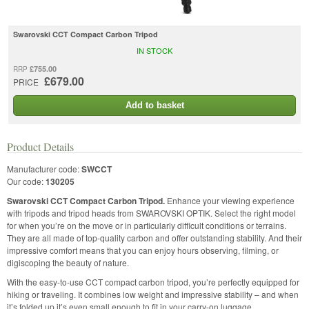
Swarovski CCT Compact Carbon Tripod
IN STOCK
£755.00
RRP
£679.00
PRICE
Add to basket
Product Details
Manufacturer code:
SWCCT
Our code:
130205
Swarovski CCT Compact Carbon Tripod.
Enhance your viewing experience
with tripods and tripod heads from SWAROVSKI OPTIK. Select the right model
for when you’re on the move or in particularly difficult conditions or terrains.
They are all made of top-quality carbon and offer outstanding stability. And their
impressive comfort means that you can enjoy hours observing, filming, or
digiscoping the beauty of nature.
With the easy-to-use CCT compact carbon tripod, you’re perfectly equipped for
hiking or traveling. It combines low weight and impressive stability – and when
it’s folded up it’s even small enough to fit in your carry-on luggage.