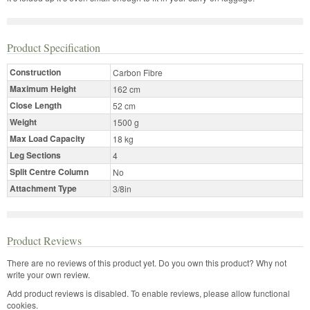
Product Specification
Construction
Carbon Fibre
Maximum Height
162 cm
Close Length
52 cm
Weight
1500 g
Max Load Capacity
18 kg
Leg Sections
4
Split Centre Column
No
Attachment Type
3/8in
Product Reviews
There are no reviews of this product yet.
Do you own this product? Why not
write your own review.
Add product reviews is disabled. To enable reviews, please allow functional
cookies.