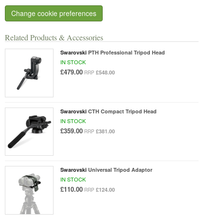
Change cookie preferences
Related Products & Accessories
Swarovski
PTH Professional Tripod Head
IN STOCK
£479.00
£548.00
RRP
Swarovski
CTH Compact Tripod Head
IN STOCK
£359.00
£381.00
RRP
Swarovski
Universal Tripod Adaptor
IN STOCK
£110.00
£124.00
RRP