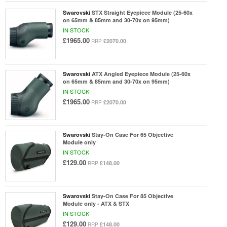
Swarovski
STX Straight Eyepiece Module (25-60x
on 65mm & 85mm and 30-70x on 95mm)
IN STOCK
£1965.00
£2070.00
RRP
Swarovski
ATX Angled Eyepiece Module (25-60x
on 65mm & 85mm and 30-70x on 95mm)
IN STOCK
£1965.00
£2070.00
RRP
Swarovski
Stay-On Case For 65 Objective
Module only
IN STOCK
£129.00
£148.00
RRP
Swarovski
Stay-On Case For 85 Objective
Module only - ATX & STX
IN STOCK
£129.00
£148.00
RRP