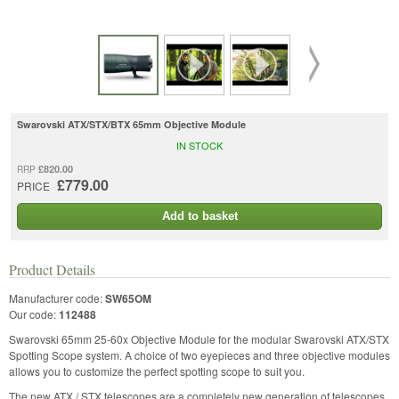
Swarovski ATX/STX/BTX 65mm Objective Module
IN STOCK
£820.00
RRP
£779.00
PRICE
Add to basket
Product Details
Manufacturer code:
SW65OM
Our code:
112488
Swarovski 65mm 25-60x Objective Module for the modular Swarovski ATX/STX
Spotting Scope system. A choice of two eyepieces and three objective modules
allows you to customize the perfect spotting scope to suit you.
The new ATX / STX telescopes are a completely new generation of telescopes