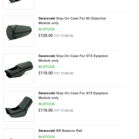
Swarovski
Stay-On Case For 95 Objective
Module only
IN STOCK
£129.00
£148.00
RRP
Swarovski
Stay-On Case For STX Eyepiece
Module only
IN STOCK
£119.00
£140.00
RRP
Swarovski
Stay-On Case For ATX Eyepiece
Module only
IN STOCK
£119.00
£140.00
RRP
Swarovski
BR Balance Rail
IN STOCK