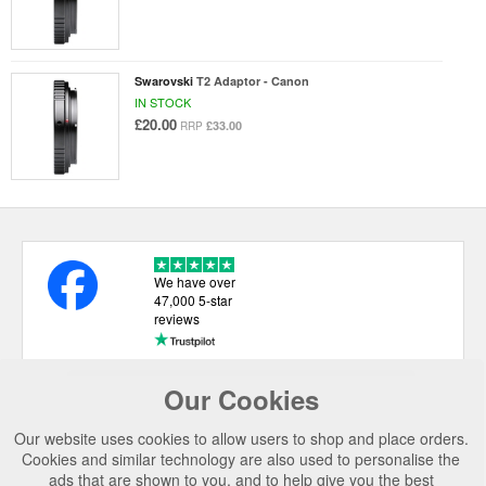
Swarovski
T2 Adaptor - Canon
IN STOCK
£20.00
£33.00
RRP
We have over
47,000 5-star
reviews
Our Cookies
USEFUL LINKS
Our website uses cookies to allow users to shop and place orders.
CATEGORIES
Cookies and similar technology are also used to personalise the
ads that are shown to you, and to help give you the best
TOP BRANDS