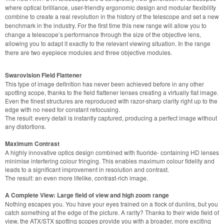
where optical brilliance, user-friendly ergonomic design and modular flexibility
combine to create a real revolution in the history of the telescope and set a new
benchmark in the industry. For the first time this new range will allow you to
change a telescope’s performance through the size of the objective lens,
allowing you to adapt it exactly to the relevant viewing situation. In the range
there are two eyepiece modules and three objective modules.
Swarovision Field Flattener
This type of image definition has never been achieved before in any other
spotting scope, thanks to the field flattener lenses creating a virtually flat image.
Even the finest structures are reproduced with razor-sharp clarity right up to the
edge with no need for constant refocusing.
The result: every detail is instantly captured, producing a perfect image without
any distortions.
Maximum Contrast
A highly innovative optics design combined with fluoride- containing HD lenses
minimise interfering colour fringing. This enables maximum colour fidelity and
leads to a significant improvement in resolution and contrast.
The result: an even more lifelike, contrast-rich image.
A Complete View: Large field of view and high zoom range
Nothing escapes you. You have your eyes trained on a flock of dunlins, but you
catch something at the edge of the picture. A rarity? Thanks to their wide field of
view, the ATX/STX spotting scopes provide you with a broader, more exciting