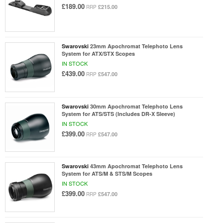
£189.00
£215.00
RRP
Swarovski
23mm Apochromat Telephoto Lens
System for ATX/STX Scopes
IN STOCK
£439.00
£547.00
RRP
Swarovski
30mm Apochromat Telephoto Lens
System for ATS/STS (Includes DR-X Sleeve)
IN STOCK
£399.00
£547.00
RRP
Swarovski
43mm Apochromat Telephoto Lens
System for ATS/M & STS/M Scopes
IN STOCK
£399.00
£547.00
RRP