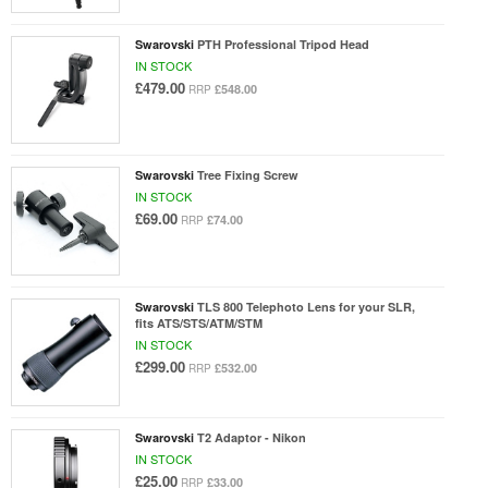
Swarovski
PTH Professional Tripod Head
IN STOCK
£479.00
£548.00
RRP
Swarovski
Tree Fixing Screw
IN STOCK
£69.00
£74.00
RRP
Swarovski
TLS 800 Telephoto Lens for your SLR,
fits ATS/STS/ATM/STM
IN STOCK
£299.00
£532.00
RRP
Swarovski
T2 Adaptor - Nikon
IN STOCK
£25.00
£33.00
RRP