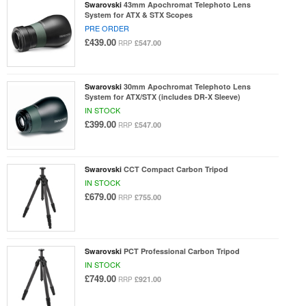
Swarovski
43mm Apochromat Telephoto Lens
System for ATX & STX Scopes
PRE ORDER
£439.00
£547.00
RRP
Swarovski
30mm Apochromat Telephoto Lens
System for ATX/STX (includes DR-X Sleeve)
IN STOCK
£399.00
£547.00
RRP
Swarovski
CCT Compact Carbon Tripod
IN STOCK
£679.00
£755.00
RRP
Swarovski
PCT Professional Carbon Tripod
IN STOCK
£749.00
£921.00
RRP