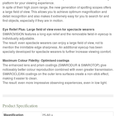
platform for your viewing experience.
In spite of their high zoom range, the new generation of spotting scopes offers
a large field of view. This allows you to achieve optimum magnification and
detail recognition and also makes it extremely easy for you to search for and
find objects, especially if they are in motion.
Eye Relief Plus: Large field of view even for spectacle wearers
SWAROVISION features a long eye relief and the removable twist-in eyecup is
individually adjustable.
The result: even spectacle wearers can enjoy a large field of view, not to
mention the inimitable edge sharpness. An additional eyecup has been
specially developed for spectacle wearers to further increase viewing comfort.
Maximum Colour Fidelity: Optimised coatings
The enhanced lens and prism coatings (SWARODUR & SWAROTOP) give
noticeably better colour reproduction combined with even greater transmission.
SWAROCLEAN coatings on the outer lens surfaces create a non-stick effect,
making it easier to clean.
The result: even more impressive observing experiences, even in low light.
Product Specification
Magnification
25-60 x