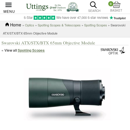
0
BASKET
MENU
SEARCH
5-Star
We have over 47,000 5-star reviews
Home
»
Optics
»
Spotting Scopes & Telescopes
»
Spotting Scopes
» Swarovski
ATX/STX/BTX 65mm Objective Module
Swarovski ATX/STX/BTX 65mm Objective Module
« View all
Spotting Scopes