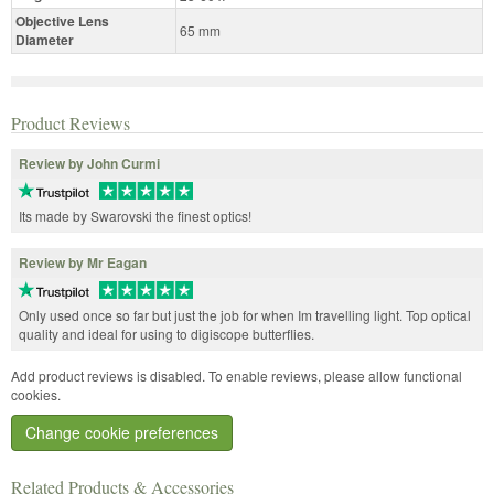
Objective Lens
65 mm
Diameter
Product Reviews
Review by John Curmi
Its made by Swarovski the finest optics!
Review by Mr Eagan
Only used once so far but just the job for when Im travelling light. Top optical
quality and ideal for using to digiscope butterflies.
Add product reviews is disabled. To enable reviews, please allow functional
cookies.
Change cookie preferences
Related Products & Accessories