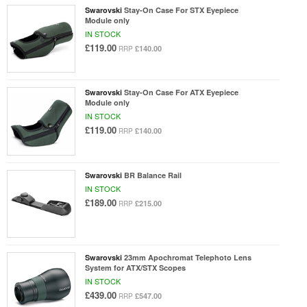
Swarovski
Stay-On Case For STX Eyepiece
Module only
IN STOCK
£119.00
£140.00
RRP
Swarovski
Stay-On Case For ATX Eyepiece
Module only
IN STOCK
£119.00
£140.00
RRP
Swarovski
BR Balance Rail
IN STOCK
£189.00
£215.00
RRP
Swarovski
23mm Apochromat Telephoto Lens
System for ATX/STX Scopes
IN STOCK
£439.00
£547.00
RRP