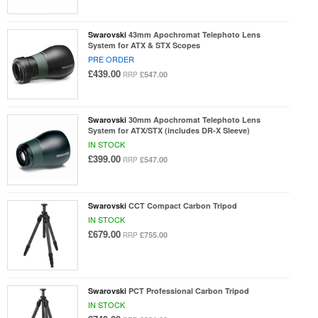
Swarovski
43mm Apochromat Telephoto Lens
System for ATX & STX Scopes
PRE ORDER
£439.00
£547.00
RRP
Swarovski
30mm Apochromat Telephoto Lens
System for ATX/STX (includes DR-X Sleeve)
IN STOCK
£399.00
£547.00
RRP
Swarovski
CCT Compact Carbon Tripod
IN STOCK
£679.00
£755.00
RRP
Swarovski
PCT Professional Carbon Tripod
IN STOCK