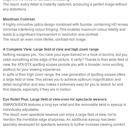
The result: every detail is instantly captured, producing a perfect image without
any distortions.
Maximum Contrast
A highly innovative optics design combined with fluoride- containing HD lenses
minimise interfering colour fringing. This enables maximum colour fidelity and
leads to a significant improvement in resolution and contrast.
The result: an even more lifelike, contrast-rich image.
A Complete View: Large field of view and high zoom range
Nothing escapes you. You have your eyes trained on a flock of dunlins, but you
catch something at the edge of the picture. A rarity? Thanks to their wide field of
view, the ATX/STX spotting scopes provide you with a broader, more exciting
platform for your viewing experience.
In spite of their high zoom range, the new generation of spotting scopes offers
a large field of view. This allows you to achieve optimum magnification and
detail recognition and also makes it extremely easy for you to search for and
find objects, especially if they are in motion.
Eye Relief Plus: Large field of view even for spectacle wearers
SWAROVISION features a long eye relief and the removable twist-in eyecup is
individually adjustable.
The result: even spectacle wearers can enjoy a large field of view, not to
mention the inimitable edge sharpness. An additional eyecup has been
specially developed for spectacle wearers to further increase viewing comfort.