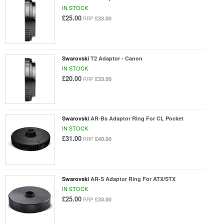
IN STOCK
£25.00
£33.00
RRP
Swarovski
T2 Adaptor - Canon
IN STOCK
£20.00
£33.00
RRP
Swarovski
AR-Bs Adaptor Ring For CL Pocket
IN STOCK
£31.00
£40.00
RRP
Swarovski
AR-S Adaptor Ring For ATX/STX
IN STOCK
£25.00
£33.00
RRP