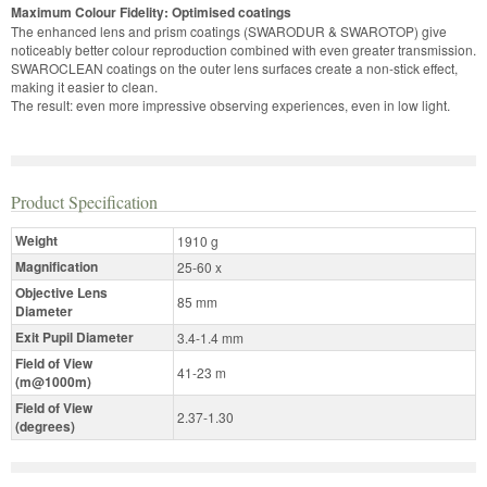
Maximum Colour Fidelity: Optimised coatings
The enhanced lens and prism coatings (SWARODUR & SWAROTOP) give
noticeably better colour reproduction combined with even greater transmission.
SWAROCLEAN coatings on the outer lens surfaces create a non-stick effect,
making it easier to clean.
The result: even more impressive observing experiences, even in low light.
Product Specification
Weight
1910 g
Magnification
25-60 x
Objective Lens
85 mm
Diameter
Exit Pupil Diameter
3.4-1.4 mm
Field of View
41-23 m
(m@1000m)
Field of View
2.37-1.30
(degrees)