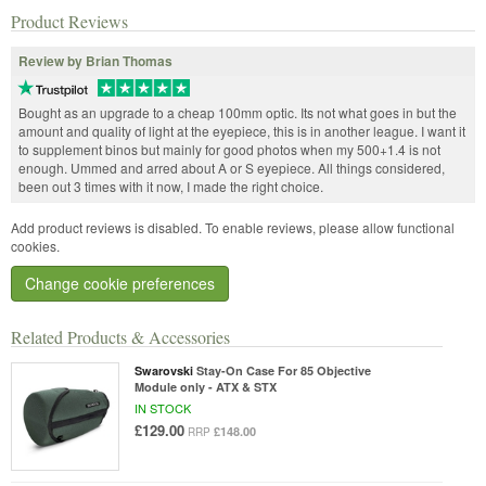
Product Reviews
Review by Brian Thomas
Bought as an upgrade to a cheap 100mm optic. Its not what goes in but the
amount and quality of light at the eyepiece, this is in another league. I want it
to supplement binos but mainly for good photos when my 500+1.4 is not
enough. Ummed and arred about A or S eyepiece. All things considered,
been out 3 times with it now, I made the right choice.
Add product reviews is disabled. To enable reviews, please allow functional
cookies.
Change cookie preferences
Related Products & Accessories
Swarovski
Stay-On Case For 85 Objective
Module only - ATX & STX
IN STOCK
£129.00
£148.00
RRP