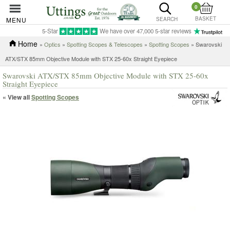
0
BASKET
MENU
SEARCH
5-Star
We have over 47,000 5-star reviews
Home
»
Optics
»
Spotting Scopes & Telescopes
»
Spotting Scopes
» Swarovski
ATX/STX 85mm Objective Module with STX 25-60x Straight Eyepiece
Swarovski ATX/STX 85mm Objective Module with STX 25-60x
Straight Eyepiece
« View all
Spotting Scopes