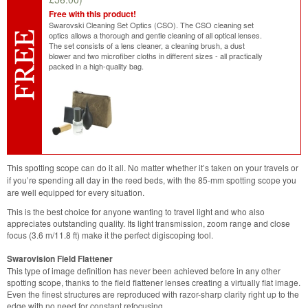
Free with this product!
Swarovski Cleaning Set Optics (CSO). The CSO cleaning set
optics allows a thorough and gentle cleaning of all optical lenses.
The set consists of a lens cleaner, a cleaning brush, a dust
blower and two microfiber cloths in different sizes - all practically
packed in a high-quality bag.
This spotting scope can do it all. No matter whether it’s taken on your travels or
if you’re spending all day in the reed beds, with the 85-mm spotting scope you
are well equipped for every situation.
This is the best choice for anyone wanting to travel light and who also
appreciates outstanding quality. Its light transmission, zoom range and close
focus (3.6 m/11.8 ft) make it the perfect digiscoping tool.
Swarovision Field Flattener
This type of image definition has never been achieved before in any other
spotting scope, thanks to the field flattener lenses creating a virtually flat image.
Even the finest structures are reproduced with razor-sharp clarity right up to the
edge with no need for constant refocusing.