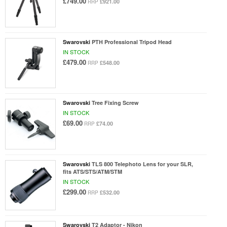
£749.00
£921.00
RRP
Swarovski
PTH Professional Tripod Head
IN STOCK
£479.00
£548.00
RRP
Swarovski
Tree Fixing Screw
IN STOCK
£69.00
£74.00
RRP
Swarovski
TLS 800 Telephoto Lens for your SLR,
fits ATS/STS/ATM/STM
IN STOCK
£299.00
£532.00
RRP
Swarovski
T2 Adaptor - Nikon