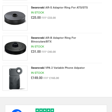
Swarovski
AR-S Adaptor Ring For ATS/STS
IN STOCK
£25.00
£33.00
RRP
Swarovski
AR-B Adaptor Ring For
Binoculars/BTX
IN STOCK
£31.00
£40.00
RRP
Swarovski
VPA 2 Variable Phone Adpator
IN STOCK
£149.00
£165.00
RRP