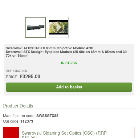
Swarovski ATX/STX/BTX 85mm Objective Module AND
Swarovski STX Straight Eyepiece Module (25-60x on 65mm & 85mm and 30-
70x on 95mm)
IN STOCK
£3470.00
RRP
£3295.00
PRICE
Add to basket
Product Details
Manufacturer code:
SWSSSTX85
Our code:
112373
Swarovski Cleaning Set Optics (CSO)
(RRP
£56.00)