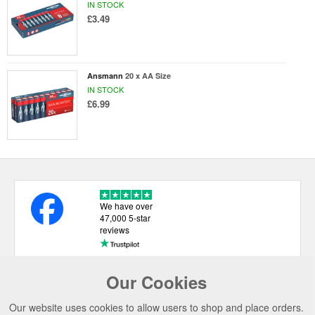
IN STOCK
£3.49
Ansmann
20 x AA Size
IN STOCK
£6.99
We have over
47,000 5-star
reviews
Our Cookies
USEFUL LINKS
Our website uses cookies to allow users to shop and place orders.
CATEGORIES