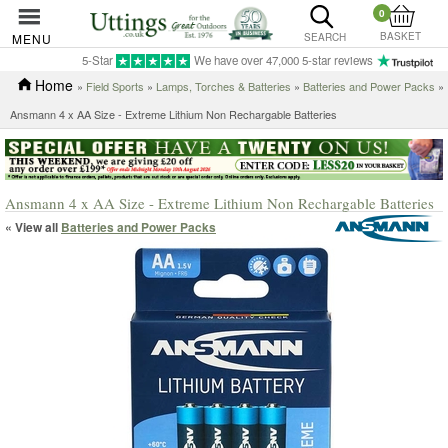
0
BASKET
MENU
SEARCH
5-Star
We have over 47,000 5-star reviews
Home
»
Field Sports
»
Lamps, Torches & Batteries
»
Batteries and Power Packs
»
Ansmann 4 x AA Size - Extreme Lithium Non Rechargable Batteries
Ansmann 4 x AA Size - Extreme Lithium Non Rechargable Batteries
« View all
Batteries and Power Packs