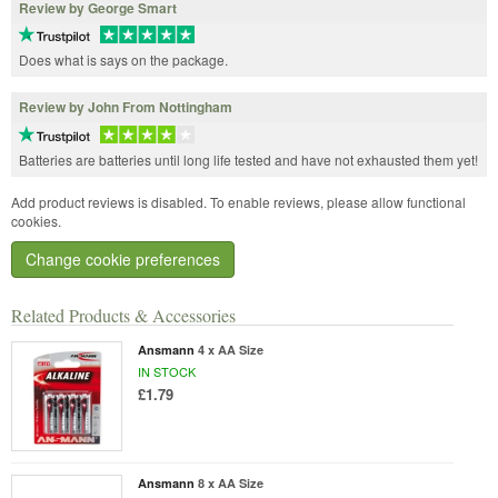
Review by George Smart
Does what is says on the package.
Review by John From Nottingham
Batteries are batteries until long life tested and have not exhausted them yet!
Add product reviews is disabled. To enable reviews, please allow functional
cookies.
Change cookie preferences
Related Products & Accessories
Ansmann
4 x AA Size
IN STOCK
£1.79
Ansmann
8 x AA Size