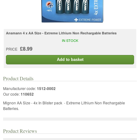
Ansmann 4 x AA Size - Extreme Lithium Non Rechargable Batteries
IN STOCK
£8.99
PRICE
Add to basket
Product Details
Manufacturer code:
1512-0002
Our code:
110652
Mignon AA Size - 4x In Blister pack - Extreme Lithium Non Rechargable
Batteries.
Product Reviews