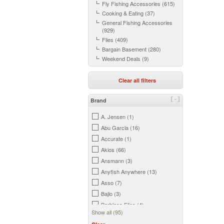
Fly Fishing Accessories (615)
Cooking & Eating (37)
General Fishing Accessories
(929)
Flies (409)
Bargain Basement (280)
Weekend Deals (9)
Clear all filters
[-]
Brand
A. Jensen (1)
Abu Garcia (16)
Accurate (1)
Akios (66)
Ansmann (3)
Anyfish Anywhere (13)
Asso (7)
Bajio (3)
Barbless Flies (4)
Show all (95)
Beretta (5)