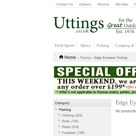
Contact Us
Delivery
Returns
Site Map
Field Sports
Optics
Fishing
Camping & 
Home
»
Fishing
» Edge Eyewear Fishing
Edge Ey
Category
Fishing
No products a
Clothing (204)
Rods (734)
Reels (918)
Footwear (159)