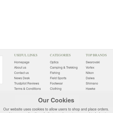
USEFUL LINKS
CATEGORIES
TOP BRANDS
Homepage
Optics
Swarovski
About us
Camping & Trekking
Vortex
Contact us
Fishing
Nikon
News Desk
Field Sports
Daiwa
Trustpilot Reviews
Footwear
Shimano
Terms & Conditions
Clothing
Hawke
Returns Information
Sunglasses
Bushnell
Our Cookies
Delivery Information
Photography
Pulsar
Site Map
Special Offers
Aigle
Our website uses cookies to allow users to shop and place orders.
Finance
Gift Ideas
Harkila