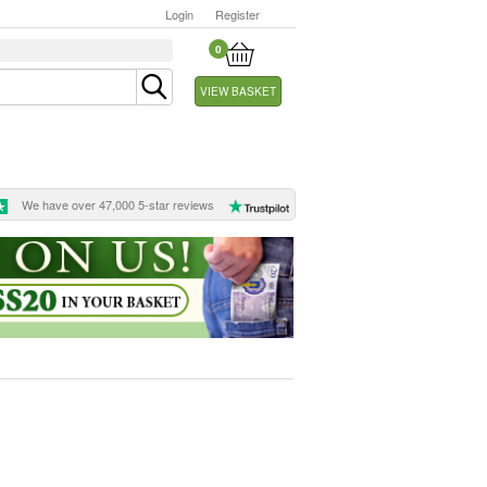
Login
Register
0
VIEW BASKET
We have over 47,000 5-star reviews