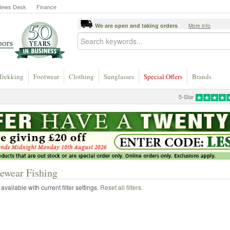
News Desk
Finance
We are open and taking orders
More info
Trekking
Footwear
Clothing
Sunglasses
Special Offers
Brands
5-Star
ewear Fishing
vailable with current filter settings.
Reset all filters
.