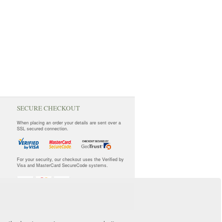
SECURE CHECKOUT
When placing an order your details are sent over a
SSL secured connection.
For your security, our checkout uses the Verified by
Visa and MasterCard SecureCode systems.