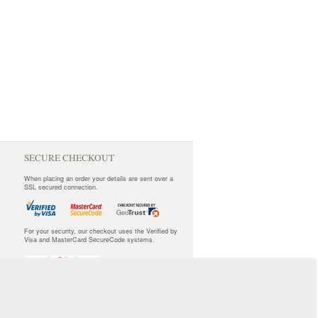
SECURE CHECKOUT
When placing an order your details are sent over a
SSL secured connection.
For your security, our checkout uses the Verified by
Visa and MasterCard SecureCode systems.