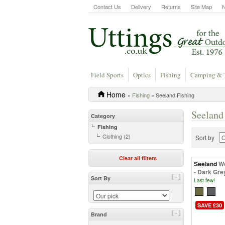
Contact Us
Delivery
Returns
Site Map
Field Sports
Optics
Fishing
Camping & 
Home
»
Fishing
» Seeland Fishing
Seeland
Category
Fishing
Clothing (2)
Sort by
Clear all filters
Seeland
Wo
- Dark Gre
[-]
Sort By
Last few!
SAVE £30
[-]
Brand