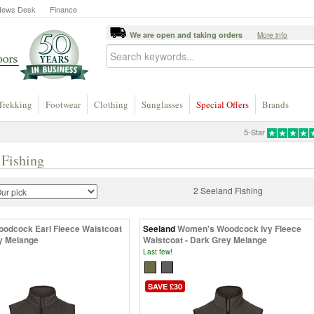
News Desk
Finance
We are open and taking orders
More info
Trekking
Footwear
Clothing
Sunglasses
Special Offers
Brands
5-Star
 Fishing
2 Seeland Fishing
odcock Earl Fleece Waistcoat
Seeland
Women's Woodcock Ivy Fleece
y Melange
Waistcoat - Dark Grey Melange
Last few!
SAVE £30