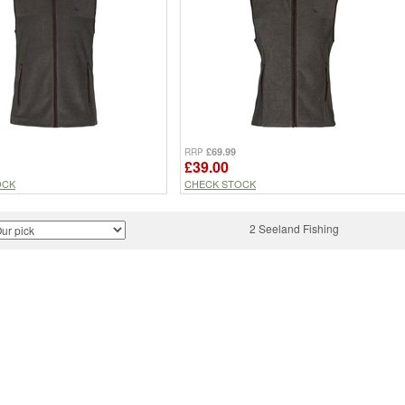
£69.99
RRP
£39.00
OCK
CHECK STOCK
2 Seeland Fishing