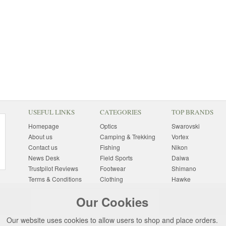
USEFUL LINKS
CATEGORIES
TOP BRANDS
Homepage
Optics
Swarovski
About us
Camping & Trekking
Vortex
Contact us
Fishing
Nikon
News Desk
Field Sports
Daiwa
Trustpilot Reviews
Footwear
Shimano
Terms & Conditions
Clothing
Hawke
Returns Information
Sunglasses
Bushnell
Our Cookies
Delivery Information
Photography
Pulsar
Site Map
Special Offers
Aigle
Our website uses cookies to allow users to shop and place orders.
Finance
Gift Ideas
Harkila