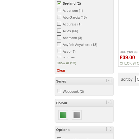
Seeland (2)
A. Jensen (1)
Abu Garcia (16)
Accurate (1)
Akios (66)
Ansmann (3)
Anyfish Anywhere (13)
Asso (7)
£69.99
RRP
£39.00
Bajio (3)
Show all (95)
CHECK ST
Barbless Flies (4)
Clear
Beretta (5)
Bisley (2)
Sort by
[-]
Series
Buff (2)
Woodcock (2)
C&F Design (15)
Cling (1)
[-]
Colour
Colter Backcountry (1)
Cortland (37)
Cutthroat (5)
Daiwa (178)
[-]
Options
Davie McPhail (23)