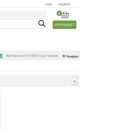
Login
Register
0
VIEW BASKET
We have over 47,000 5-star reviews
#