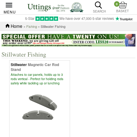
0
BASKET
MENU
SEARCH
5-Star
We have over 47,000 5-star reviews
Home
»
Fishing
» Stillwater Fishing
Stillwater Fishing
Stillwater
Magnetic Car Rod
Stand
Attaches to car panels, holds up to 3
rods vertical - Perfect for holding rods
safely while tackling up or lunching