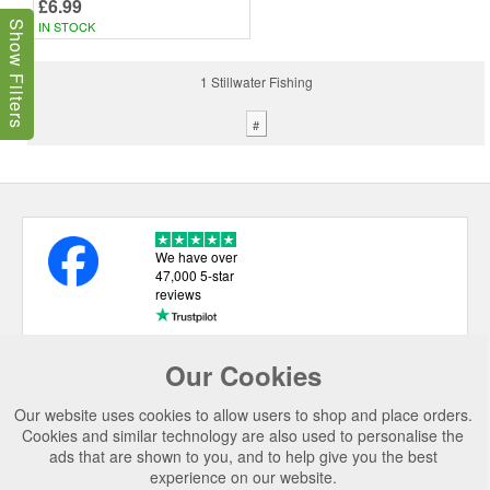
£6.99
IN STOCK
Show Filters
1 Stillwater Fishing
#
We have over
47,000 5-star
reviews
Our Cookies
USEFUL LINKS
Our website uses cookies to allow users to shop and place orders.
CATEGORIES
Cookies and similar technology are also used to personalise the
ads that are shown to you, and to help give you the best
TOP BRANDS
experience on our website.