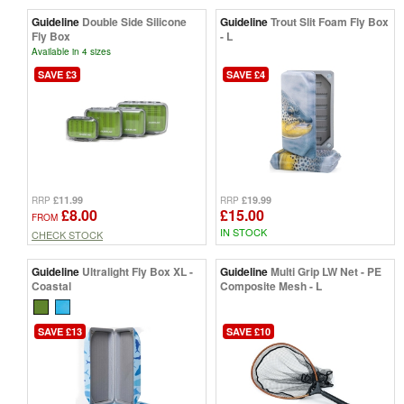
Guideline
Double Side Silicone
Guideline
Trout Slit Foam Fly Box
Fly Box
- L
Available in 4 sizes
SAVE £3
SAVE £4
£11.99
£19.99
RRP
RRP
£8.00
£15.00
FROM
IN STOCK
CHECK STOCK
Guideline
Ultralight Fly Box XL -
Guideline
Multi Grip LW Net - PE
Coastal
Composite Mesh - L
SAVE £13
SAVE £10