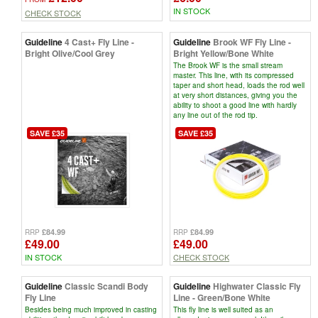
IN STOCK
CHECK STOCK
Guideline
4 Cast+ Fly Line -
Guideline
Brook WF Fly Line -
Bright Olive/Cool Grey
Bright Yellow/Bone White
The Brook WF is the small stream
master. This line, with its compressed
taper and short head, loads the rod well
at very short distances, giving you the
ability to shoot a good line with hardly
any line out of the rod tip.
SAVE £35
SAVE £35
£84.99
£84.99
RRP
RRP
£49.00
£49.00
IN STOCK
CHECK STOCK
Guideline
Classic Scandi Body
Guideline
Highwater Classic Fly
Fly Line
Line - Green/Bone White
Besides being much improved in casting
This fly line is well suited as an