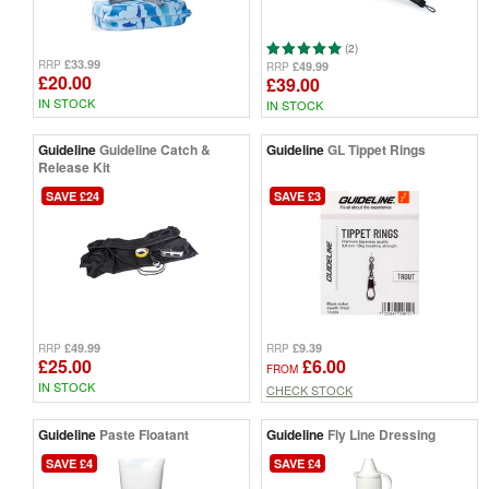
(2)
£33.99
RRP
£49.99
RRP
£20.00
£39.00
IN STOCK
IN STOCK
Guideline
Guideline Catch &
Guideline
GL Tippet Rings
Release Kit
SAVE £24
SAVE £3
£49.99
£9.39
RRP
RRP
£25.00
£6.00
FROM
IN STOCK
CHECK STOCK
Guideline
Paste Floatant
Guideline
Fly Line Dressing
SAVE £4
SAVE £4