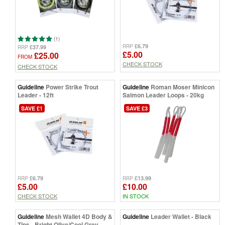
(1)
£6.79
RRP
£37.99
RRP
£5.00
£25.00
FROM
CHECK STOCK
CHECK STOCK
Guideline
Power Strike Trout
Guideline
Roman Moser Minicon
Leader - 12ft
Salmon Leader Loops - 20kg
SAVE £1
SAVE £3
£6.79
£13.99
RRP
RRP
£5.00
£10.00
CHECK STOCK
IN STOCK
Guideline
Mesh Wallet 4D Body &
Guideline
Leader Wallet - Black
Tips - Bright Olive/Cool Grey