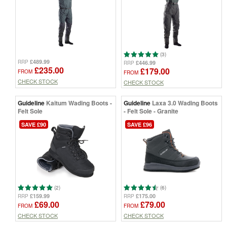
(3)
£489.99
RRP
£446.99
RRP
£235.00
£179.00
FROM
FROM
CHECK STOCK
CHECK STOCK
Guideline
Kaitum Wading Boots -
Guideline
Laxa 3.0 Wading Boots
Felt Sole
- Felt Sole - Granite
SAVE £90
SAVE £96
(2)
(6)
£159.99
£175.00
RRP
RRP
£69.00
£79.00
FROM
FROM
CHECK STOCK
CHECK STOCK