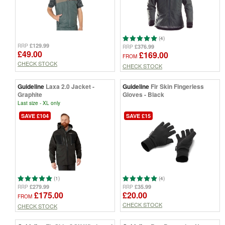
(4)
£129.99
RRP
£376.99
RRP
£49.00
£169.00
FROM
CHECK STOCK
CHECK STOCK
Guideline
Laxa 2.0 Jacket -
Guideline
Fir Skin Fingerless
Graphite
Gloves - Black
Last size - XL only
SAVE £104
SAVE £15
(1)
(4)
£279.99
£35.99
RRP
RRP
£175.00
£20.00
FROM
CHECK STOCK
CHECK STOCK