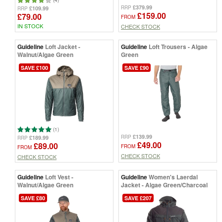
£379.99
RRP
£109.99
RRP
£159.00
£79.00
FROM
IN STOCK
CHECK STOCK
Guideline
Loft Jacket -
Guideline
Loft Trousers - Algae
Walnut/Algae Green
Green
SAVE £100
SAVE £90
(1)
£139.99
RRP
£189.99
RRP
£49.00
£89.00
FROM
FROM
CHECK STOCK
CHECK STOCK
Guideline
Loft Vest -
Guideline
Women's Laerdal
Walnut/Algae Green
Jacket - Algae Green/Charcoal
SAVE £80
SAVE £207