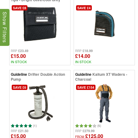
SAVE £8
SAVE £4
Show Filters
£23.49
£18.99
RRP
RRP
£15.00
£14.00
IN STOCK
IN STOCK
Guideline
Drifter Double Action
Guideline
Kaitum XT Waders -
Pump
Charcoal
SAVE £6
SAVE £154
(1)
(5)
£21.50
£279.99
RRP
RRP
£15.00
£125.00
FROM