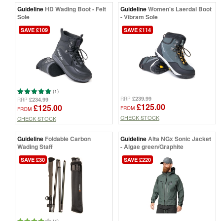
Guideline
HD Wading Boot - Felt
Guideline
Women's Laerdal Boot
Sole
- Vibram Sole
SAVE £109
SAVE £114
(1)
£239.99
RRP
£234.99
RRP
£125.00
£125.00
FROM
FROM
CHECK STOCK
CHECK STOCK
Guideline
Foldable Carbon
Guideline
Alta NGx Sonic Jacket
Wading Staff
- Algae green/Graphite
SAVE £30
SAVE £220
(4)