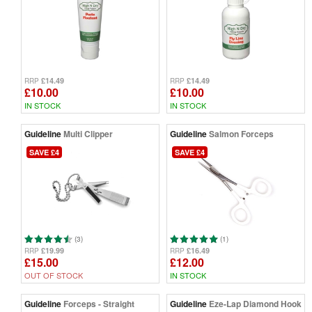
£14.49
£14.49
RRP
RRP
£10.00
£10.00
IN STOCK
IN STOCK
Guideline
Multi Clipper
Guideline
Salmon Forceps
SAVE £4
SAVE £4
(3)
(1)
£19.99
£16.49
RRP
RRP
£15.00
£12.00
OUT OF STOCK
IN STOCK
Guideline
Forceps - Straight
Guideline
Eze-Lap Diamond Hook