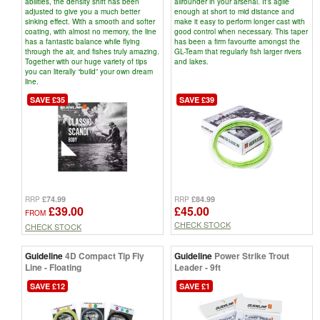
abilities, the density shift has been
allrounder in your arsenal. It’s agile
adjusted to give you a much better
enough at short to mid distance and
sinking effect. With a smooth and softer
make it easy to perform longer cast with
coating, with almost no memory, the line
good control when necessary. This taper
has a fantastic balance while flying
has been a firm favourite amongst the
through the air, and fishes truly amazing.
GL-Team that regularly fish larger rivers
Together with our huge variety of tips
and lakes.
you can literally “build” your own dream
line.
SAVE £35
SAVE £39
£74.99
£84.99
RRP
RRP
£39.00
£45.00
FROM
CHECK STOCK
CHECK STOCK
Guideline
4D Compact Tip Fly
Guideline
Power Strike Trout
Line - Floating
Leader - 9ft
SAVE £12
SAVE £1