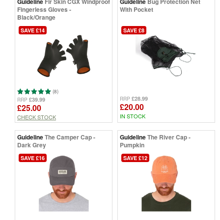
Guideline
Fir Skin CGX Windproof
Guideline
Bug Protection Net
Fingerless Gloves -
With Pocket
Black/Orange
SAVE £14
SAVE £8
(8)
£28.99
RRP
£39.99
RRP
£20.00
£25.00
IN STOCK
CHECK STOCK
Guideline
The Camper Cap -
Guideline
The River Cap -
Dark Grey
Pumpkin
SAVE £16
SAVE £12