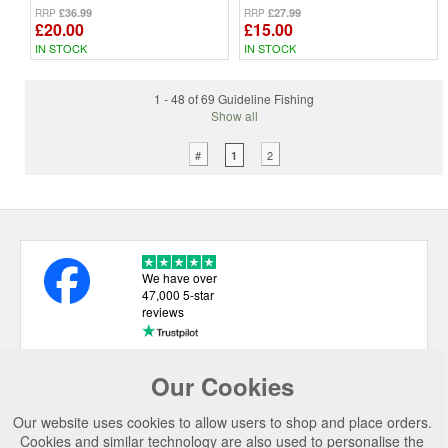
£36.99
£27.99
RRP
RRP
£20.00
£15.00
IN STOCK
IN STOCK
1 - 48 of 69 Guideline Fishing
Show all
#
2
1
We have over
47,000 5-star
reviews
Our Cookies
USEFUL LINKS
Our website uses cookies to allow users to shop and place orders.
CATEGORIES
Cookies and similar technology are also used to personalise the