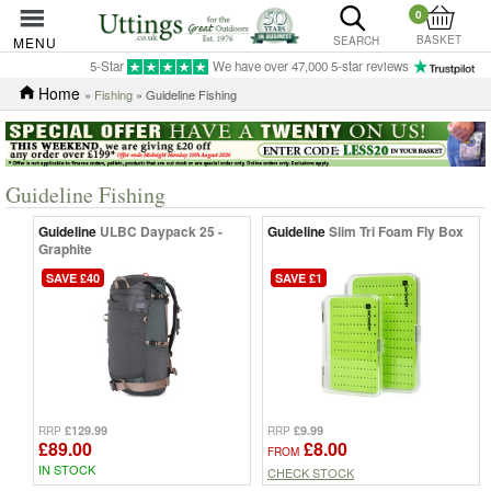
0
BASKET
MENU
SEARCH
5-Star
We have over 47,000 5-star reviews
Home
»
Fishing
» Guideline Fishing
Guideline Fishing
Guideline
ULBC Daypack 25 -
Guideline
Slim Tri Foam Fly Box
Graphite
SAVE £40
SAVE £1
£129.99
£9.99
RRP
RRP
£89.00
£8.00
FROM
IN STOCK
CHECK STOCK