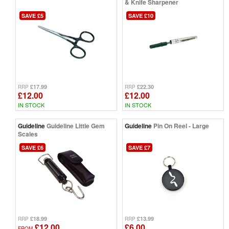
& Knife Sharpener
SAVE £5
SAVE £10
£17.99
£22.30
RRP
RRP
£12.00
£12.00
IN STOCK
IN STOCK
Guideline
Guideline Little Gem
Guideline
Pin On Reel - Large
Scales
SAVE £6
SAVE £7
£18.99
£13.99
RRP
RRP
£12.00
£6.00
FROM