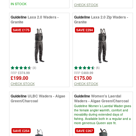
IN STOCK
CHECK STOCK
Guideline
Laxa 2.0 Waders -
Guideline
Laxa 2.0 Zip Waders -
Granite
Granite
SAVE £175
SAVE £294
(3)
(5)
£374.99
£469.99
RRP
RRP
£199.00
£175.00
CHECK STOCK
CHECK STOCK
Guideline
ULBC Waders - Algae
Guideline
Women's Laerdal
Green/Charcoal
Waders - Algae Green/Charcoal
Guideline Women´s Laerdal Wader gives
the female angler warmth, comfort and
movability during extended days of
fishing. Available both in a regular and a
more generous Queen size fit.
SAVE £254
SAVE £267