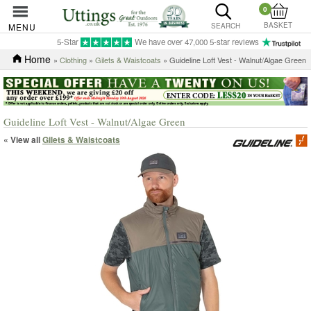
0
BASKET
MENU
SEARCH
5-Star
We have over 47,000 5-star reviews
Home
»
Clothing
»
Gilets & Waistcoats
» Guideline Loft Vest - Walnut/Algae Green
Guideline Loft Vest - Walnut/Algae Green
« View all
Gilets & Waistcoats