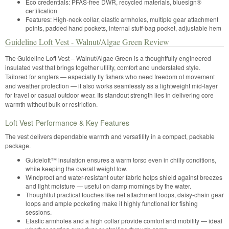
Eco credentials: PFAS-free DWR, recycled materials, bluesign®
certification
Features: High-neck collar, elastic armholes, multiple gear attachment
points, padded hand pockets, internal stuff-bag pocket, adjustable hem
Guideline Loft Vest - Walnut/Algae Green Review
The Guideline Loft Vest – Walnut/Algae Green is a thoughtfully engineered
insulated vest that brings together utility, comfort and understated style.
Tailored for anglers — especially fly fishers who need freedom of movement
and weather protection — it also works seamlessly as a lightweight mid-layer
for travel or casual outdoor wear. Its standout strength lies in delivering core
warmth without bulk or restriction.
Loft Vest Performance & Key Features
The vest delivers dependable warmth and versatility in a compact, packable
package.
Guideloft™ insulation ensures a warm torso even in chilly conditions,
while keeping the overall weight low.
Windproof and water-resistant outer fabric helps shield against breezes
and light moisture — useful on damp mornings by the water.
Thoughtful practical touches like net attachment loops, daisy-chain gear
loops and ample pocketing make it highly functional for fishing
sessions.
Elastic armholes and a high collar provide comfort and mobility — ideal