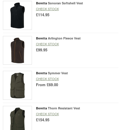
Beretta
Sonoran Softshell Vest
CHECK STOCK
£114.95
Beretta
Arlington Fleece Vest
CHECK STOCK
£99.95
Beretta
Symmer Vest
CHECK STOCK
From
£69.00
Beretta
Thorn Resistant Vest
CHECK STOCK
£154.95