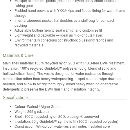
Multiple attachment points (net holder, nylon daisy-chain loops) for
fishing gear
Padded hand pockets with YKK® zips and fleece lining for warmth and
storage
Internal zippered pocket that doubles as a stuff-bag for compact
packing
Adjustable bottom hem to seal warmth and customise fit
Lightweight and packable — ideal as mid- or outer-layer
Environmentally conscious construction: bluesign® fabrics and
recycled materials
Materials & Care
Main shell material: 100% recycled nylon 20D with PFAS-free DWR treatment.
Insulation: 100% recycled Guideloft™ polyester (60 g, blend of solid and
hollow/helical fibers). The vest is designed for water resistance through
construction rather than heavy waterproofing — spot clean or wipe down as
needed, and allow to air dry thoroughly. Avoid heavy washing or abrasive
detergents to preserve the DWR finish and insulation integrity.
Specifications
Colour: Walnut / Algae Green
Weight: 295 g (size L)
Shell: 100% recycled nylon 20D, bluesign® approved
Insulation: 60 g Guideloft™ synthetic fill (100% recycled polyester)
Construction: Windproof, water-resistant outer, insulated core