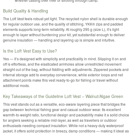
whether casting over river or strolling through camp.
Build Quality & Handling
The Loft Vest feels robust yet light. The recycled nylon shell is durable enough
for regular outdoor use, and the quality of stitching, YKK® zips and padded
elements supports long-term reliability. At roughly 295 g (size L), it’s light
enough to layer without burdening your kit, yet substantial enough to deliver
genuine insulation — handling and layering up is simple and intuitive.
Is the Loft Vest Easy to Use?
Yes — it’s designed with simplicity and practicality in mind. Slipping it on and
off is effortless, and the elasticated armholes allow unrestricted movement
straight out of the bag, without fiddling with adjustments. Zippered pockets and
internal storage add to everyday convenience, while exterior loops and net
attachment points make this vest ready-to-go for fishing or travel without
additional mods.
Key Takeaways of the Guideline Loft Vest – Walnut/Algae Green
This vest stands out as a versatile, eco-aware layering piece that bridges the
gap between technical fishing gear and casual outdoor wear. Its excellent
warmth-to-weight ratio, functional design and packability make it a solid choice
for anglers seeking a reliable mid-layer, as well as travellers or outdoor
enthusiasts needing compact insulation. While not a heavy-duty waterproof
jacket, it offers solid protection in breezy, damp conditions — making it ideal as