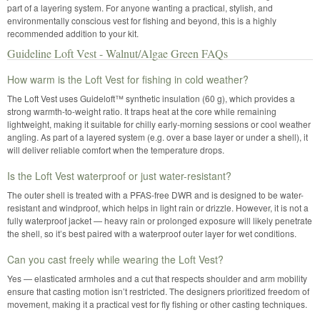
part of a layering system. For anyone wanting a practical, stylish, and
environmentally conscious vest for fishing and beyond, this is a highly
recommended addition to your kit.
Guideline Loft Vest - Walnut/Algae Green FAQs
How warm is the Loft Vest for fishing in cold weather?
The Loft Vest uses Guideloft™ synthetic insulation (60 g), which provides a
strong warmth-to-weight ratio. It traps heat at the core while remaining
lightweight, making it suitable for chilly early-morning sessions or cool weather
angling. As part of a layered system (e.g. over a base layer or under a shell), it
will deliver reliable comfort when the temperature drops.
Is the Loft Vest waterproof or just water-resistant?
The outer shell is treated with a PFAS-free DWR and is designed to be water-
resistant and windproof, which helps in light rain or drizzle. However, it is not a
fully waterproof jacket — heavy rain or prolonged exposure will likely penetrate
the shell, so it’s best paired with a waterproof outer layer for wet conditions.
Can you cast freely while wearing the Loft Vest?
Yes — elasticated armholes and a cut that respects shoulder and arm mobility
ensure that casting motion isn’t restricted. The designers prioritized freedom of
movement, making it a practical vest for fly fishing or other casting techniques.