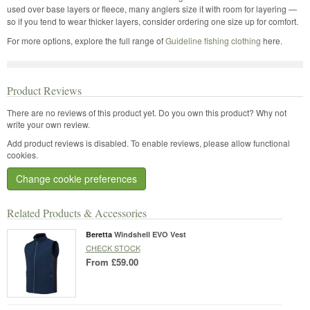
used over base layers or fleece, many anglers size it with room for layering —
so if you tend to wear thicker layers, consider ordering one size up for comfort.
For more options, explore the full range of
Guideline fishing clothing
here.
Product Reviews
There are no reviews of this product yet.
Do you own this product? Why not
write your own review.
Add product reviews is disabled. To enable reviews, please allow functional
cookies.
Change cookie preferences
Related Products & Accessories
Beretta
Windshell EVO Vest
CHECK STOCK
From
£59.00