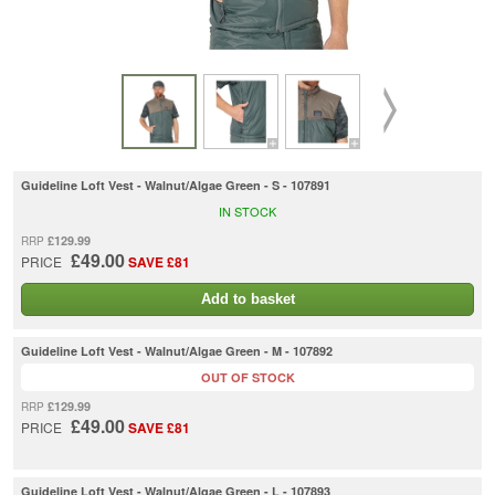
Guideline Loft Vest - Walnut/Algae Green - S - 107891
IN STOCK
£129.99
RRP
£49.00
PRICE
SAVE £81
Add to basket
Guideline Loft Vest - Walnut/Algae Green - M - 107892
OUT OF STOCK
£129.99
RRP
£49.00
PRICE
SAVE £81
Guideline Loft Vest - Walnut/Algae Green - L - 107893