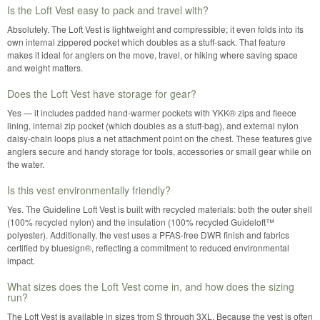
Is the Loft Vest easy to pack and travel with?
Absolutely. The Loft Vest is lightweight and compressible; it even folds into its
own internal zippered pocket which doubles as a stuff-sack. That feature
makes it ideal for anglers on the move, travel, or hiking where saving space
and weight matters.
Does the Loft Vest have storage for gear?
Yes — it includes padded hand-warmer pockets with YKK® zips and fleece
lining, internal zip pocket (which doubles as a stuff-bag), and external nylon
daisy-chain loops plus a net attachment point on the chest. These features give
anglers secure and handy storage for tools, accessories or small gear while on
the water.
Is this vest environmentally friendly?
Yes. The Guideline Loft Vest is built with recycled materials: both the outer shell
(100% recycled nylon) and the insulation (100% recycled Guideloft™
polyester). Additionally, the vest uses a PFAS-free DWR finish and fabrics
certified by bluesign®, reflecting a commitment to reduced environmental
impact.
What sizes does the Loft Vest come in, and how does the sizing
run?
The Loft Vest is available in sizes from S through 3XL. Because the vest is often