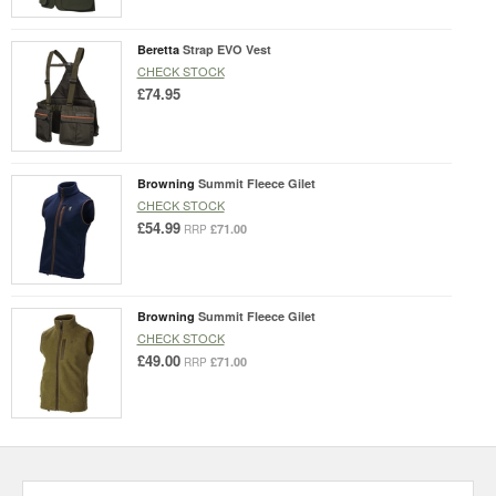
Beretta
Strap EVO Vest
CHECK STOCK
£74.95
Browning
Summit Fleece Gilet
CHECK STOCK
£54.99
£71.00
RRP
Browning
Summit Fleece Gilet
CHECK STOCK
£49.00
£71.00
RRP