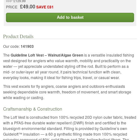
£129.99
RRP
£49.00
PRICE
SAVE £81
Add to basket
Product Details
Our code:
141903
The
Guideline Loft Vest – Walnut/Algae Green
is a versatile insulated fishing
vest designed for anglers who value warmth, mobility and practicality on the
water — yet appreciate understated styling off the rod. Built to perform as a
mid- or outer-layer all year round, it pairs technical function with clean,
everyday looks, making it ideal for fishing trips, travel, or casual wear.
This vest excels for fly anglers, coarse anglers and outdoors-enthusiasts
seeking dependable core warmth, freedom of movement, and smart storage
while wading or casting.
Craftsmanship & Construction
The Loft Vest is constructed from 100% recycled 20D nylon outer fabric, treated
with a PFAS-free durable water repellent (DWR) finish and certified to the
bluesign® environmental standard. Filling is provided by Guideline’s own
Guideloft™ insulation — a 60 g synthetic filling made from 100% recycled
polyester composed of 80% solid fibers and 20% hollow/helical fibers. The