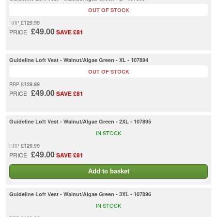
OUT OF STOCK
£129.99
RRP
£49.00
PRICE
SAVE £81
Guideline Loft Vest - Walnut/Algae Green - XL - 107894
OUT OF STOCK
£129.99
RRP
£49.00
PRICE
SAVE £81
Guideline Loft Vest - Walnut/Algae Green - 2XL - 107895
IN STOCK
£129.99
RRP
£49.00
PRICE
SAVE £81
Add to basket
Guideline Loft Vest - Walnut/Algae Green - 3XL - 107896
IN STOCK