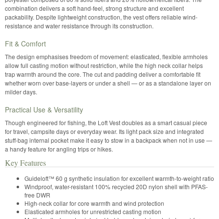
combination delivers a soft hand-feel, strong structure and excellent
packability. Despite lightweight construction, the vest offers reliable wind-
resistance and water resistance through its construction.
Fit & Comfort
The design emphasises freedom of movement: elasticated, flexible armholes
allow full casting motion without restriction, while the high neck collar helps
trap warmth around the core. The cut and padding deliver a comfortable fit
whether worn over base-layers or under a shell — or as a standalone layer on
milder days.
Practical Use & Versatility
Though engineered for fishing, the Loft Vest doubles as a smart casual piece
for travel, campsite days or everyday wear. Its light pack size and integrated
stuff-bag internal pocket make it easy to stow in a backpack when not in use —
a handy feature for angling trips or hikes.
Key Features
Guideloft™ 60 g synthetic insulation for excellent warmth-to-weight ratio
Windproof, water-resistant 100% recycled 20D nylon shell with PFAS-
free DWR
High-neck collar for core warmth and wind protection
Elasticated armholes for unrestricted casting motion