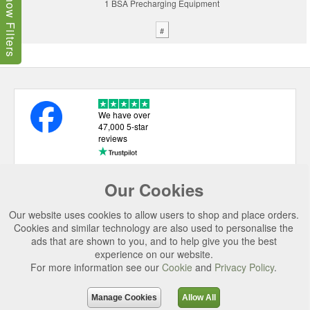
Show Filters
1 BSA Precharging Equipment
#
We have over
47,000 5-star
reviews
Our Cookies
USEFUL LINKS
Our website uses cookies to allow users to shop and place orders.
CATEGORIES
Cookies and similar technology are also used to personalise the
ads that are shown to you, and to help give you the best
TOP BRANDS
experience on our website.
SECURE CHECKOUT
For more information see our
Cookie
and
Privacy Policy
.
© 2026 Uttings Ltd. All rights reserved.
Manage Cookies
Allow All
Uttings Ltd. Company Reg No. 7253702, PO Box 672, Norwich, NR3 2ZR.