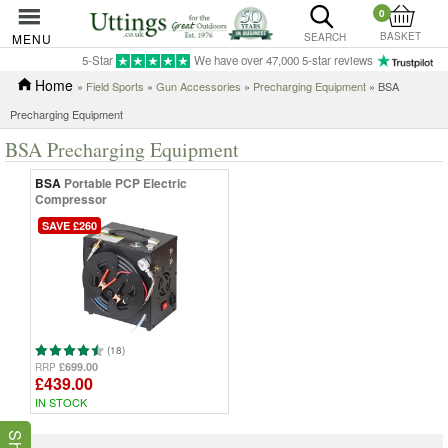
0
BASKET
MENU
SEARCH
5-Star
We have over 47,000 5-star reviews
Home
»
Field Sports
»
Gun Accessories
»
Precharging Equipment
» BSA
Precharging Equipment
BSA Precharging Equipment
BSA
Portable PCP Electric
Compressor
SAVE £260
(18)
£699.00
RRP
£439.00
IN STOCK