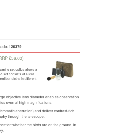
code:
120379
RRP £56.00)
ning set optics allows a
he set consists of a lens
ofiber cloths in different
rge objective lens diameter enables observation
ities even at high magnifications.
hromatic aberration) and deliver contrast-rich
raphy through the telescope.
comfort whether the birds are on the ground, in
ky.