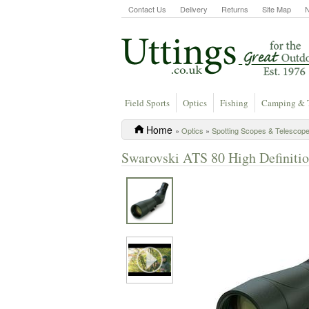
Contact Us
Delivery
Returns
Site Map
Field Sports
Optics
Fishing
Camping & 
Home
»
Optics
»
Spotting Scopes & Telescop
Swarovski ATS 80 High Definiti