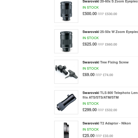
Swarovski
20-60x S Zoom Eyepiec
IN STOCK
£500.00
£530.00
RRP
Swarovski
25-50x W Zoom Eyepie
IN STOCK
£625.00
£660.00
RRP
Swarovski
Tree Fixing Screw
IN STOCK
£69.00
£74.00
RRP
Swarovski
TLS 800 Telephoto Lens
fits ATS/STS/ATM/STM
IN STOCK
£299.00
£532.00
RRP
Swarovski
T2 Adaptor - Nikon
IN STOCK
£25.00
£33.00
RRP