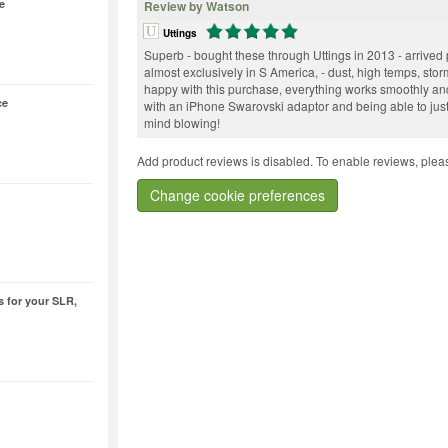
e
Review by Watson
Uttings
Superb - bought these through Uttings in 2013 - arrive
almost exclusively in S America, - dust, high temps, stor
happy with this purchase, everything works smoothly an
ce
with an iPhone Swarovski adaptor and being able to just
mind blowing!
Add product reviews is disabled. To enable reviews, pleas
Change cookie preferences
 for your SLR,