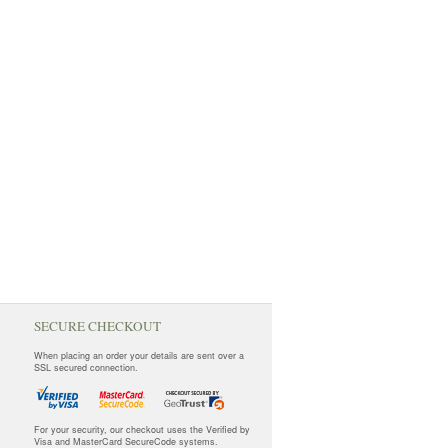
SECURE CHECKOUT
When placing an order your details are sent over a
SSL secured connection.
For your security, our checkout uses the Verified by
Visa and MasterCard SecureCode systems.