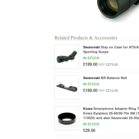
Related Products & Accessories
Swarovski
Stay on Case for ATS/
Spotting Scope
IN STOCK
£199.00
£273.00
RRP
Swarovski
BR Balance Rail
IN STOCK
£189.00
£215.00
RRP
Kowa
Smartphone Adapter Ring 
Kowa Eyepiece 25-60/30-70x WA (
11WZll) and also Swarovski 25-50
IN STOCK
£29.00