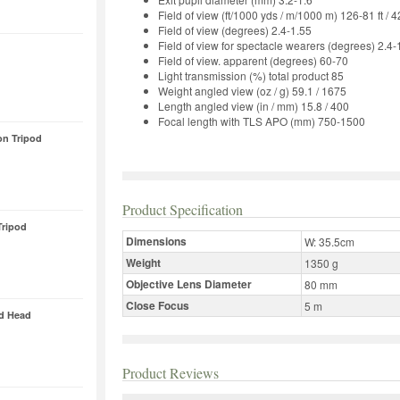
Field of view (ft/1000 yds / m/1000 m) 126-81 ft / 
Field of view (degrees) 2.4-1.55
Field of view for spectacle wearers (degrees) 2.4-
Field of view. apparent (degrees) 60-70
Light transmission (%) total product 85
Weight angled view (oz / g) 59.1 / 1675
Length angled view (in / mm) 15.8 / 400
Focal length with TLS APO (mm) 750-1500
on Tripod
Product Specification
ripod
Dimensions
W: 35.5cm
Weight
1350 g
Objective Lens Diameter
80 mm
Close Focus
5 m
od Head
Product Reviews