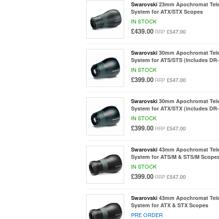
Swarovski
23mm Apochromat Tel
System for ATX/STX Scopes
IN STOCK
£439.00
£547.00
RRP
Swarovski
30mm Apochromat Tel
System for ATS/STS (Includes DR-
IN STOCK
£399.00
£547.00
RRP
Swarovski
30mm Apochromat Tel
System for ATX/STX (includes DR-
IN STOCK
£399.00
£547.00
RRP
Swarovski
43mm Apochromat Tel
System for ATS/M & STS/M Scope
IN STOCK
£399.00
£547.00
RRP
Swarovski
43mm Apochromat Tel
System for ATX & STX Scopes
PRE ORDER