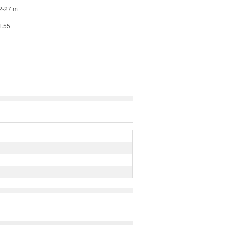
42-27 m
1.55