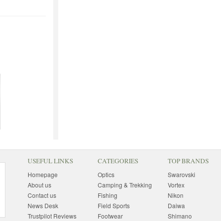
USEFUL LINKS
CATEGORIES
TOP BRANDS
Homepage
Optics
Swarovski
About us
Camping & Trekking
Vortex
Contact us
Fishing
Nikon
News Desk
Field Sports
Daiwa
Trustpilot Reviews
Footwear
Shimano