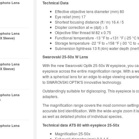
Technical Data
ephoto Lens
Effective objective lens diameter (mm) 80
Eye relief (mm) 17
Shortest focusing distance (ft / m) 16.4 / 5
Diopter correction at ∞ (dpt) > 5
Objective filter thread M 82 x 0.75
ephoto Lens
Functional temperature -13 °F to +131 °F (-25 °C 
X Sleeve)
Storage temperature -22 °F to +158 °F (-30 °C to 
Submersion tightness 13 ft (4m) water depth (inert 
Swarovski 25-50x W Lens
ephoto Lens
With the new Swarovski Optik 25-50x W eyepiece, you can
X Sleeve)
eyepiece across the entire magnification range. With a we
with a spherical lens for an edge-to-edge viewing experien
to SWAROVSKI OPTIK'S innovative technology.
Outstandingly suitable for digiscoping. This eyepiece is c
ephoto Lens
adapters.
s
The magnification range covers the most common settings 
accurate bird identification. With the wide-angle zoom it is
as well as detailed photos of individual species.
Technical data ATS 80 with eyepiece 25-50x
ephoto Lens
Magnification 25-50x
Exit pupil diameter (mm) 3.2-1.6