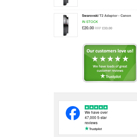
Swarovski
T2 Adaptor - Canon
IN STOCK
£20.00
£33.00
RRP
We have over
47,000 5-star
reviews