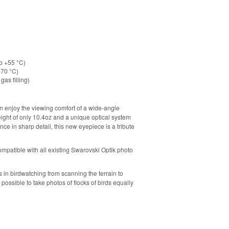
to +55 °C)
+70 °C)
gas filling)
 enjoy the viewing comfort of a wide-angle
ight of only 10.4oz and a unique optical system
ce in sharp detail, this new eyepiece is a tribute
ompatible with all existing Swarovski Optik photo
in birdwatching from scanning the terrain to
 possible to take photos of flocks of birds equally