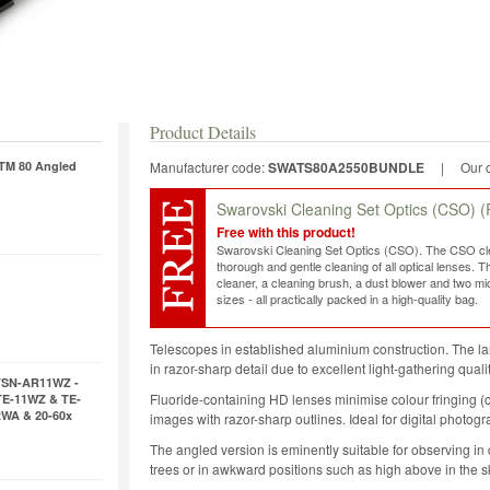
Product Details
ATM 80 Angled
Manufacturer code:
SWATS80A2550BUNDLE
|
Our 
Swarovski Cleaning Set Optics (CSO)
(
Free with this product!
Swarovski Cleaning Set Optics (CSO). The CSO clea
thorough and gentle cleaning of all optical lenses. T
cleaner, a cleaning brush, a dust blower and two micr
sizes - all practically packed in a high-quality bag.
Telescopes in established aluminium construction. The la
in razor-sharp detail due to excellent light-gathering qual
TSN-AR11WZ -
Fluoride-containing HD lenses minimise colour fringing (c
TE-11WZ & TE-
xWA & 20-60x
images with razor-sharp outlines. Ideal for digital photog
The angled version is eminently suitable for observing in 
trees or in awkward positions such as high above in the s