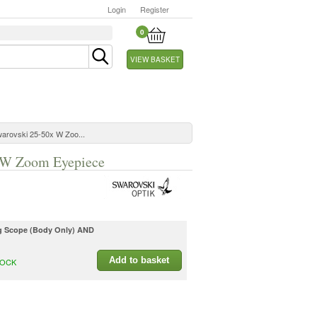
Login
Register
0
VIEW BASKET
warovski 25-50x W Zoo...
x W Zoom Eyepiece
ng Scope (Body Only) AND
Add to basket
TOCK