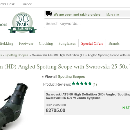
News Desk
Finance
We are open and taking orders
More info
Trekking
Footwear
Clothing
Sunglasses
Special Offers
Brands
es
»
Spotting Scopes
»
Swarovski ATS 80 High Definition (HD) Angled Spotting Scope with S
on (HD) Angled Spotting Scope with Swarovski 25-50
« View all
Spotting Scopes
Product Reviews:
(1)
Swarovski ATS 80 High Definition (HD) Angled Spotti
Swarovski 25-50x W Zoom Eyepiece
£2850.00
RRP
IN S
£2705.00