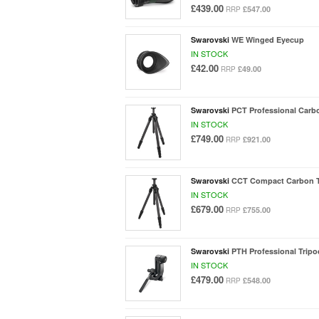
£439.00
£547.00
RRP
Swarovski
WE Winged Eyecup
IN STOCK
£42.00
£49.00
RRP
Swarovski
PCT Professional Carb
IN STOCK
£749.00
£921.00
RRP
Swarovski
CCT Compact Carbon T
IN STOCK
£679.00
£755.00
RRP
Swarovski
PTH Professional Trip
IN STOCK
£479.00
£548.00
RRP