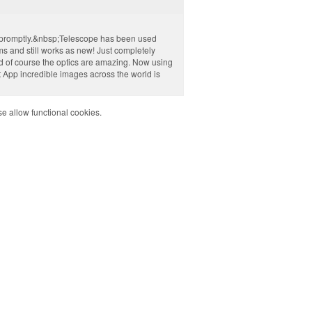
d promptly.&nbsp;Telescope has been used
ms and still works as new! Just completely
d of course the optics are amazing. Now using
 App incredible images across the world is
e allow functional cookies.