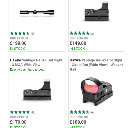
(6)
(2)
£219.00
£169.00
RRP
RRP
£199.00
£149.00
IN STOCK
IN STOCK
Hawke
Vantage Reflex Dot Sight
Hawke
Vantage Reflex Dot Sight
- 3 MOA Wide View
- Circle Dot (Wide View) - Weaver
Rail
Easy to use - hard to beat!
(4)
(6)
£199.00
£209.00
RRP
RRP
£179.00
£189.00
IN STOCK
IN STOCK