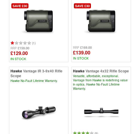
SAVE £30
SAVE £30
(1)
£169.00
RRP
£159.00
RRP
£139.00
£129.00
IN STOCK
IN STOCK
Hawke
Vantage IR 3-9x40 Rifle
Hawke
Vantage 4x32 Rifle Scope
Scope
Versatile, affordable, exceptional.
Vantage from Hawke is redefining value
Hawke No-Fault Lifetime Warranty.
in optics. Hawke No-Fault Lifetime
Warranty.
(5)