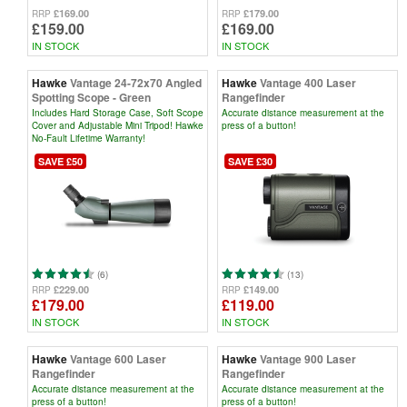
£169.00
£179.00
RRP
RRP
£159.00
£169.00
IN STOCK
IN STOCK
Hawke
Vantage 24-72x70 Angled
Hawke
Vantage 400 Laser
Spotting Scope - Green
Rangefinder
Includes Hard Storage Case, Soft Scope
Accurate distance measurement at the
Cover and Adjustable Mini Tripod! Hawke
press of a button!
No-Fault Lifetime Warranty!
SAVE £50
SAVE £30
(6)
(13)
£229.00
£149.00
RRP
RRP
£179.00
£119.00
IN STOCK
IN STOCK
Hawke
Vantage 600 Laser
Hawke
Vantage 900 Laser
Rangefinder
Rangefinder
Accurate distance measurement at the
Accurate distance measurement at the
press of a button!
press of a button!