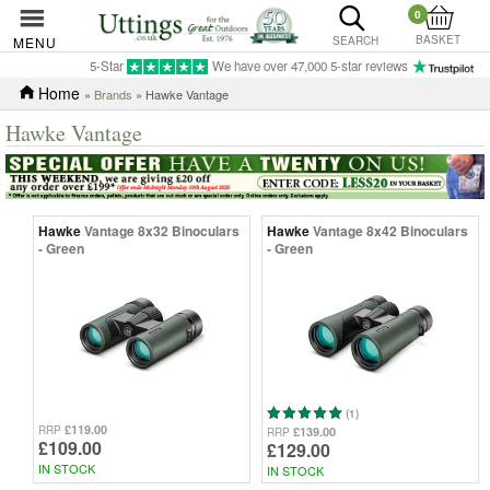
0
BASKET
MENU
SEARCH
5-Star
We have over 47,000 5-star reviews
Home
»
Brands
» Hawke Vantage
Hawke Vantage
Hawke
Vantage 8x32 Binoculars
Hawke
Vantage 8x42 Binoculars
- Green
- Green
(1)
£119.00
RRP
£139.00
RRP
£109.00
£129.00
IN STOCK
IN STOCK