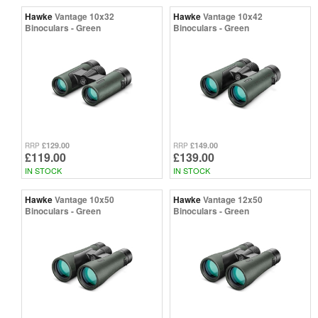
Hawke
Vantage 10x32
Hawke
Vantage 10x42
Binoculars - Green
Binoculars - Green
£129.00
£149.00
RRP
RRP
£119.00
£139.00
IN STOCK
IN STOCK
Hawke
Vantage 10x50
Hawke
Vantage 12x50
Binoculars - Green
Binoculars - Green