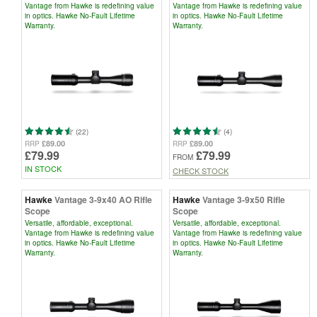
Vantage from Hawke is redefining value
Vantage from Hawke is redefining value
in optics. Hawke No-Fault Lifetime
in optics. Hawke No-Fault Lifetime
Warranty.
Warranty.
(22)
(4)
£89.00
£89.00
RRP
RRP
£79.99
£79.99
FROM
IN STOCK
CHECK STOCK
Hawke
Vantage 3-9x40 AO Rifle
Hawke
Vantage 3-9x50 Rifle
Scope
Scope
Versatile, affordable, exceptional.
Versatile, affordable, exceptional.
Vantage from Hawke is redefining value
Vantage from Hawke is redefining value
in optics. Hawke No-Fault Lifetime
in optics. Hawke No-Fault Lifetime
Warranty.
Warranty.