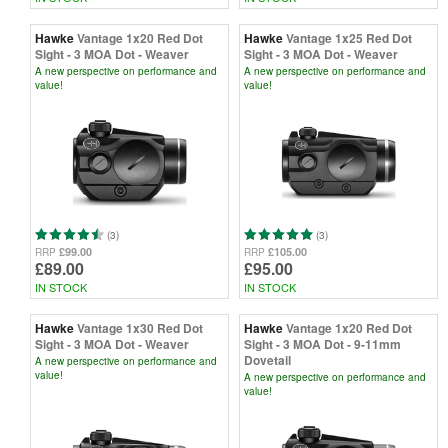
Hawke
Vantage 1x20 Red Dot
Hawke
Vantage 1x25 Red Dot
Sight - 3 MOA Dot - Weaver
Sight - 3 MOA Dot - Weaver
A new perspective on performance and
A new perspective on performance and
value!
value!
(3)
(3)
£99.00
£105.00
RRP
RRP
£89.00
£95.00
IN STOCK
IN STOCK
Hawke
Vantage 1x30 Red Dot
Hawke
Vantage 1x20 Red Dot
Sight - 3 MOA Dot - Weaver
Sight - 3 MOA Dot - 9-11mm
Dovetail
A new perspective on performance and
value!
A new perspective on performance and
value!