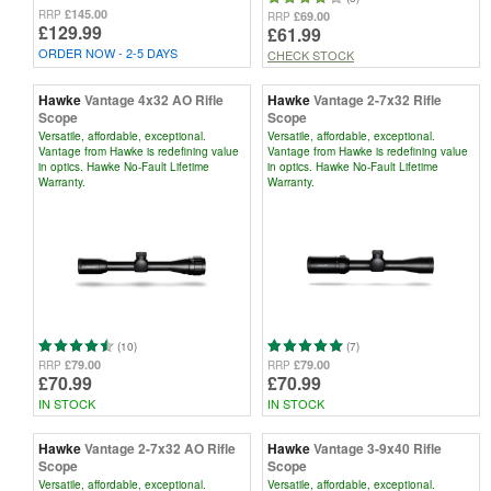
£145.00
RRP
£69.00
RRP
£129.99
£61.99
ORDER NOW - 2-5 DAYS
CHECK STOCK
Hawke
Vantage 4x32 AO Rifle
Hawke
Vantage 2-7x32 Rifle
Scope
Scope
Versatile, affordable, exceptional.
Versatile, affordable, exceptional.
Vantage from Hawke is redefining value
Vantage from Hawke is redefining value
in optics. Hawke No-Fault Lifetime
in optics. Hawke No-Fault Lifetime
Warranty.
Warranty.
(10)
(7)
£79.00
£79.00
RRP
RRP
£70.99
£70.99
IN STOCK
IN STOCK
Hawke
Vantage 2-7x32 AO Rifle
Hawke
Vantage 3-9x40 Rifle
Scope
Scope
Versatile, affordable, exceptional.
Versatile, affordable, exceptional.