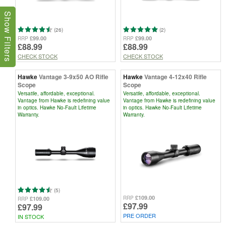
Show Filters
(26)
(2)
£99.00
£99.00
RRP
RRP
£88.99
£88.99
CHECK STOCK
CHECK STOCK
Hawke
Vantage 3-9x50 AO Rifle
Hawke
Vantage 4-12x40 Rifle
Scope
Scope
Versatile, affordable, exceptional.
Versatile, affordable, exceptional.
Vantage from Hawke is redefining value
Vantage from Hawke is redefining value
in optics. Hawke No-Fault Lifetime
in optics. Hawke No-Fault Lifetime
Warranty.
Warranty.
(5)
£109.00
RRP
£109.00
RRP
£97.99
£97.99
PRE ORDER
IN STOCK