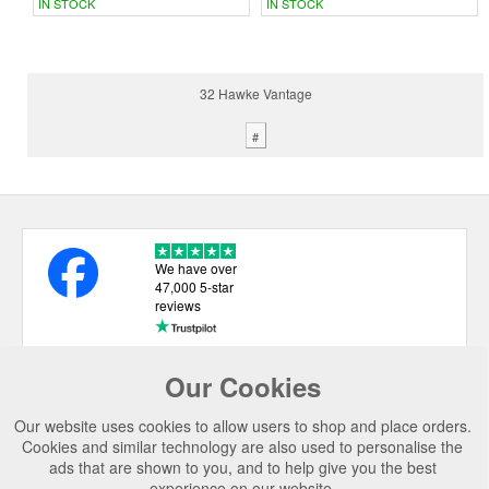
IN STOCK
IN STOCK
32 Hawke Vantage
#
We have over
47,000 5-star
reviews
Our Cookies
USEFUL LINKS
Our website uses cookies to allow users to shop and place orders.
CATEGORIES
Cookies and similar technology are also used to personalise the
ads that are shown to you, and to help give you the best
TOP BRANDS
experience on our website.