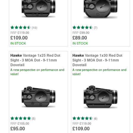
(10)
(7)
£119.00
£99.00
RRP
RRP
£109.00
£89.00
IN STOCK
IN STOCK
Hawke
Vantage 1x25 Red Dot
Hawke
Vantage 1x30 Red Dot
Sight - 3 MOA Dot - 9-11mm
Sight - 3 MOA Dot - 9-11mm
Dovetail
Dovetail
A new perspective on performance and
A new perspective on performance and
value!
value!
(5)
(6)
£105.00
£119.00
RRP
RRP
£95.00
£109.00