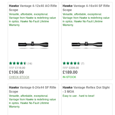
Hawke
Vantage 4-12x40 AO Rifle
Hawke
Vantage 4-16x44 SF Rifle
Scope
Scope
Versatile, affordable, exceptional.
Versatile, affordable, exceptional.
Vantage from Hawke is redefining value
Vantage from Hawke is redefining value
in optics. Hawke No-Fault Lifetime
in optics. Hawke No-Fault Lifetime
Warranty.
Warranty.
(16)
(7)
£119.00
£209.00
RRP
RRP
£106.99
£189.00
CHECK STOCK
IN STOCK
Hawke
Vantage 6-24x44 SF Rifle
Hawke
Vantage Reflex Dot Sight
Scope
- 3 MOA
Versatile, affordable, exceptional.
Easy to use - hard to beat!
Vantage from Hawke is redefining value
in optics. Hawke No-Fault Lifetime
Warranty.