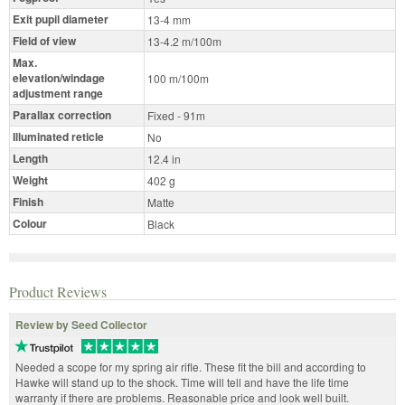
Exit pupil diameter
13-4 mm
Field of view
13-4.2 m/100m
Max.
elevation/windage
100 m/100m
adjustment range
Parallax correction
Fixed - 91m
Illuminated reticle
No
Length
12.4 in
Weight
402 g
Finish
Matte
Colour
Black
Product Reviews
Review by Seed Collector
Needed a scope for my spring air rifle. These fit the bill and according to
Hawke will stand up to the shock. Time will tell and have the life time
warranty if there are problems. Reasonable price and look well built.