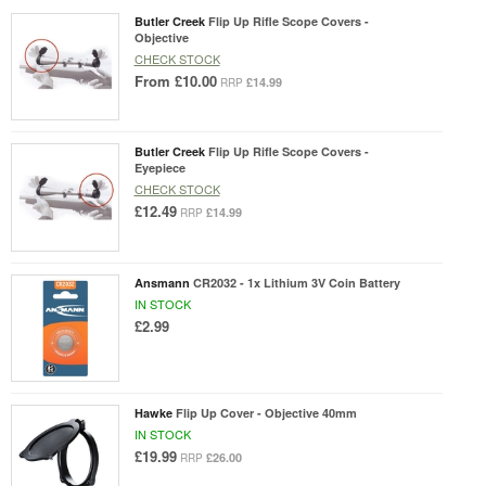
Butler Creek
Flip Up Rifle Scope Covers -
Objective
CHECK STOCK
From
£10.00
£14.99
RRP
Butler Creek
Flip Up Rifle Scope Covers -
Eyepiece
CHECK STOCK
£12.49
£14.99
RRP
Ansmann
CR2032 - 1x Lithium 3V Coin Battery
IN STOCK
£2.99
Hawke
Flip Up Cover - Objective 40mm
IN STOCK
£19.99
£26.00
RRP