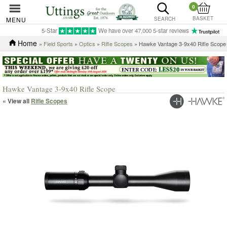
0
BASKET
MENU
SEARCH
5-Star
We have over 47,000 5-star reviews
Home
»
Field Sports
»
Optics
»
Rifle Scopes
» Hawke Vantage 3-9x40 Rifle Scope
Hawke Vantage 3-9x40 Rifle Scope
« View all
Rifle Scopes