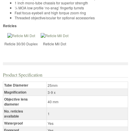
1 inch mono-tube chassis for superior strength
¼ MOA low profile ‘no-snag’ fingertip turrets
Fast focus eyebell and high torque zoom ring
Threaded objective/ocular for optional accessories
Reticles
Reticle 30/30 Duplex
Reticle Mil Dot
Product Specification
Tube Diameter
25mm
Magnification
3-9 x
Objective lens
40 mm
diameter
No. reticles
1
available
Waterproof
Yes
Fogproof
Yes