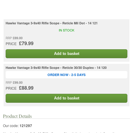
Hawke Vantage 3-9x40 Rifle Scope - Reticle Mil Dot - 14 121
IN STOCK
£89.00
RRP
£79.99
PRICE
Add to basket
Hawke Vantage 3-9x40 Rifle Scope - Reticle 30/30 Duplex - 14 120
ORDER NOW - 2-5 DAYS
£99.00
RRP
£88.99
PRICE
Add to basket
Product Details
Our code:
121297