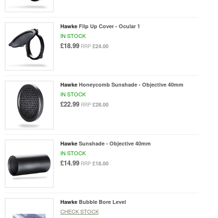
Hawke
Flip Up Cover - Ocular 1
IN STOCK
£18.99
£24.00
RRP
Hawke
Honeycomb Sunshade - Objective 40mm
IN STOCK
£22.99
£28.00
RRP
Hawke
Sunshade - Objective 40mm
IN STOCK
£14.99
£18.00
RRP
Hawke
Bubble Bore Level
CHECK STOCK