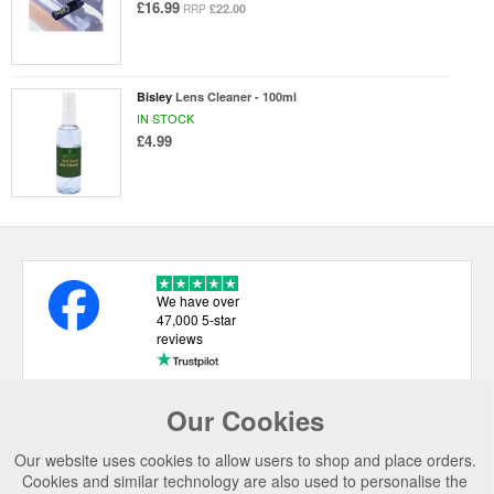
£16.99
£22.00
RRP
Bisley
Lens Cleaner - 100ml
IN STOCK
£4.99
We have over
47,000 5-star
reviews
Our Cookies
USEFUL LINKS
Our website uses cookies to allow users to shop and place orders.
CATEGORIES
Cookies and similar technology are also used to personalise the