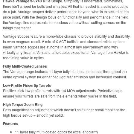
Hawke Vantage 3-9x40 Rifle Scope.
Simplicity is underrated. Sometimes,
there isn’t a need for bells and whistles. All that is needed is a solid product to
do a job. Vantage scopes deliver performance beyond what is expected at this
price point. With the design focus on functionality and performance in the field,
the Vantage line represents tremendous value without cutting corners on the
things that matter.
Vantage Scopes feature a mono-tube chassis to provide stability and durability,
to even magnum recoil. A mix of X-ACT ballistic and standard reticle options
mean Vantage scopes are at home in almost any environment and with
virtually any firearm. Versatile, affordable, exceptional. Vantage from Hawke is
redefining value in optics.
Fully Multi-Coated Lenses
The Vantage range features 11 layer fully multi-coated lenses throughout the
entire optical system for enhanced light transmission and increased contrast.
Low-Profile Fingertip Turrets
Positive click low profile turrets with 1/4 MOA adjustments. Protective caps
ensure your turrets are safe from the elements when you’re in the field.
High Torque Zoom Ring
Easy magnification adjustment which doesn’t shift under recoil thanks to the
high torque set-up – smooth yet solid.
Features
11 layer fully multi-coated optics for excellent clarity