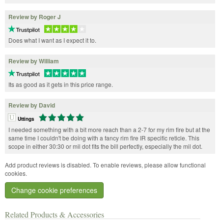
Review by Roger J
Does what I want as I expect it to.
Review by William
Its as good as it gets in this price range.
Review by David
Uttings
I needed something with a bit more reach than a 2-7 for my rim fire but at the
same time I couldn't be doing with a fancy rim fire IR specific reticle. This
scope in either 30:30 or mil dot fits the bill perfectly, especially the mil dot.
Add product reviews is disabled. To enable reviews, please allow functional
cookies.
Change cookie preferences
Related Products & Accessories