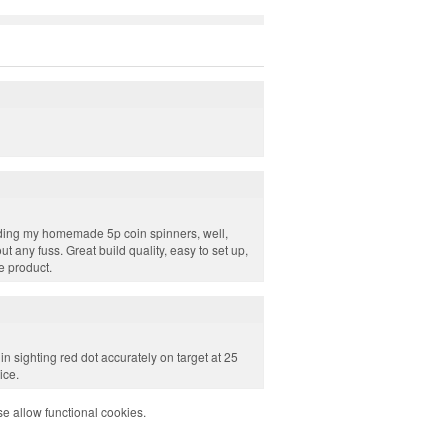
ing my homemade 5p coin spinners, well,
 any fuss. Great build quality, easy to set up,
le product.
in sighting red dot accurately on target at 25
ice.
e allow functional cookies.