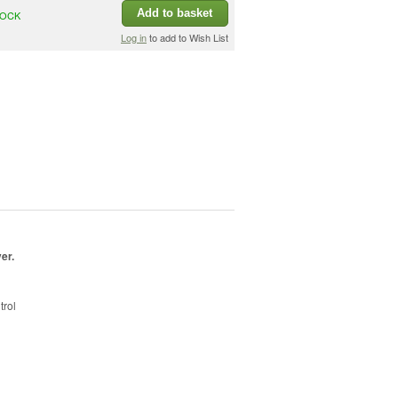
Add to basket
TOCK
Log in
to add to Wish List
ver
.
trol