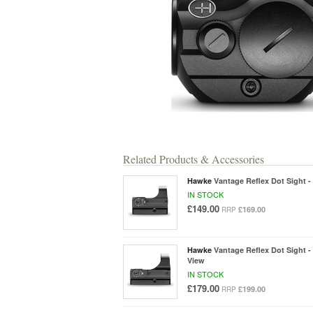
Related Products & Accessories
Hawke
Vantage Reflex Dot Sight 
IN STOCK
£149.00
£169.00
RRP
Hawke
Vantage Reflex Dot Sight 
View
IN STOCK
£179.00
£199.00
RRP