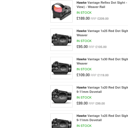
Hawke
Vantage Reflex Dot Sight -
View) - Weaver Rail
IN STOCK
£189.00
£209.00
RRP
Hawke
Vantage 1x25 Red Dot Sigh
Weaver
IN STOCK
£95.00
£105.00
RRP
Hawke
Vantage 1x30 Red Dot Sigh
Weaver
IN STOCK
£109.00
£119.00
RRP
Hawke
Vantage 1x20 Red Dot Sigh
9-11mm Dovetail
IN STOCK
£89.00
£99.00
RRP
Hawke
Vantage 1x25 Red Dot Sigh
9-11mm Dovetail
IN STOCK