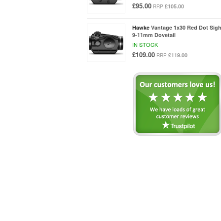
£95.00
£105.00
RRP
Hawke
Vantage 1x30 Red Dot Sigh
9-11mm Dovetail
IN STOCK
£109.00
£119.00
RRP