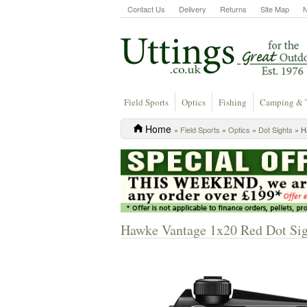
Contact Us
Delivery
Returns
Site Map
Field Sports
Optics
Fishing
Camping & 
Home
»
Field Sports
»
Optics
»
Dot Sights
» H
Hawke Vantage 1x20 Red Dot Sig