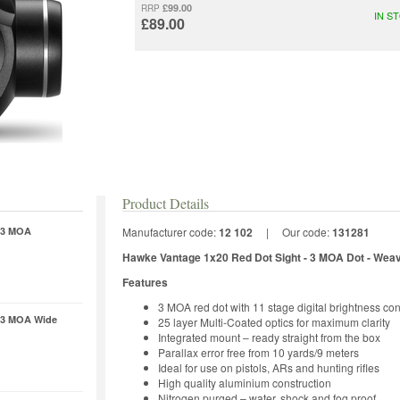
£99.00
RRP
IN S
£89.00
Product Details
- 3 MOA
Manufacturer code:
12 102
|
Our code:
131281
Hawke Vantage 1x20 Red Dot Sight - 3 MOA Dot
- Wea
Features
3 MOA red dot with 11 stage digital brightness con
- 3 MOA Wide
25 layer Multi-Coated optics for maximum clarity
Integrated mount – ready straight from the box
Parallax error free from 10 yards/9 meters
Ideal for use on pistols, ARs and hunting rifles
High quality aluminium construction
Nitrogen purged – water, shock and fog proof