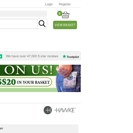
Login
Register
0
VIEW BASKET
We have over 47,000 5-star reviews
er