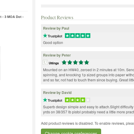
Product Reviews
t - 3 MOA Dot -
Review by Paul
Good option
Review by Peter
Uttings
Mounted on an HW40, zeroed in 2 minutes at 10m. Send
spinning, and knocking 1p sized groups into paper without
and so far, not had to touch them since buying. Great litt
Review by David
Superb design simple and easy to attach.Slight difficulty 
yrds on 38/357 lb pistol probably need a little more pract
Add product reviews is disabled. To enable reviews, pleas
Change cookie preferences