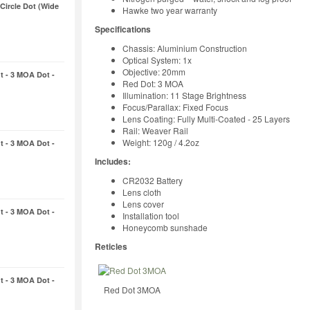
 Circle Dot (Wide
Hawke two year warranty
Specifications
Chassis: Aluminium Construction
Optical System: 1x
Objective: 20mm
t - 3 MOA Dot -
Red Dot: 3 MOA
Illumination: 11 Stage Brightness
Focus/Parallax: Fixed Focus
Lens Coating: Fully Multi-Coated - 25 Layers
Rail: Weaver Rail
Weight: 120g / 4.2oz
t - 3 MOA Dot -
Includes:
CR2032 Battery
Lens cloth
Lens cover
t - 3 MOA Dot -
Installation tool
Honeycomb sunshade
Reticles
t - 3 MOA Dot -
Red Dot 3MOA