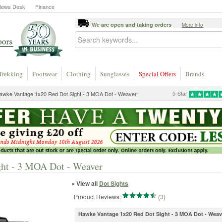
News Desk
Finance
We are open and taking orders
More info
Trekking
Footwear
Clothing
Sunglasses
Special Offers
Brands
5-Star
awke Vantage 1x20 Red Dot Sight - 3 MOA Dot - Weaver
ht - 3 MOA Dot - Weaver
« View all
Dot Sights
Product Reviews:
(3)
Hawke Vantage 1x20 Red Dot Sight - 3 MOA Dot - Weav