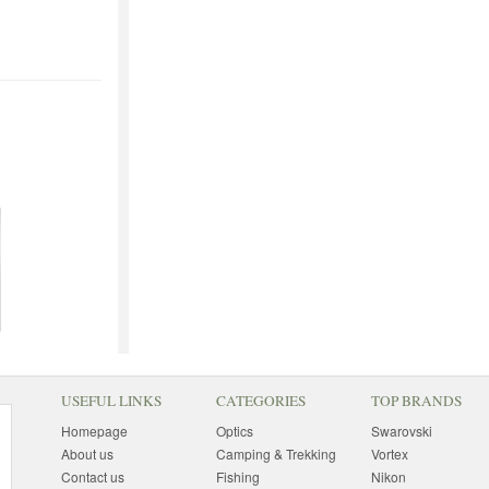
USEFUL LINKS
CATEGORIES
TOP BRANDS
Homepage
Optics
Swarovski
About us
Camping & Trekking
Vortex
Contact us
Fishing
Nikon