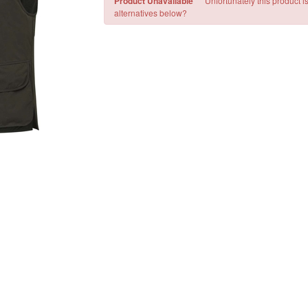
Product Unavailable
Unfortunately this product i
alternatives below?