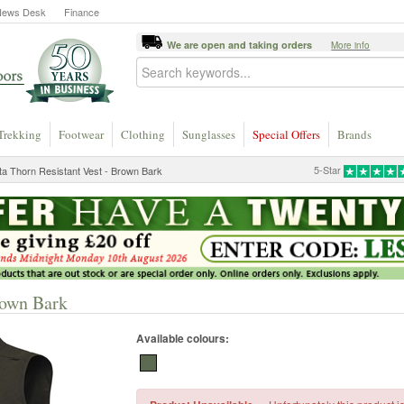
News Desk
Finance
We are open and taking orders
More info
Trekking
Footwear
Clothing
Sunglasses
Special Offers
Brands
5-Star
ta Thorn Resistant Vest - Brown Bark
rown Bark
Available colours: