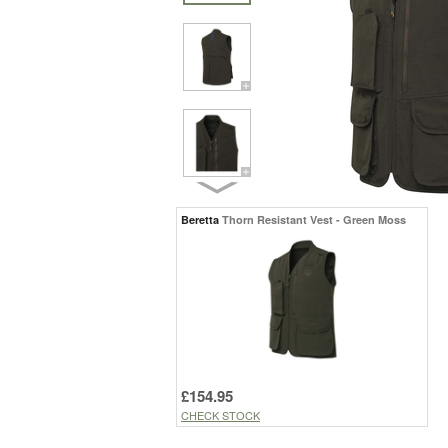
Beretta
Thorn Resistant Vest - Green Moss
£154.95
CHECK STOCK