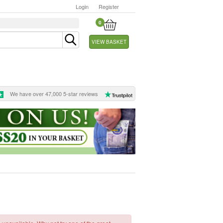
Login
Register
0
VIEW BASKET
We have over 47,000 5-star reviews