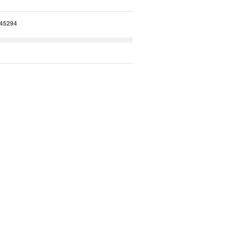
45294