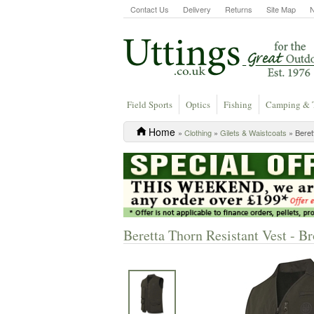
Contact Us
Delivery
Returns
Site Map
Field Sports
Optics
Fishing
Camping & 
Home
»
Clothing
»
Gilets & Waistcoats
» Beret
Beretta Thorn Resistant Vest - B