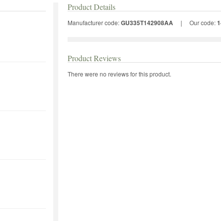
Product Details
Manufacturer code:
GU335T142908AA
|
Our code:
1
Product Reviews
There were no reviews for this product.