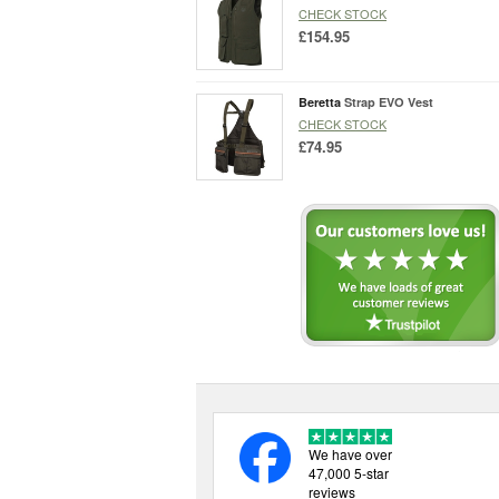
CHECK STOCK
£154.95
Beretta
Strap EVO Vest
CHECK STOCK
£74.95
We have over
47,000 5-star
reviews