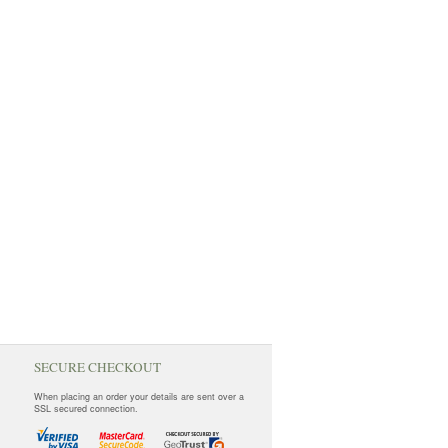
SECURE CHECKOUT
When placing an order your details are sent over a
SSL secured connection.