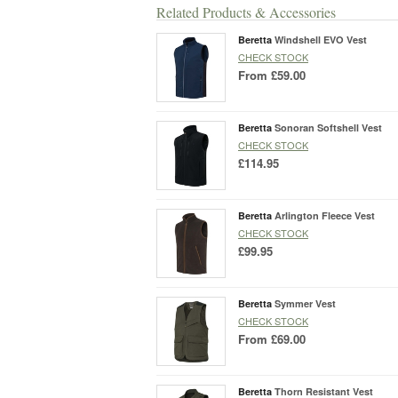
Related Products & Accessories
Beretta
Windshell EVO Vest
CHECK STOCK
From
£59.00
Beretta
Sonoran Softshell Vest
CHECK STOCK
£114.95
Beretta
Arlington Fleece Vest
CHECK STOCK
£99.95
Beretta
Symmer Vest
CHECK STOCK
From
£69.00
Beretta
Thorn Resistant Vest