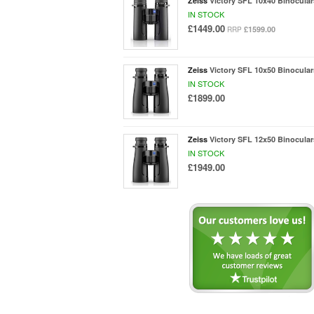
Zeiss
Victory SFL 10x40 Binocular
IN STOCK
£1449.00
£1599.00
RRP
Zeiss
Victory SFL 10x50 Binocular
IN STOCK
£1899.00
Zeiss
Victory SFL 12x50 Binocular
IN STOCK
£1949.00