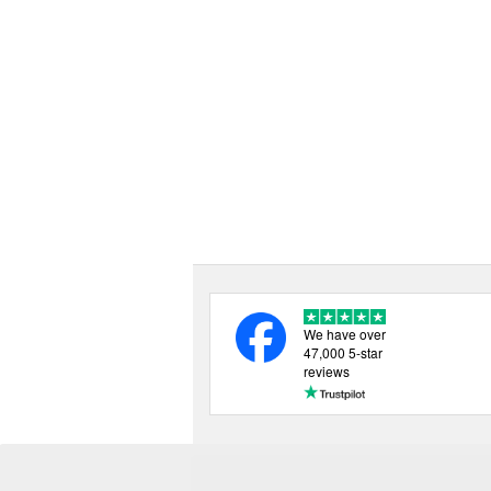
We have over
47,000 5-star
reviews