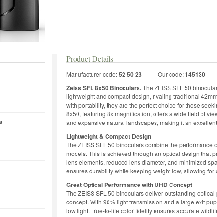
Product Details
Manufacturer code:
52 50 23
|
Our code:
145130
Zeiss SFL 8x50 Binoculars.
The ZEISS SFL 50 binoculars
lightweight and compact design, rivaling traditional 4
with portability, they are the perfect choice for those se
8x50, featuring 8x magnification, offers a wide field of vie
s
and expansive natural landscapes, making it an excellent
Lightweight & Compact Design
The ZEISS SFL 50 binoculars combine the performance o
models. This is achieved through an optical design that pr
lens elements, reduced lens diameter, and minimized s
ensures durability while keeping weight low, allowing for 
Great Optical Performance with UHD Concept
The ZEISS SFL 50 binoculars deliver outstanding optical
concept. With 90% light transmission and a large exit pup
low light. True-to-life color fidelity ensures accurate wildlif