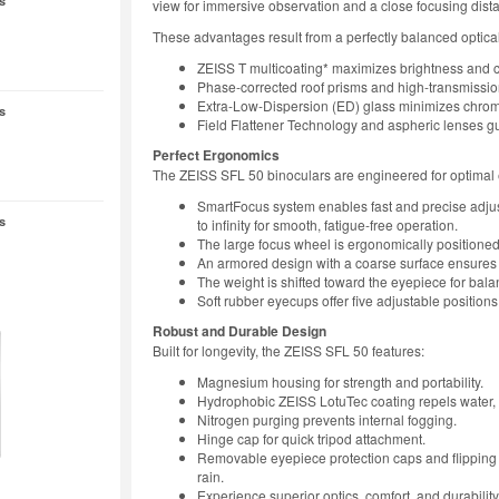
s
view for immersive observation and a close focusing dista
These advantages result from a perfectly balanced optica
ZEISS T multicoating* maximizes brightness and c
Phase-corrected roof prisms and high-transmission
Extra-Low-Dispersion (ED) glass minimizes chroma
s
Field Flattener Technology and aspheric lenses gu
Perfect Ergonomics
The ZEISS SFL 50 binoculars are engineered for optimal
SmartFocus system enables fast and precise adjust
s
to infinity for smooth, fatigue-free operation.
The large focus wheel is ergonomically positioned 
An armored design with a coarse surface ensures 
The weight is shifted toward the eyepiece for bal
Soft rubber eyecups offer five adjustable positio
Robust and Durable Design
Built for longevity, the ZEISS SFL 50 features:
Magnesium housing for strength and portability.
Hydrophobic ZEISS LotuTec coating repels water, di
Nitrogen purging prevents internal fogging.
Hinge cap for quick tripod attachment.
Removable eyepiece protection caps and flipping l
rain.
Experience superior optics, comfort, and durabili