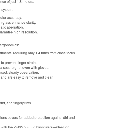
nce of just 1.8 meters.
l system:
olor accuracy.
 glass enhance clarity.
tic aberration.
arantee high resolution.
 ergonomics:
ments, requiring only 1.4 turns from close focus
to prevent finger strain.
a secure grip, even with gloves.
anced, steady observation.
ns and are easy to remove and clean.
rt, and fingerprints.
ens covers for added protection against dirt and
ty with the ZEISS SFL 50 binoculars—ideal for