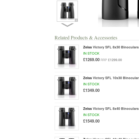
Related Products & Accessories
Zeiss
Victory SFL 8x30 Binoculars
IN STOCK
£1269.00
£1299.00
RRP
Zeiss
Victory SFL 10x30 Binocular
IN STOCK
£1349.00
Zeiss
Victory SFL 8x40 Binoculars
IN STOCK
£1549.00