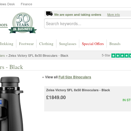
News Desk
Finance
We are open and taking orders
More info
Trekking
Footwear
Clothing
Sunglasses
Special Offers
Brands
5-Star
lars
» Zeiss Victory SFL 8x50 Binoculars - Black
rs - Black
« View all
Full Size Binoculars
Zeiss Victory SFL 8x50 Binoculars - Black
£1849.00
IN S