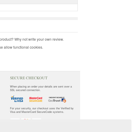
product? Why not write your own review.
e allow functional cookies.
SECURE CHECKOUT
When placing an order your details are sent over a
SSL secured connection.
For your security, our checkout uses the Verified by
Visa and MasterCard SecureCode systems.