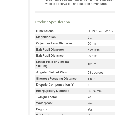
wildlife observation and outdoor adventures.
Product Specification
Dimensions
H: 13.3cm x W: 16
Magnification
8 x
Objective Lens Diameter
50 mm
Exit Pupil Diameter
6.25 mm
Exit Pupil Distance
20 mm
Linear Field of View (@
131 m
1000m)
Angular Field of View
58 degrees
Shortest Focusing Distance
1.8 m
Dioptric Compensation (±)
4
Interpupillary Distance
56-74 mm
Twilight Factor
20
Waterproof
Yes
Fogproof
Yes