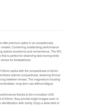
 offer premium optics in an exceptionally
2mm models. Combining outstanding performance
eking optical excellence and convenience. The SFL
w that is perfect for observing fast-moving birds
 choice for birdwatchers.
f 50mm optics with the compactness of 42mm
ioritizes optimal compactness, featuring thinner
pacing between lenses. The magnesium housing
comfortable, long-term use without fatigue.
 performance thanks to the innovative UHD
il of 50mm, they provide bright images even in
e identification with clarity. Enjoy a wide field of