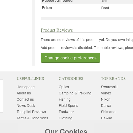
Rubber Armoured
Yes
Prism
Roof
Product Reviews
There are no reviews of this product yet.
Do you own this 
Add product reviews is disabled. To enable reviews, pleas
Change cookie preferences
USEFUL LINKS
CATEGORIES
TOP BRANDS
Homepage
Optics
Swarovski
About us
Camping & Trekking
Vortex
Contact us
Fishing
Nikon
News Desk
Field Sports
Daiwa
Trustpilot Reviews
Footwear
Shimano
Terms & Conditions
Clothing
Hawke
Returns Information
Sunglasses
Bushnell
Our Cookies
Delivery Information
Photography
Pulsar