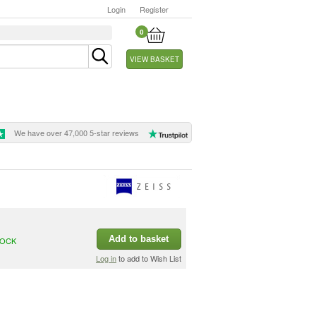
Login
Register
0
VIEW BASKET
We have over 47,000 5-star reviews
Add to basket
TOCK
Log in
to add to Wish List