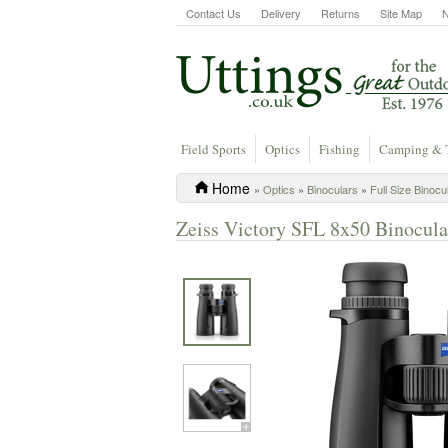
Contact Us
Delivery
Returns
Site Map
Field Sports
Optics
Fishing
Camping & 
Home
»
Optics
»
Binoculars
»
Full Size Binocu
Zeiss Victory SFL 8x50 Binocula