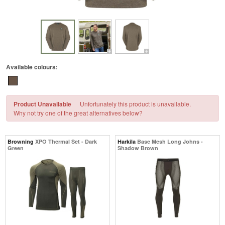
Available colours:
Product Unavailable
Unfortunately this product is unavailable.
Why not try one of the great alternatives below?
Browning
XPO Thermal Set - Dark
Harkila
Base Mesh Long Johns -
Green
Shadow Brown