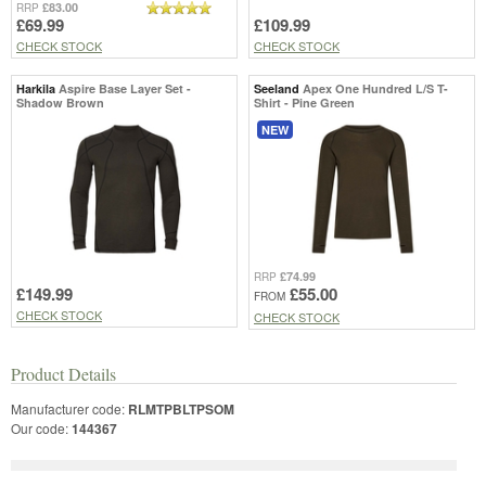
£83.00
RRP
£69.99
£109.99
CHECK STOCK
CHECK STOCK
Harkila
Aspire Base Layer Set -
Seeland
Apex One Hundred L/S T-
Shadow Brown
Shirt - Pine Green
NEW
£74.99
RRP
£149.99
£55.00
FROM
CHECK STOCK
CHECK STOCK
Product Details
Manufacturer code:
RLMTPBLTPSOM
Our code:
144367