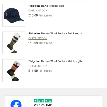
Ridgeline
RLNZ Trucker Cap
CHECK STOCK
£15.00
£19.99
RRP
Ridgeline
Merino Wool Socks - Full Length
CHECK STOCK
£13.99
£14.99
RRP
Ridgeline
Merino Wool Socks - Mid Length
CHECK STOCK
£11.99
£12.99
RRP
We have over