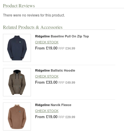
Product Reviews
There were no reviews for this product.
Related Products & Accessories
Ridgeline
Baseline Pull On Zip Top
CHECK STOCK
From
£19.00
£34.99
RRP
Ridgeline
Ballistic Hoodie
CHECK STOCK
From
£33.00
£49.99
RRP
Ridgeline
Narvik Fleece
CHECK STOCK
From
£19.00
£29.99
RRP