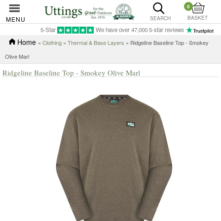
0
BASKET
MENU
SEARCH
5-Star
We have over 47,000 5-star reviews
Home
»
Clothing
»
Thermal & Base Layers
» Ridgeline Baseline Top - Smokey
Olive Marl
Ridgeline Baseline Top - Smokey Olive Marl