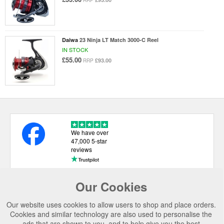
RRP
Daiwa
23 Ninja LT Match 3000-C Reel
IN STOCK
£55.00
£93.00
RRP
We have over
47,000 5-star
reviews
Our Cookies
USEFUL LINKS
Our website uses cookies to allow users to shop and place orders.
CATEGORIES
Cookies and similar technology are also used to personalise the
ads that are shown to you, and to help give you the best