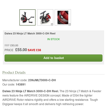
Daiwa 23 Ninja LT Match 3000-C-DH Reel
IN STOCK
£93.00
RRP
£55.00
PRICE
SAVE £38
Add to basket
Product Details
Manufacturer code:
23NJMLT3000-C-DH
Our code:
143891
Daiwa 23 Ninja LT Match 3000-C-DH Reel.
The 23 Ninja LT Match & Feeder
reels feature the AIRDRIVE DESIGN concept. Made of DS4 the lighter
AIRDRIVE Rotor retains rigidity and offers a low starting resistance. Tough
Digigear keeps it all smooth and delivers high retrieving power.