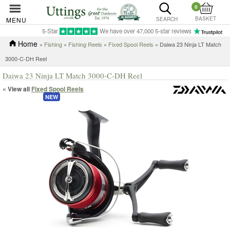
0
BASKET
MENU
SEARCH
5-Star
We have over 47,000 5-star reviews
Home
»
Fishing
»
Fishing Reels
»
Fixed Spool Reels
» Daiwa 23 Ninja LT Match
3000-C-DH Reel
Daiwa 23 Ninja LT Match 3000-C-DH Reel
« View all
Fixed Spool Reels
NEW