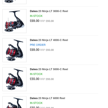
Daiwa
23 Ninja LT 3000-C Reel
IN STOCK
£69.00
£93.00
RRP
Daiwa
23 Ninja LT 4000-C Reel
PRE ORDER
£69.00
£93.00
RRP
Daiwa
23 Ninja LT 5000-C Reel
IN STOCK
£55.00
£93.00
RRP
Daiwa
23 Ninja LT 6000 Reel
IN STOCK
£55.00
£93.00