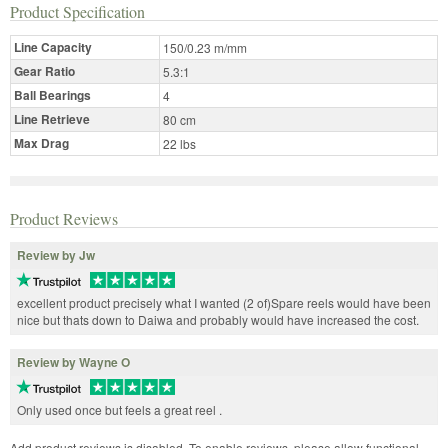
Product Specification
Line Capacity
150/0.23 m/mm
Gear Ratio
5.3:1
Ball Bearings
4
Line Retrieve
80 cm
Max Drag
22 lbs
Product Reviews
Review by Jw
excellent product precisely what I wanted (2 of)Spare reels would have been
nice but thats down to Daiwa and probably would have increased the cost.
Review by Wayne O
Only used once but feels a great reel .
Add product reviews is disabled. To enable reviews, please allow functional