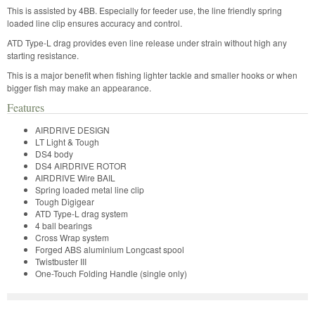
This is assisted by 4BB. Especially for feeder use, the line friendly spring
loaded line clip ensures accuracy and control.
ATD Type-L drag provides even line release under strain without high any
starting resistance.
This is a major benefit when fishing lighter tackle and smaller hooks or when
bigger fish may make an appearance.
Features
AIRDRIVE DESIGN
LT Light & Tough
DS4 body
DS4 AIRDRIVE ROTOR
AIRDRIVE Wire BAIL
Spring loaded metal line clip
Tough Digigear
ATD Type-L drag system
4 ball bearings
Cross Wrap system
Forged ABS aluminium Longcast spool
Twistbuster III
One-Touch Folding Handle (single only)