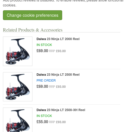
cookies.
Change cookie preferences
Related Products & Accessories
Daiwa
23 Ninja LT 2000 Reel
IN STOCK
£69.00
£93.00
RRP
Daiwa
23 Ninja LT 2500 Reel
PRE ORDER
£69.00
£93.00
RRP
Daiwa
23 Ninja LT 2500-XH Reel
IN STOCK
£55.00
£93.00
RRP