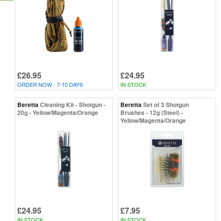
£26.95
£24.95
ORDER NOW - 7-10 DAYS
IN STOCK
Beretta
Cleaning Kit - Shotgun -
Beretta
Set of 3 Shotgun
20g - Yellow/Magenta/Orange
Brushes - 12g (Steel) -
Yellow/Magenta/Orange
£24.95
£7.95
IN STOCK
IN STOCK