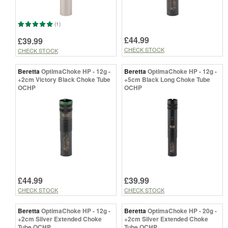
(1)
£44.99
£39.99
CHECK STOCK
CHECK STOCK
Beretta
OptimaChoke HP - 12g -
Beretta
OptimaChoke HP - 12g -
+2cm Victory Black Choke Tube
+5cm Black Long Choke Tube
OCHP
OCHP
£44.99
£39.99
CHECK STOCK
CHECK STOCK
Beretta
OptimaChoke HP - 12g -
Beretta
OptimaChoke HP - 20g -
+2cm Silver Extended Choke
+2cm Silver Extended Choke
Tube OCHP
Tube OCHP