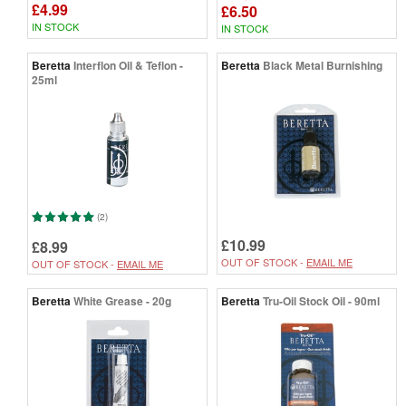
£4.99
£6.50
IN STOCK
IN STOCK
Beretta
Interflon Oil & Teflon -
Beretta
Black Metal Burnishing
25ml
(2)
£10.99
£8.99
OUT OF STOCK -
EMAIL ME
OUT OF STOCK -
EMAIL ME
Beretta
White Grease - 20g
Beretta
Tru-Oil Stock Oil - 90ml