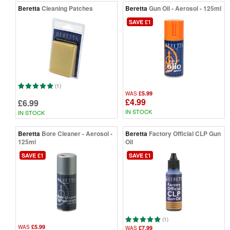
Beretta
Cleaning Patches
Beretta
Gun Oil - Aerosol - 125ml
SAVE £1
(1)
£5.99
WAS
£4.99
£6.99
IN STOCK
IN STOCK
Beretta
Bore Cleaner - Aerosol -
Beretta
Factory Official CLP Gun
125ml
Oil
SAVE £1
SAVE £1
(1)
£5.99
WAS
£7.99
WAS