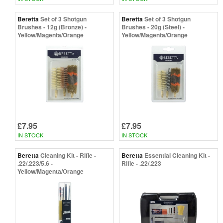
Beretta
Set of 3 Shotgun
Beretta
Set of 3 Shotgun
Brushes - 12g (Bronze) -
Brushes - 20g (Steel) -
Yellow/Magenta/Orange
Yellow/Magenta/Orange
£7.95
£7.95
IN STOCK
IN STOCK
Beretta
Cleaning Kit - Rifle -
Beretta
Essential Cleaning Kit -
.22/.223/5.6 -
Rifle - .22/.223
Yellow/Magenta/Orange