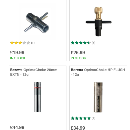
(1)
(5)
£19.99
£26.99
IN STOCK
IN STOCK
Beretta
OptimaChoke 20mm
Beretta
OptimaChoke HP FLUSH
EXTN - 12g
- 12g
(1)
£44.99
£34.99