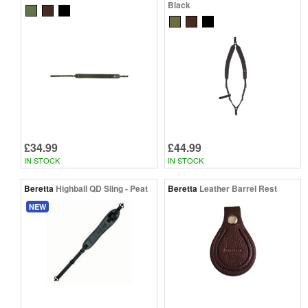
Black
£34.99
£44.99
IN STOCK
IN STOCK
Beretta
Highball QD Sling - Peat
Beretta
Leather Barrel Rest
NEW