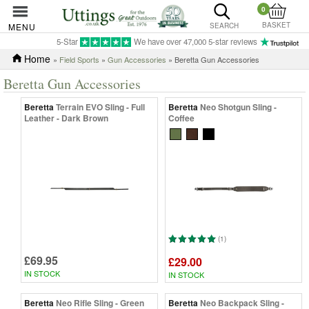
0
BASKET
MENU
SEARCH
5-Star
We have over 47,000 5-star reviews
Home
»
Field Sports
»
Gun Accessories
» Beretta Gun Accessories
Beretta Gun Accessories
Beretta
Terrain EVO Sling - Full
Beretta
Neo Shotgun Sling -
Leather - Dark Brown
Coffee
(1)
£69.95
£29.00
IN STOCK
IN STOCK
Beretta
Neo Rifle Sling - Green
Beretta
Neo Backpack Sling -