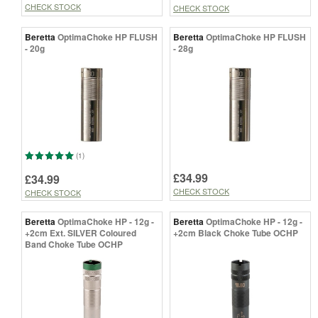
CHECK STOCK
CHECK STOCK
Beretta
OptimaChoke HP FLUSH
Beretta
OptimaChoke HP FLUSH
- 20g
- 28g
(1)
£34.99
£34.99
CHECK STOCK
CHECK STOCK
Beretta
OptimaChoke HP - 12g -
Beretta
OptimaChoke HP - 12g -
+2cm Ext. SILVER Coloured
+2cm Black Choke Tube OCHP
Band Choke Tube OCHP