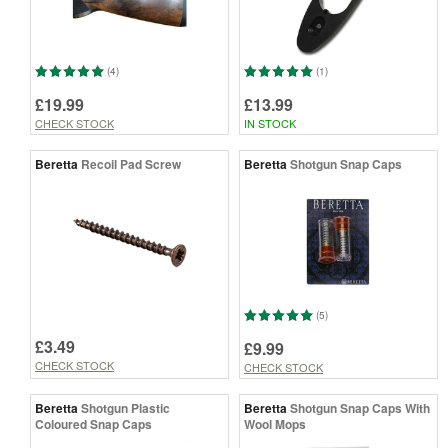
(4)
(1)
£19.99
£13.99
CHECK STOCK
IN STOCK
Beretta
Recoil Pad Screw
Beretta
Shotgun Snap Caps
(5)
£3.49
£9.99
CHECK STOCK
CHECK STOCK
Beretta
Shotgun Plastic
Beretta
Shotgun Snap Caps With
Coloured Snap Caps
Wool Mops