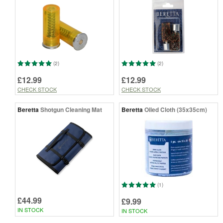
(2)
(2)
£12.99
£12.99
CHECK STOCK
CHECK STOCK
Beretta
Shotgun Cleaning Mat
Beretta
Oiled Cloth (35x35cm)
(1)
£44.99
£9.99
IN STOCK
IN STOCK