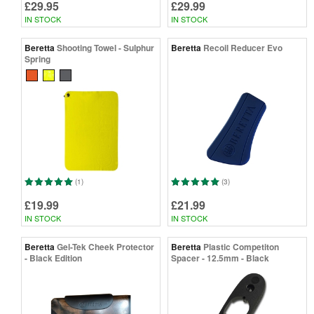
£29.95
£29.99
IN STOCK
IN STOCK
Beretta
Shooting Towel - Sulphur
Beretta
Recoil Reducer Evo
Spring
(1)
(3)
£19.99
£21.99
IN STOCK
IN STOCK
Beretta
Gel-Tek Cheek Protector
Beretta
Plastic Competiton
- Black Edition
Spacer - 12.5mm - Black