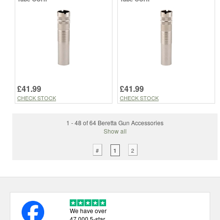
£41.99
£41.99
CHECK STOCK
CHECK STOCK
1 - 48 of 64 Beretta Gun Accessories
Show all
#
2
1
We have over
47,000 5-star