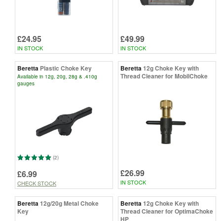
£24.95
£49.99
IN STOCK
IN STOCK
Beretta
Plastic Choke Key
Beretta
12g Choke Key with
Thread Cleaner for MobilChoke
Available in 12g, 20g, 28g & .410g
gauges
(2)
£26.99
£6.99
IN STOCK
CHECK STOCK
Beretta
12g/20g Metal Choke
Beretta
12g Choke Key with
Key
Thread Cleaner for OptimaChoke
HP