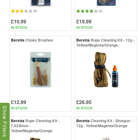
(3)
(2)
£10.99
£19.99
IN STOCK
IN STOCK
Beretta
Choke Brushes
Beretta
Rope Cleaning Kit - 12g -
Yellow/Magenta/Orange
£12.99
£26.95
IN STOCK
IN STOCK
Show Filters
Beretta
Rope Cleaning Kit -
Beretta
Cleaning Kit - Shotgun -
7.62/8mm -
12g - Yellow/Magenta/Orange
Yellow/Magenta/Orange